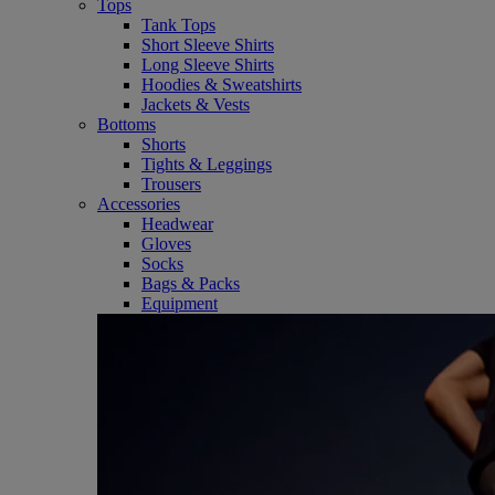
Tops
Tank Tops
Short Sleeve Shirts
Long Sleeve Shirts
Hoodies & Sweatshirts
Jackets & Vests
Bottoms
Shorts
Tights & Leggings
Trousers
Accessories
Headwear
Gloves
Socks
Bags & Packs
Equipment