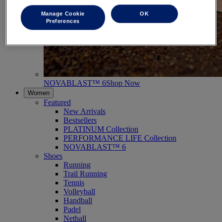
Manage Cookie
OK
Preferences
NOVABLAST™ 6
Shop Now
Women
Featured
New Arrivals
Bestsellers
PLATINUM Collection
PERFORMANCE LIFE Collection
NOVABLAST™ 6
Shoes
Running
Trail Running
Tennis
Volleyball
Handball
Padel
Netball