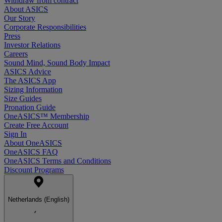
Withdraw from contract
About ASICS
Our Story
Corporate Responsibilities
Press
Investor Relations
Careers
Sound Mind, Sound Body Impact
ASICS Advice
The ASICS App
Sizing Information
Size Guides
Pronation Guide
OneASICS™ Membership
Create Free Account
Sign In
About OneASICS
OneASICS FAQ
OneASICS Terms and Conditions
Discount Programs
Netherlands (English)