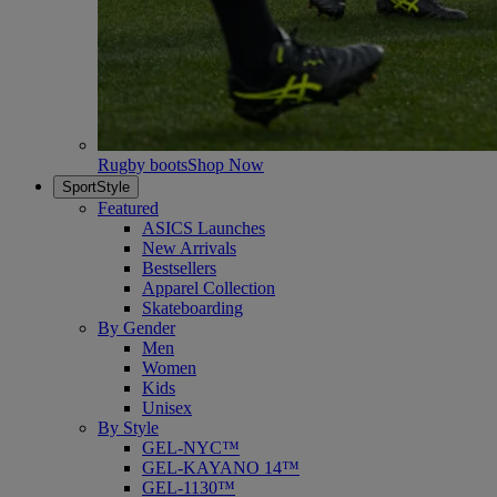
Rugby boots
Shop Now
SportStyle
Featured
ASICS Launches
New Arrivals
Bestsellers
Apparel Collection
Skateboarding
By Gender
Men
Women
Kids
Unisex
By Style
GEL-NYC™
GEL-KAYANO 14™
GEL-1130™