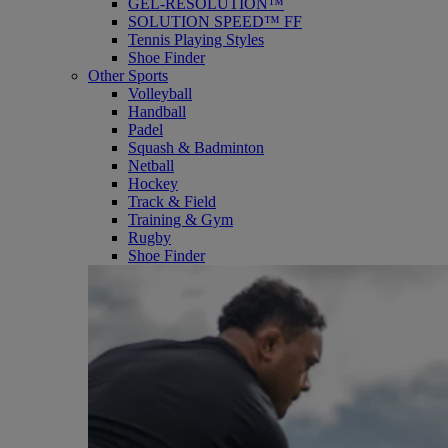
GEL-RESOLUTION™
SOLUTION SPEED™ FF
Tennis Playing Styles
Shoe Finder
Other Sports
Volleyball
Handball
Padel
Squash & Badminton
Netball
Hockey
Track & Field
Training & Gym
Rugby
Shoe Finder