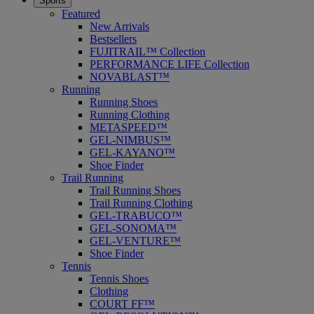
Sports
Featured
New Arrivals
Bestsellers
FUJITRAIL™ Collection
PERFORMANCE LIFE Collection
NOVABLAST™
Running
Running Shoes
Running Clothing
METASPEED™
GEL-NIMBUS™
GEL-KAYANO™
Shoe Finder
Trail Running
Trail Running Shoes
Trail Running Clothing
GEL-TRABUCO™
GEL-SONOMA™
GEL-VENTURE™
Shoe Finder
Tennis
Tennis Shoes
Clothing
COURT FF™