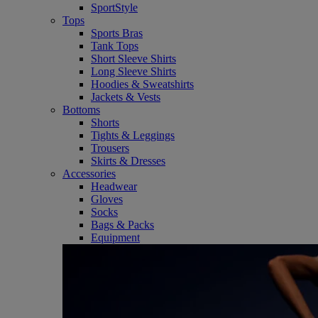
SportStyle
Tops
Sports Bras
Tank Tops
Short Sleeve Shirts
Long Sleeve Shirts
Hoodies & Sweatshirts
Jackets & Vests
Bottoms
Shorts
Tights & Leggings
Trousers
Skirts & Dresses
Accessories
Headwear
Gloves
Socks
Bags & Packs
Equipment