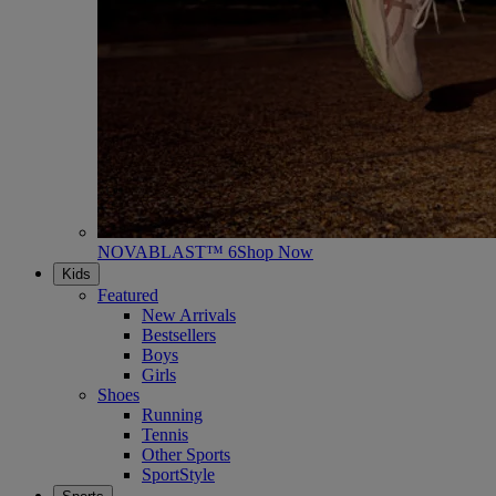
NOVABLAST™ 6
Shop Now
Kids
Featured
New Arrivals
Bestsellers
Boys
Girls
Shoes
Running
Tennis
Other Sports
SportStyle