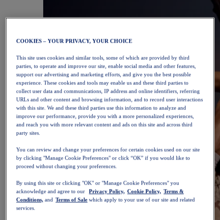
COOKIES – YOUR PRIVACY, YOUR CHOICE
This site uses cookies and similar tools, some of which are provided by third
parties, to operate and improve our site, enable social media and other features,
support our advertising and marketing efforts, and give you the best possible
experience. These cookies and tools may enable us and these third parties to
collect user data and communications, IP address and online identifiers, referring
URLs and other content and browsing information, and to record user interactions
with this site. We and these third parties use this information to analyze and
improve our performance, provide you with a more personalized experiences,
and reach you with more relevant content and ads on this site and across third
party sites.
You can review and change your preferences for certain cookies used on our site
by clicking "Manage Cookie Preferences" or click “OK” if you would like to
proceed without changing your preferences.
By using this site or clicking "OK" or "Manage Cookie Preferences" you
acknowledge and agree to our
Privacy Policy,
Cookie Policy,
Terms &
Conditions,
and
Terms of Sale
which apply to your use of our site and related
services.