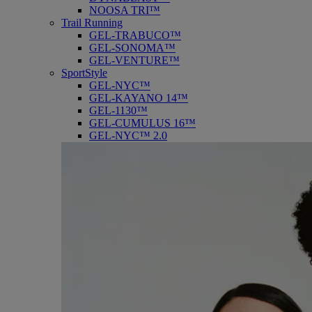
NOOSA TRI™
Trail Running
GEL-TRABUCO™
GEL-SONOMA™
GEL-VENTURE™
SportStyle
GEL-NYC™
GEL-KAYANO 14™
GEL-1130™
GEL-CUMULUS 16™
GEL-NYC™ 2.0