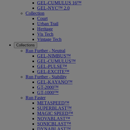
GEL-CUMULUS 16™
GEL-NYC™ 2.0
Collection
Court
Urban Trail
Heritage
Vis Tech
Vintage Tech
Collections
Run Further - Neutral
GEL-NIMBUS™
GEL-CUMULUS™
GEL-PULSE™
GEL-EXCITE™
Run Further - Stability
GEL-KAYANO™
GT-2000™
GT-1000™
Run Faster
METASPEED™
SUPERBLAST™
MAGIC SPEED™
NOVABLAST™
SONICBLAST™
DYNABLAST™