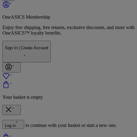
OneASICS Membership
Enjoy free shipping, free returns, exclusive discounts, and more with
OneASICS™ loyalty benefits.
Sign In | Create Account
Your basket is empty
to continue with your basket or start a new one.
Log in