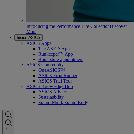
Introducing the Performance Life Collection
Discover
More
Inside ASICS
ASICS Apps
The ASICS App
Runkeeper™ App
Book store appointment
ASICS Community
OneASICS™
ASICS FrontRunner
ASICS Trial Tour
ASICS Knowledge Hub
ASICS Advice
Sustainability
Sound Mind, Sound Body