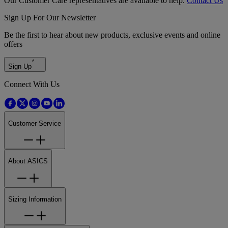
Our Customer Care representatives are available to help.
Contact Us
Sign Up For Our Newsletter
Be the first to hear about new products, exclusive events and online
offers
Sign Up
Connect With Us
Customer Service
About ASICS
Sizing Information