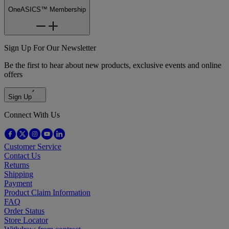
OneASICS™ Membership
Sign Up For Our Newsletter
Be the first to hear about new products, exclusive events and online
offers
Sign Up
Connect With Us
Customer Service
Contact Us
Returns
Shipping
Payment
Product Claim Information
FAQ
Order Status
Store Locator