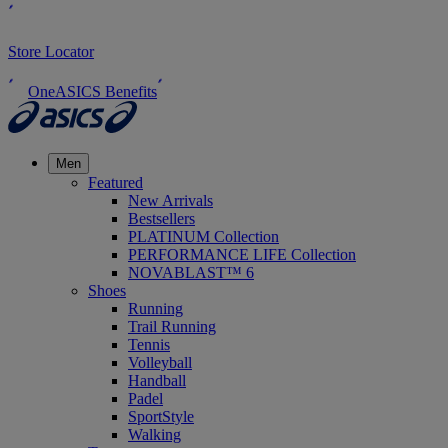
Store Locator
OneASICS Benefits
Men
Featured
New Arrivals
Bestsellers
PLATINUM Collection
PERFORMANCE LIFE Collection
NOVABLAST™ 6
Shoes
Running
Trail Running
Tennis
Volleyball
Handball
Padel
SportStyle
Walking