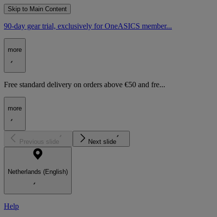
Skip to Main Content
90-day gear trial, exclusively for OneASICS member...
more
Free standard delivery on orders above €50 and fre...
more
Previous slide
Next slide
Netherlands (English)
Help