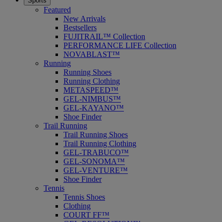
Sports
Featured
New Arrivals
Bestsellers
FUJITRAIL™ Collection
PERFORMANCE LIFE Collection
NOVABLAST™
Running
Running Shoes
Running Clothing
METASPEED™
GEL-NIMBUS™
GEL-KAYANO™
Shoe Finder
Trail Running
Trail Running Shoes
Trail Running Clothing
GEL-TRABUCO™
GEL-SONOMA™
GEL-VENTURE™
Shoe Finder
Tennis
Tennis Shoes
Clothing
COURT FF™