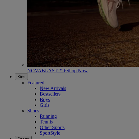
NOVABLAST™ 6
Shop Now
Kids
Featured
New Arrivals
Bestsellers
Boys
Girls
Shoes
Running
Tennis
Other Sports
SportStyle