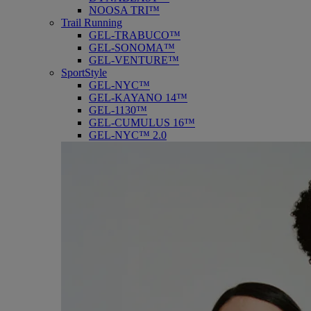
NOOSA TRI™
Trail Running
GEL-TRABUCO™
GEL-SONOMA™
GEL-VENTURE™
SportStyle
GEL-NYC™
GEL-KAYANO 14™
GEL-1130™
GEL-CUMULUS 16™
GEL-NYC™ 2.0