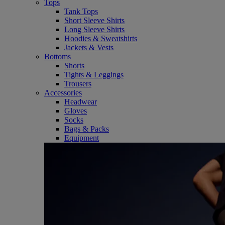
Tops
Tank Tops
Short Sleeve Shirts
Long Sleeve Shirts
Hoodies & Sweatshirts
Jackets & Vests
Bottoms
Shorts
Tights & Leggings
Trousers
Accessories
Headwear
Gloves
Socks
Bags & Packs
Equipment