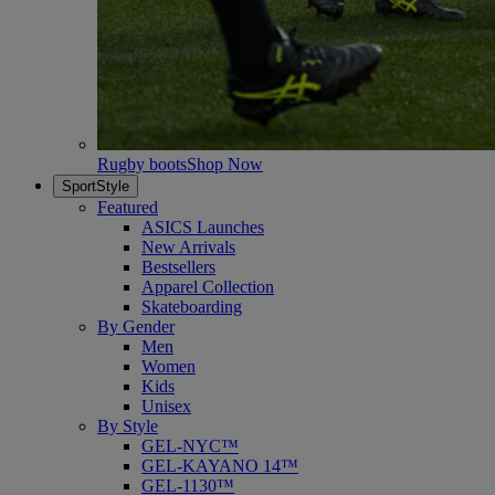
Rugby boots
Shop Now
SportStyle
Featured
ASICS Launches
New Arrivals
Bestsellers
Apparel Collection
Skateboarding
By Gender
Men
Women
Kids
Unisex
By Style
GEL-NYC™
GEL-KAYANO 14™
GEL-1130™