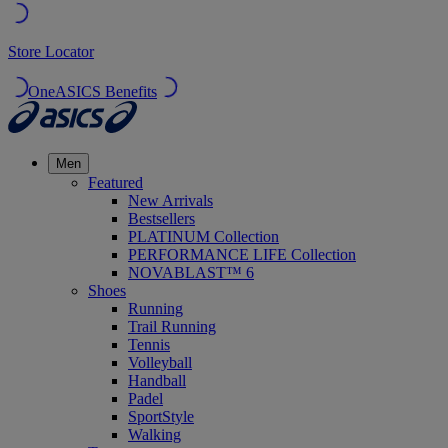
Store Locator
OneASICS Benefits
Men
Featured
New Arrivals
Bestsellers
PLATINUM Collection
PERFORMANCE LIFE Collection
NOVABLAST™ 6
Shoes
Running
Trail Running
Tennis
Volleyball
Handball
Padel
SportStyle
Walking