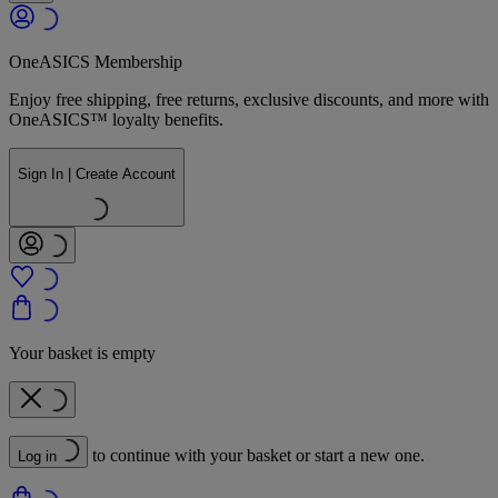
OneASICS Membership
Enjoy free shipping, free returns, exclusive discounts, and more with
OneASICS™ loyalty benefits.
Sign In | Create Account
Your basket is empty
to continue with your basket or start a new one.
Log in