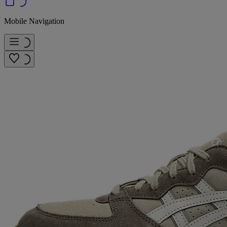
Mobile Navigation