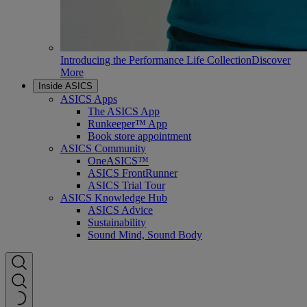
Introducing the Performance Life Collection
Discover
More
Inside ASICS
ASICS Apps
The ASICS App
Runkeeper™ App
Book store appointment
ASICS Community
OneASICS™
ASICS FrontRunner
ASICS Trial Tour
ASICS Knowledge Hub
ASICS Advice
Sustainability
Sound Mind, Sound Body