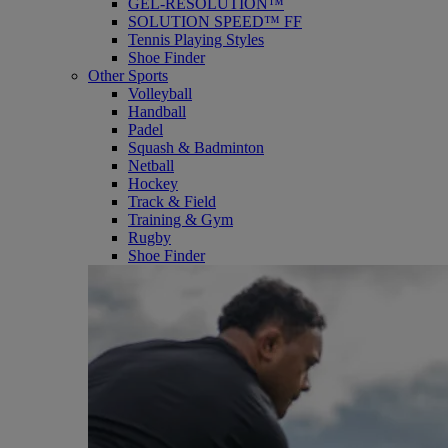
GEL-RESOLUTION™
SOLUTION SPEED™ FF
Tennis Playing Styles
Shoe Finder
Other Sports
Volleyball
Handball
Padel
Squash & Badminton
Netball
Hockey
Track & Field
Training & Gym
Rugby
Shoe Finder