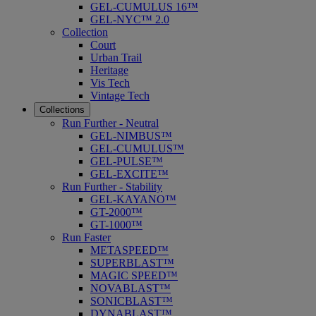
GEL-CUMULUS 16™
GEL-NYC™ 2.0
Collection
Court
Urban Trail
Heritage
Vis Tech
Vintage Tech
Collections
Run Further - Neutral
GEL-NIMBUS™
GEL-CUMULUS™
GEL-PULSE™
GEL-EXCITE™
Run Further - Stability
GEL-KAYANO™
GT-2000™
GT-1000™
Run Faster
METASPEED™
SUPERBLAST™
MAGIC SPEED™
NOVABLAST™
SONICBLAST™
DYNABLAST™