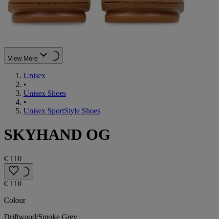
View More
Unisex
•
Unisex Shoes
•
Unisex SportStyle Shoes
SKYHAND OG
€ 110
€ 110
Colour
Driftwood/Smoke Grey