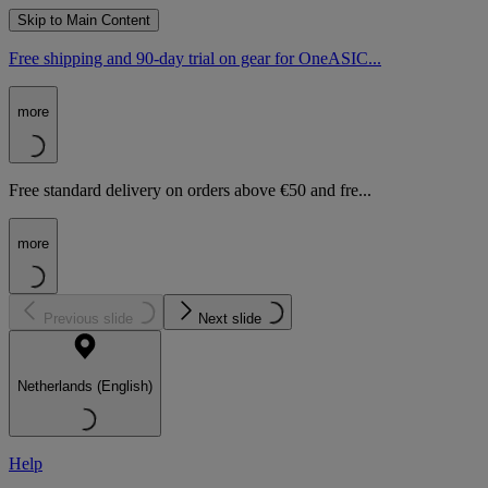
Skip to Main Content
Free shipping and 90-day trial on gear for OneASIC...
more
Free standard delivery on orders above €50 and fre...
more
Previous slide
Next slide
Netherlands (English)
Help