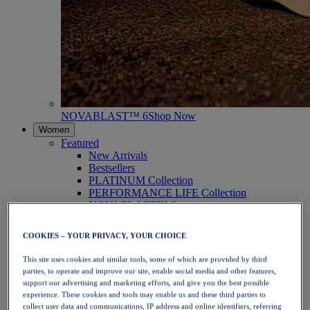
NOVABLAST™ 6
Shop Now
Women
Featured
New Arrivals
Bestsellers
PLATINUM Collection
PERFORMANCE LIFE Collection
NOVABLAST™ 6
Shoes
Running
COOKIES – YOUR PRIVACY, YOUR CHOICE
Trail Running
Tennis
This site uses cookies and similar tools, some of which are provided by third
Volleyball
parties, to operate and improve our site, enable social media and other features,
Handball
support our advertising and marketing efforts, and give you the best possible
Padel
experience. These cookies and tools may enable us and these third parties to
Netball
collect user data and communications, IP address and online identifiers, referring