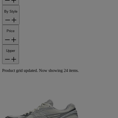
By Style
Price
Upper
Product grid updated. Now showing 24 items.