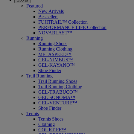
Sports
Featured
New Arrivals
Bestsellers
FUJITRAIL™ Collection
PERFORMANCE LIFE Collection
NOVABLAST™
Running
Running Shoes
Running Clothing
METASPEED™
GEL-NIMBUS™
GEL-KAYANO™
Shoe Finder
Trail Running
Trail Running Shoes
Trail Running Clothing
GEL-TRABUCO™
GEL-SONOMA™
GEL-VENTURE™
Shoe Finder
Tennis
Tennis Shoes
Clothing
COURT FF™