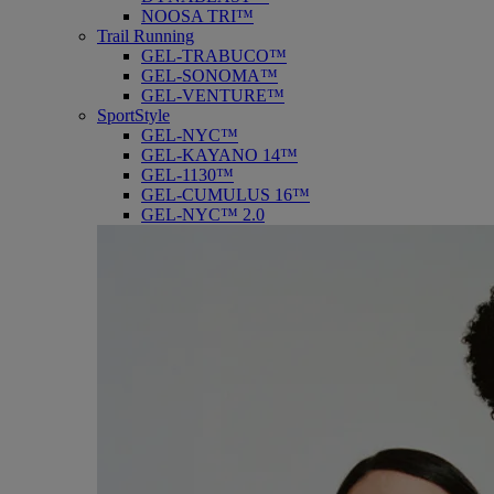
NOOSA TRI™
Trail Running
GEL-TRABUCO™
GEL-SONOMA™
GEL-VENTURE™
SportStyle
GEL-NYC™
GEL-KAYANO 14™
GEL-1130™
GEL-CUMULUS 16™
GEL-NYC™ 2.0