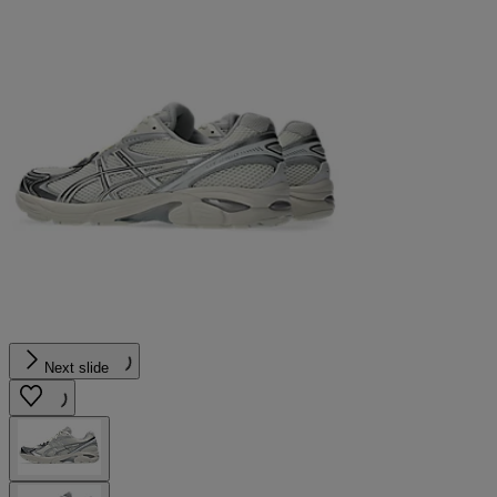
Next slide