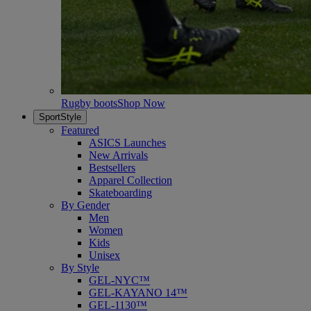
Rugby boots
Shop Now
SportStyle
Featured
ASICS Launches
New Arrivals
Bestsellers
Apparel Collection
Skateboarding
By Gender
Men
Women
Kids
Unisex
By Style
GEL-NYC™
GEL-KAYANO 14™
GEL-1130™