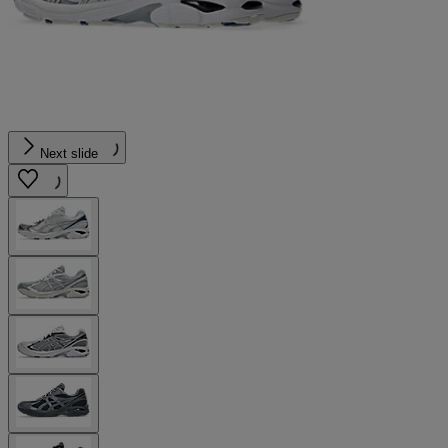
Next slide