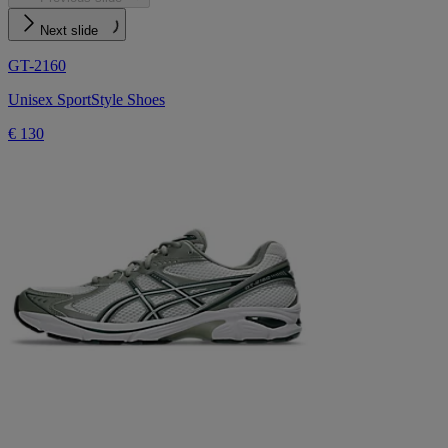
Next slide
GT-2160
Unisex SportStyle Shoes
€ 130