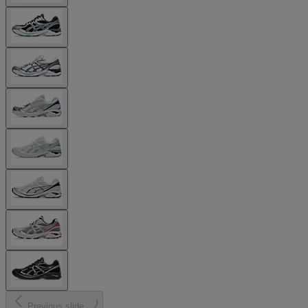
Previous slide