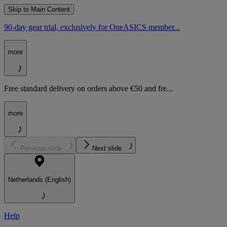
Skip to Main Content
90-day gear trial, exclusively for OneASICS member...
more
Free standard delivery on orders above €50 and fre...
more
Previous slide
Next slide
Netherlands (English)
Help