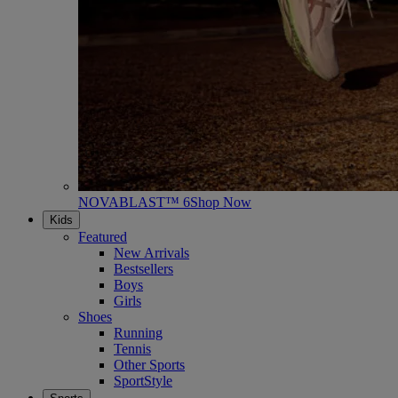
NOVABLAST™ 6
Shop Now
Kids
Featured
New Arrivals
Bestsellers
Boys
Girls
Shoes
Running
Tennis
Other Sports
SportStyle