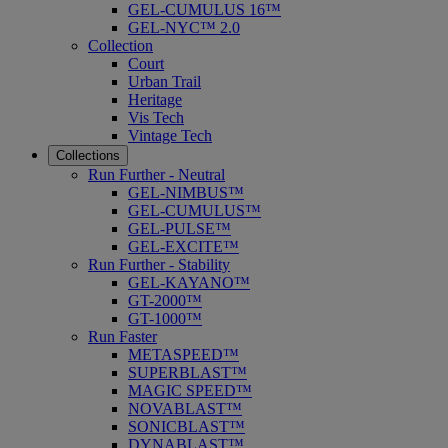
GEL-CUMULUS 16™
GEL-NYC™ 2.0
Collection
Court
Urban Trail
Heritage
Vis Tech
Vintage Tech
Collections
Run Further - Neutral
GEL-NIMBUS™
GEL-CUMULUS™
GEL-PULSE™
GEL-EXCITE™
Run Further - Stability
GEL-KAYANO™
GT-2000™
GT-1000™
Run Faster
METASPEED™
SUPERBLAST™
MAGIC SPEED™
NOVABLAST™
SONICBLAST™
DYNABLAST™