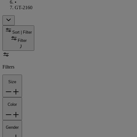
•
GT-2160
Sort | Filter
Filter
Filters
Size
Color
Gender