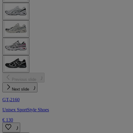
Previous slide
Next slide
GT-2160
Unisex SportStyle Shoes
€ 130