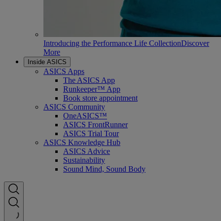
Introducing the Performance Life Collection
Discover
More
Inside ASICS
ASICS Apps
The ASICS App
Runkeeper™ App
Book store appointment
ASICS Community
OneASICS™
ASICS FrontRunner
ASICS Trial Tour
ASICS Knowledge Hub
ASICS Advice
Sustainability
Sound Mind, Sound Body