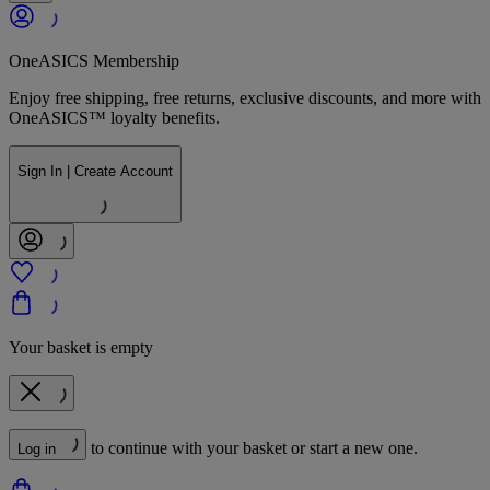
OneASICS Membership
Enjoy free shipping, free returns, exclusive discounts, and more with
OneASICS™ loyalty benefits.
Sign In | Create Account
Your basket is empty
to continue with your basket or start a new one.
Log in