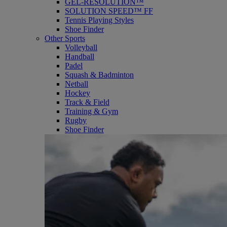
GEL-RESOLUTION™
SOLUTION SPEED™ FF
Tennis Playing Styles
Shoe Finder
Other Sports
Volleyball
Handball
Padel
Squash & Badminton
Netball
Hockey
Track & Field
Training & Gym
Rugby
Shoe Finder