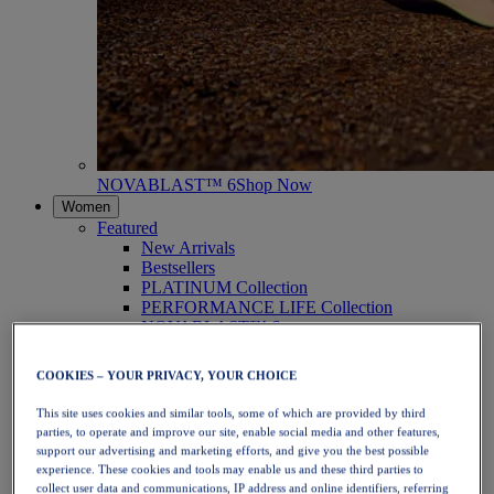
NOVABLAST™ 6
Shop Now
Women
Featured
New Arrivals
Bestsellers
PLATINUM Collection
PERFORMANCE LIFE Collection
NOVABLAST™ 6
Shoes
Running
COOKIES – YOUR PRIVACY, YOUR CHOICE
Trail Running
Tennis
This site uses cookies and similar tools, some of which are provided by third
Volleyball
parties, to operate and improve our site, enable social media and other features,
Handball
support our advertising and marketing efforts, and give you the best possible
Padel
experience. These cookies and tools may enable us and these third parties to
Netball
collect user data and communications, IP address and online identifiers, referring