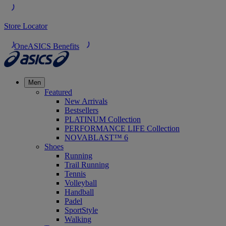
Store Locator
OneASICS Benefits
Men
Featured
New Arrivals
Bestsellers
PLATINUM Collection
PERFORMANCE LIFE Collection
NOVABLAST™ 6
Shoes
Running
Trail Running
Tennis
Volleyball
Handball
Padel
SportStyle
Walking