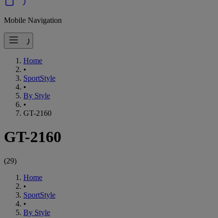
Mobile Navigation
Home
•
SportStyle
•
By Style
•
GT-2160
GT-2160
(
29
)
Home
•
SportStyle
•
By Style