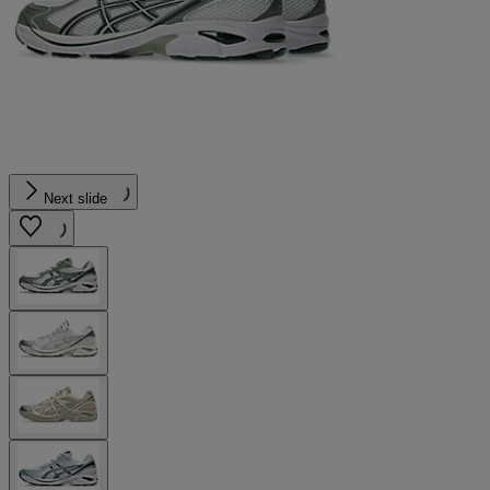
Next slide