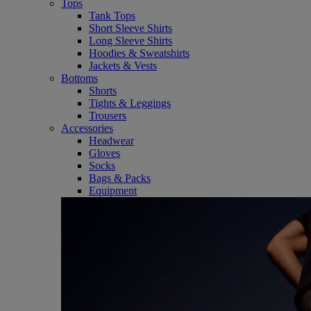
Tops
Tank Tops
Short Sleeve Shirts
Long Sleeve Shirts
Hoodies & Sweatshirts
Jackets & Vests
Bottoms
Shorts
Tights & Leggings
Trousers
Accessories
Headwear
Gloves
Socks
Bags & Packs
Equipment