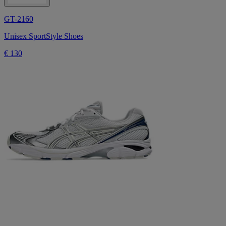
GT-2160
Unisex SportStyle Shoes
€ 130