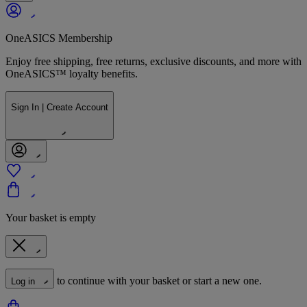
OneASICS Membership
Enjoy free shipping, free returns, exclusive discounts, and more with
OneASICS™ loyalty benefits.
Sign In | Create Account
Your basket is empty
to continue with your basket or start a new one.
Log in