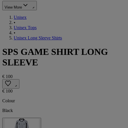
View More
Unisex
•
Unisex Tops
•
Unisex Long Sleeve Shirts
SPS GAME SHIRT LONG
SLEEVE
€ 100
€ 100
Colour
Black