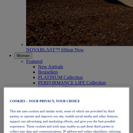
NOVABLAST™ 6
Shop Now
Women
Featured
New Arrivals
Bestsellers
PLATINUM Collection
PERFORMANCE LIFE Collection
NOVABLAST™ 6
Shoes
Running
COOKIES – YOUR PRIVACY, YOUR CHOICE
Trail Running
Tennis
This site uses cookies and similar tools, some of which are provided by third
Volleyball
parties, to operate and improve our site, enable social media and other features,
Handball
support our advertising and marketing efforts, and give you the best possible
Padel
experience. These cookies and tools may enable us and these third parties to
Netball
collect user data and communications, IP address and online identifiers, referring