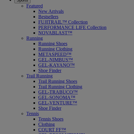
Sports
Featured
New Arrivals
Bestsellers
FUJITRAIL™ Collection
PERFORMANCE LIFE Collection
NOVABLAST™
Running
Running Shoes
Running Clothing
METASPEED™
GEL-NIMBUS™
GEL-KAYANO™
Shoe Finder
Trail Running
Trail Running Shoes
Trail Running Clothing
GEL-TRABUCO™
GEL-SONOMA™
GEL-VENTURE™
Shoe Finder
Tennis
Tennis Shoes
Clothing
COURT FF™