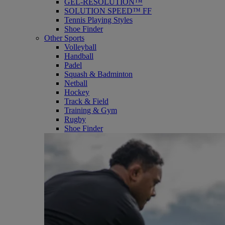
GEL-RESOLUTION™
SOLUTION SPEED™ FF
Tennis Playing Styles
Shoe Finder
Other Sports
Volleyball
Handball
Padel
Squash & Badminton
Netball
Hockey
Track & Field
Training & Gym
Rugby
Shoe Finder