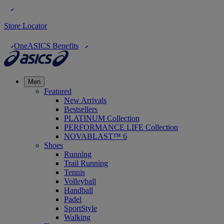
Store Locator
OneASICS Benefits
Men
Featured
New Arrivals
Bestsellers
PLATINUM Collection
PERFORMANCE LIFE Collection
NOVABLAST™ 6
Shoes
Running
Trail Running
Tennis
Volleyball
Handball
Padel
SportStyle
Walking