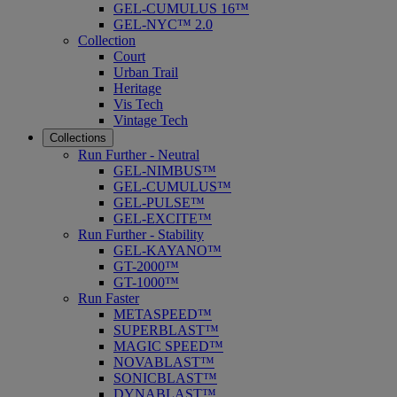
GEL-CUMULUS 16™
GEL-NYC™ 2.0
Collection
Court
Urban Trail
Heritage
Vis Tech
Vintage Tech
Collections
Run Further - Neutral
GEL-NIMBUS™
GEL-CUMULUS™
GEL-PULSE™
GEL-EXCITE™
Run Further - Stability
GEL-KAYANO™
GT-2000™
GT-1000™
Run Faster
METASPEED™
SUPERBLAST™
MAGIC SPEED™
NOVABLAST™
SONICBLAST™
DYNABLAST™