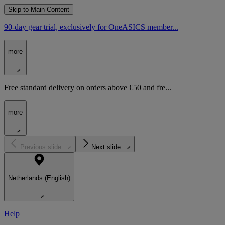
Skip to Main Content
90-day gear trial, exclusively for OneASICS member...
more
Free standard delivery on orders above €50 and fre...
more
Previous slide
Next slide
Netherlands (English)
Help