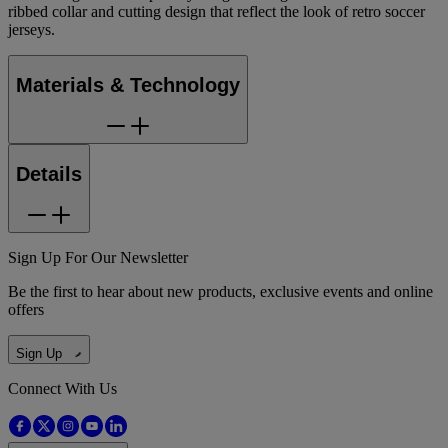
ribbed collar and cutting design that reflect the look of retro soccer
jerseys.
Materials & Technology
Details
Sign Up For Our Newsletter
Be the first to hear about new products, exclusive events and online
offers
Sign Up
Connect With Us