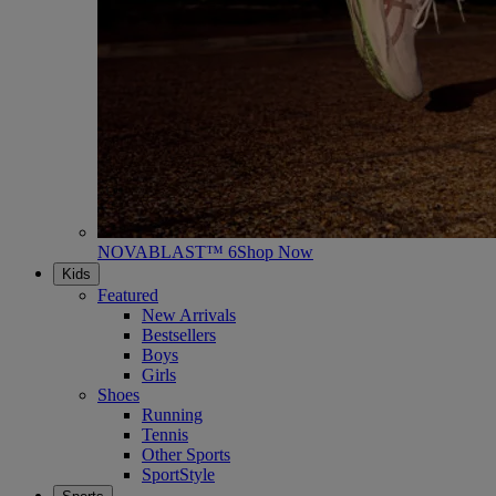
NOVABLAST™ 6
Shop Now
Kids
Featured
New Arrivals
Bestsellers
Boys
Girls
Shoes
Running
Tennis
Other Sports
SportStyle