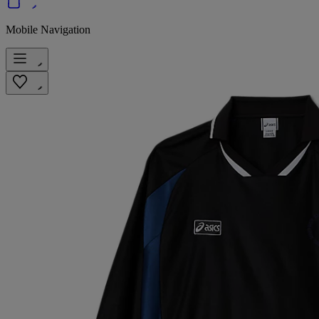
Mobile Navigation