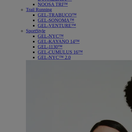
NOOSA TRI™
Trail Running
GEL-TRABUCO™
GEL-SONOMA™
GEL-VENTURE™
SportStyle
GEL-NYC™
GEL-KAYANO 14™
GEL-1130™
GEL-CUMULUS 16™
GEL-NYC™ 2.0