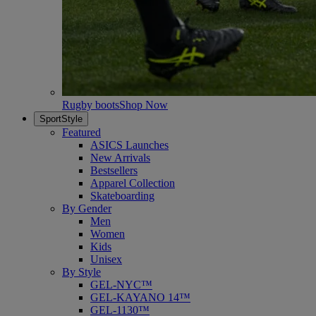
Rugby boots
Shop Now
SportStyle
Featured
ASICS Launches
New Arrivals
Bestsellers
Apparel Collection
Skateboarding
By Gender
Men
Women
Kids
Unisex
By Style
GEL-NYC™
GEL-KAYANO 14™
GEL-1130™