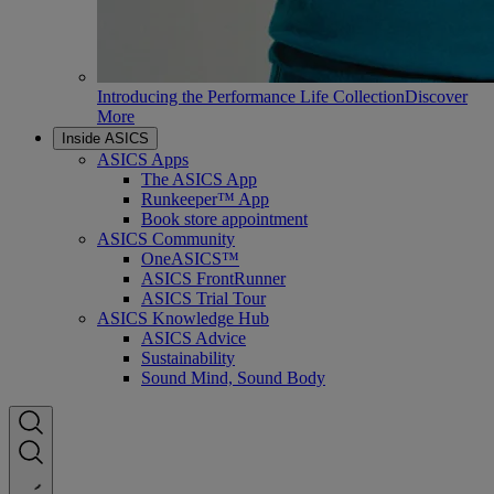
Introducing the Performance Life Collection
Discover
More
Inside ASICS
ASICS Apps
The ASICS App
Runkeeper™ App
Book store appointment
ASICS Community
OneASICS™
ASICS FrontRunner
ASICS Trial Tour
ASICS Knowledge Hub
ASICS Advice
Sustainability
Sound Mind, Sound Body