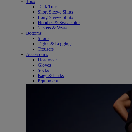
Tops
Tank Tops
Short Sleeve Shirts
Long Sleeve Shirts
Hoodies & Sweatshirts
Jackets & Vests
Bottoms
Shorts
Tights & Leggings
Trousers
Accessories
Headwear
Gloves
Socks
Bags & Packs
Equipment