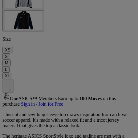
Size
XS
S
M
L
XL
.
.
.
OneASICS™ Members Earn up to
100
Moves
on this
purchase
Sign in / Join for Free
This cut and sew long sleeve top draws inspiration from archival
soccer apparel. It's made with a relaxed fit and a tricot jersey
material that gives the top a classic look.​
The heritage ASICS SportStyle logo and tagline are met with a