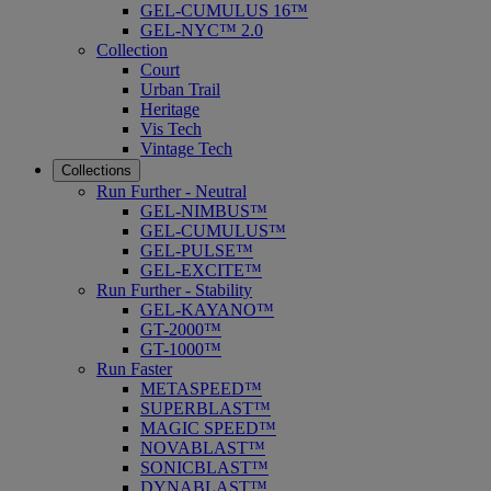
GEL-CUMULUS 16™
GEL-NYC™ 2.0
Collection
Court
Urban Trail
Heritage
Vis Tech
Vintage Tech
Collections
Run Further - Neutral
GEL-NIMBUS™
GEL-CUMULUS™
GEL-PULSE™
GEL-EXCITE™
Run Further - Stability
GEL-KAYANO™
GT-2000™
GT-1000™
Run Faster
METASPEED™
SUPERBLAST™
MAGIC SPEED™
NOVABLAST™
SONICBLAST™
DYNABLAST™