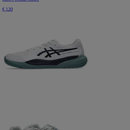
€ 120