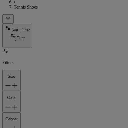
•
Tennis Shoes
Sort | Filter
Filter
Filters
Size
Color
Gender