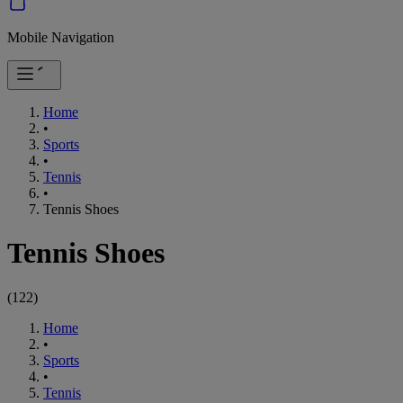
Mobile Navigation
Home
•
Sports
•
Tennis
•
Tennis Shoes
Tennis Shoes
(
122
)
Home
•
Sports
•
Tennis