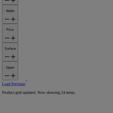
Width
Price
Surface
Upper
Load Previous
Product grid updated. Now showing 24 items.