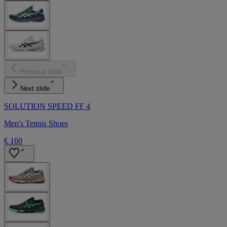
Previous slide
Next slide
SOLUTION SPEED FF 4
Men's Tennis Shoes
€ 160