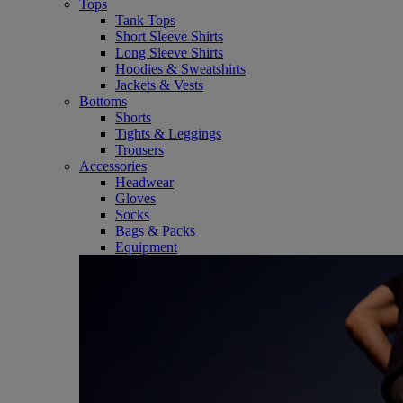
Tops
Tank Tops
Short Sleeve Shirts
Long Sleeve Shirts
Hoodies & Sweatshirts
Jackets & Vests
Bottoms
Shorts
Tights & Leggings
Trousers
Accessories
Headwear
Gloves
Socks
Bags & Packs
Equipment