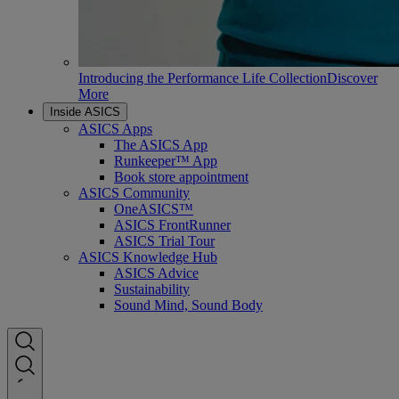
Introducing the Performance Life Collection
Discover
More
Inside ASICS
ASICS Apps
The ASICS App
Runkeeper™ App
Book store appointment
ASICS Community
OneASICS™
ASICS FrontRunner
ASICS Trial Tour
ASICS Knowledge Hub
ASICS Advice
Sustainability
Sound Mind, Sound Body