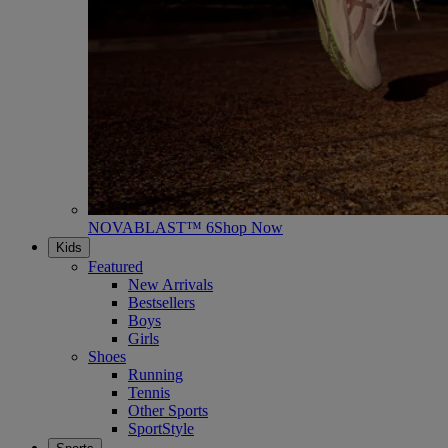
NOVABLAST™ 6
Shop Now
Kids
Featured
New Arrivals
Bestsellers
Boys
Girls
Shoes
Running
Tennis
Other Sports
SportStyle