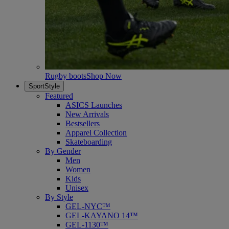
Rugby boots
Shop Now
SportStyle
Featured
ASICS Launches
New Arrivals
Bestsellers
Apparel Collection
Skateboarding
By Gender
Men
Women
Kids
Unisex
By Style
GEL-NYC™
GEL-KAYANO 14™
GEL-1130™