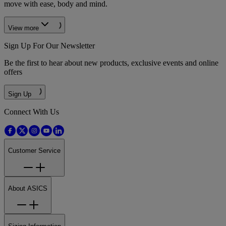
move with ease, body and mind.
View more
Sign Up For Our Newsletter
Be the first to hear about new products, exclusive events and online
offers
Sign Up
Connect With Us
Customer Service
About ASICS