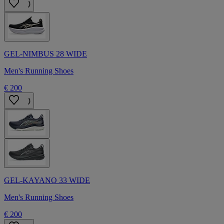
GEL-NIMBUS 28 WIDE
Men's Running Shoes
€ 200
GEL-KAYANO 33 WIDE
Men's Running Shoes
€ 200