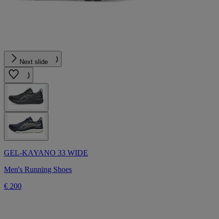
Next slide
GEL-KAYANO 33 WIDE
Men's Running Shoes
€ 200