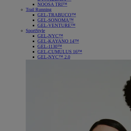
NOOSA TRI™
Trail Running
GEL-TRABUCO™
GEL-SONOMA™
GEL-VENTURE™
SportStyle
GEL-NYC™
GEL-KAYANO 14™
GEL-1130™
GEL-CUMULUS 16™
GEL-NYC™ 2.0