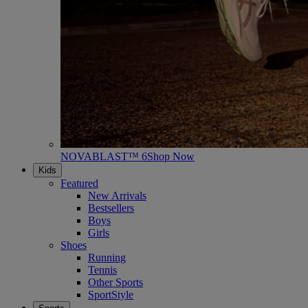
NOVABLAST™ 6
Shop Now
Kids
Featured
New Arrivals
Bestsellers
Boys
Girls
Shoes
Running
Tennis
Other Sports
SportStyle