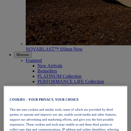
NOVABLAST™ 6
Shop Now
Women
Featured
New Arrivals
Bestsellers
PLATINUM Collection
PERFORMANCE LIFE Collection
NOVABLAST™ 6
Shoes
Running
COOKIES – YOUR PRIVACY, YOUR CHOICE
Trail Running
Tennis
This site uses cookies and similar tools, some of which are provided by third
Volleyball
parties, to operate and improve our site, enable social media and other features,
Handball
support our advertising and marketing efforts, and give you the best possible
Padel
experience. These cookies and tools may enable us and these third parties to
Netball
collect user data and communications, IP address and online identifiers, referring