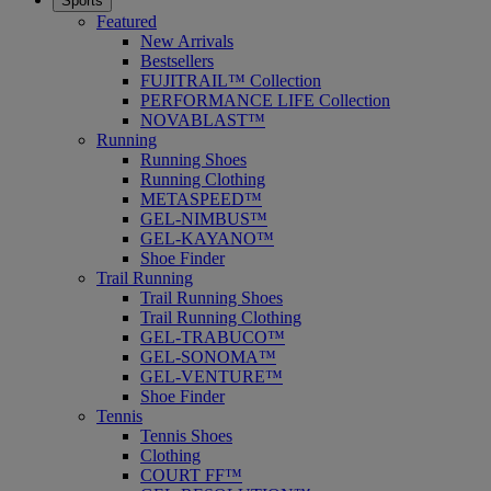
Sports
Featured
New Arrivals
Bestsellers
FUJITRAIL™ Collection
PERFORMANCE LIFE Collection
NOVABLAST™
Running
Running Shoes
Running Clothing
METASPEED™
GEL-NIMBUS™
GEL-KAYANO™
Shoe Finder
Trail Running
Trail Running Shoes
Trail Running Clothing
GEL-TRABUCO™
GEL-SONOMA™
GEL-VENTURE™
Shoe Finder
Tennis
Tennis Shoes
Clothing
COURT FF™