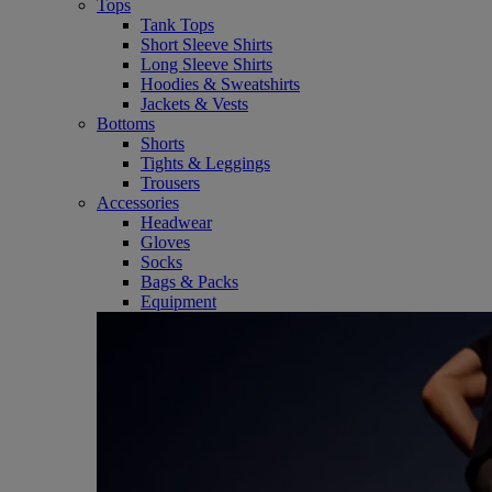
Tops
Tank Tops
Short Sleeve Shirts
Long Sleeve Shirts
Hoodies & Sweatshirts
Jackets & Vests
Bottoms
Shorts
Tights & Leggings
Trousers
Accessories
Headwear
Gloves
Socks
Bags & Packs
Equipment