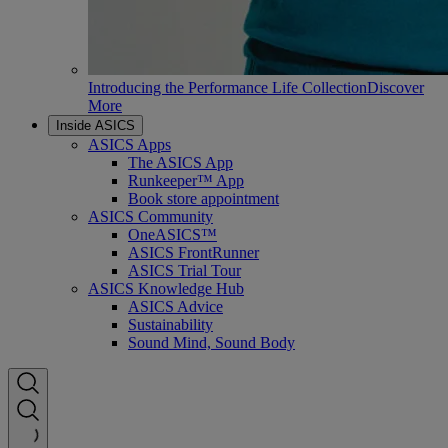
Introducing the Performance Life Collection
Discover
More
Inside ASICS
ASICS Apps
The ASICS App
Runkeeper™ App
Book store appointment
ASICS Community
OneASICS™
ASICS FrontRunner
ASICS Trial Tour
ASICS Knowledge Hub
ASICS Advice
Sustainability
Sound Mind, Sound Body