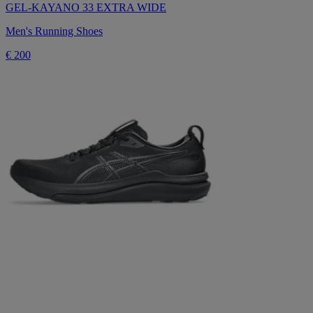
GEL-KAYANO 33 EXTRA WIDE
Men's Running Shoes
€ 200