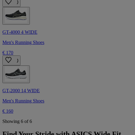
GT-4000 4 WIDE
Men's Running Shoes
€ 170
GT-2000 14 WIDE
Men's Running Shoes
€ 160
Showing 6 of 6
Find Your Stride with ASICS Wide Fit