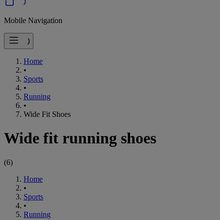
Mobile Navigation
Home
•
Sports
•
Running
•
Wide Fit Shoes
Wide fit running shoes
(
6
)
Home
•
Sports
•
Running