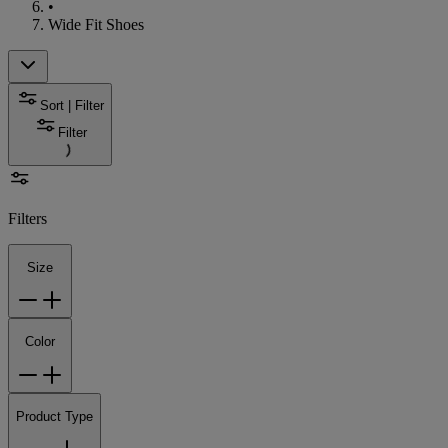
•
Wide Fit Shoes
Sort | Filter
Filter
Filters
Size
Color
Product Type