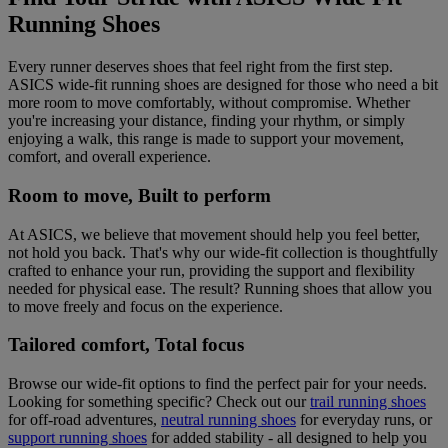
Running Shoes
Every runner deserves shoes that feel right from the first step.
ASICS wide-fit running shoes are designed for those who need a bit
more room to move comfortably, without compromise. Whether
you're increasing your distance, finding your rhythm, or simply
enjoying a walk, this range is made to support your movement,
comfort, and overall experience.
Room to move, Built to perform
At ASICS, we believe that movement should help you feel better,
not hold you back. That's why our wide-fit collection is thoughtfully
crafted to enhance your run, providing the support and flexibility
needed for physical ease. The result? Running shoes that allow you
to move freely and focus on the experience.
Tailored comfort, Total focus
Browse our wide-fit options to find the perfect pair for your needs.
Looking for something specific? Check out our
trail running shoes
for off-road adventures,
neutral running shoes
for everyday runs, or
support running shoes
for added stability - all designed to help you