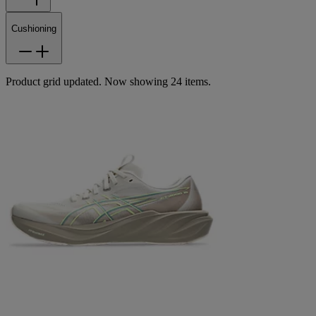
Cushioning
Product grid updated. Now showing 24 items.