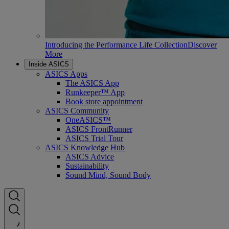
Introducing the Performance Life Collection
Discover
More
Inside ASICS
ASICS Apps
The ASICS App
Runkeeper™ App
Book store appointment
ASICS Community
OneASICS™
ASICS FrontRunner
ASICS Trial Tour
ASICS Knowledge Hub
ASICS Advice
Sustainability
Sound Mind, Sound Body