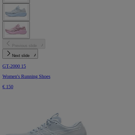
Previous slide
Next slide
GT-2000 15
Women's Running Shoes
€ 150