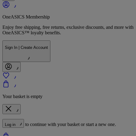
OneASICS Membership
Enjoy free shipping, free returns, exclusive discounts, and more with
OneASICS™ loyalty benefits.
Sign In | Create Account
Your basket is empty
to continue with your basket or start a new one.
Log in