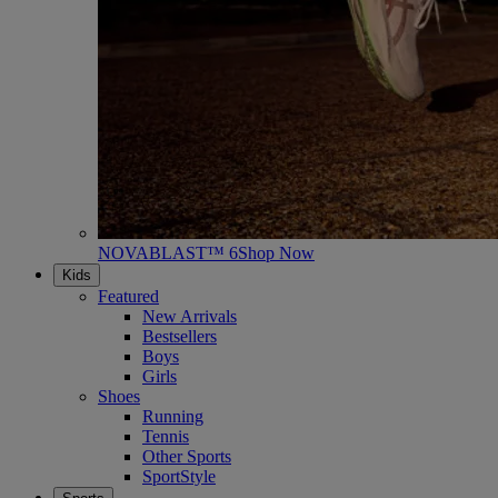
NOVABLAST™ 6
Shop Now
Kids
Featured
New Arrivals
Bestsellers
Boys
Girls
Shoes
Running
Tennis
Other Sports
SportStyle