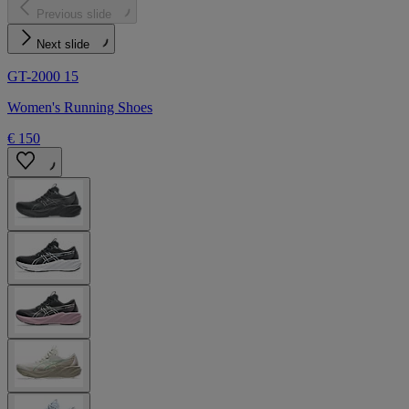
Previous slide
Next slide
GT-2000 15
Women's Running Shoes
€ 150