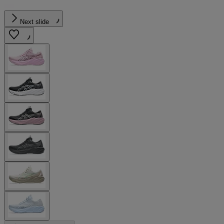
Next slide