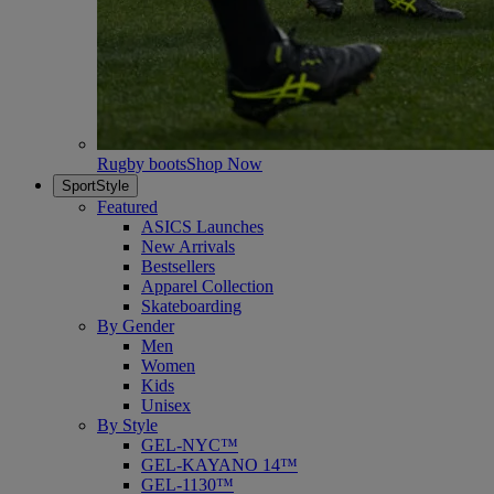
Rugby boots
Shop Now
SportStyle
Featured
ASICS Launches
New Arrivals
Bestsellers
Apparel Collection
Skateboarding
By Gender
Men
Women
Kids
Unisex
By Style
GEL-NYC™
GEL-KAYANO 14™
GEL-1130™