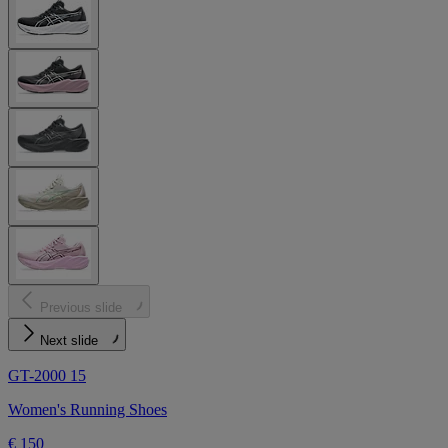
Previous slide
Next slide
GT-2000 15
Women's Running Shoes
€ 150