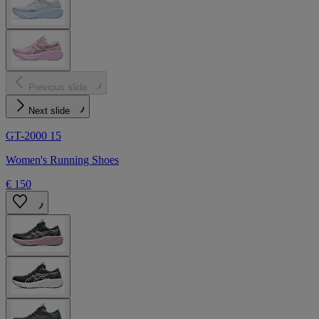
Previous slide
Next slide
GT-2000 15
Women's Running Shoes
€ 150