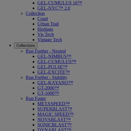
GEL-CUMULUS 16™
GEL-NYC™ 2.0
Collection
Court
Urban Trail
Heritage
Vis Tech
Vintage Tech
Collections
Run Further - Neutral
GEL-NIMBUS™
GEL-CUMULUS™
GEL-PULSE™
GEL-EXCITE™
Run Further - Stability
GEL-KAYANO™
GT-2000™
GT-1000™
Run Faster
METASPEED™
SUPERBLAST™
MAGIC SPEED™
NOVABLAST™
SONICBLAST™
DYNABLAST™