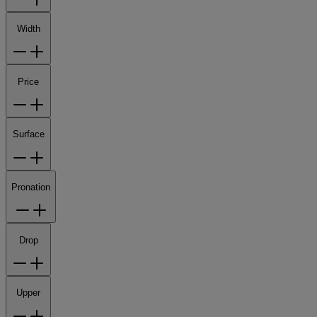
Width
Price
Surface
Pronation
Drop
Upper