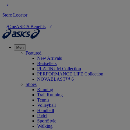
Store Locator
OneASICS Benefits
Men
Featured
New Arrivals
Bestsellers
PLATINUM Collection
PERFORMANCE LIFE Collection
NOVABLAST™ 6
Shoes
Running
Trail Running
Tennis
Volleyball
Handball
Padel
SportStyle
Walking