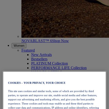
NOVABLAST™ 6
Shop Now
Women
Featured
New Arrivals
Bestsellers
PLATINUM Collection
PERFORMANCE LIFE Collection
NOVABLAST™ 6
Shoes
Running
COOKIES – YOUR PRIVACY, YOUR CHOICE
Trail Running
Tennis
This site uses cookies and similar tools, some of which are provided by third
Volleyball
parties, to operate and improve our site, enable social media and other features,
Handball
support our advertising and marketing efforts, and give you the best possible
Padel
experience. These cookies and tools may enable us and these third parties to
Netball
collect user data and communications, IP address and online identifiers, referring