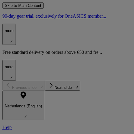
Skip to Main Content
90-day gear trial, exclusively for OneASICS member...
more
Free standard delivery on orders above €50 and fre...
more
Previous slide
Next slide
Netherlands (English)
Help