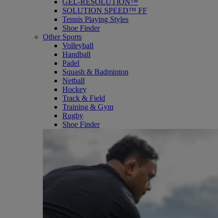
GEL-RESOLUTION™
SOLUTION SPEED™ FF
Tennis Playing Styles
Shoe Finder
Other Sports
Volleyball
Handball
Padel
Squash & Badminton
Netball
Hockey
Track & Field
Training & Gym
Rugby
Shoe Finder