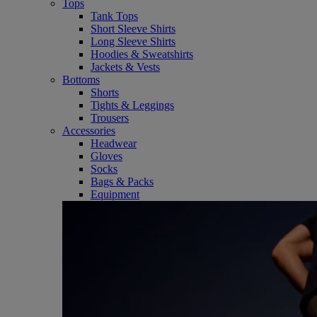
Tops
Tank Tops
Short Sleeve Shirts
Long Sleeve Shirts
Hoodies & Sweatshirts
Jackets & Vests
Bottoms
Shorts
Tights & Leggings
Trousers
Accessories
Headwear
Gloves
Socks
Bags & Packs
Equipment