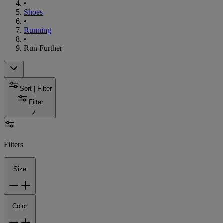
•
Shoes
•
Running
•
Run Further
Sort | Filter
Filter
Filters
Size
Color