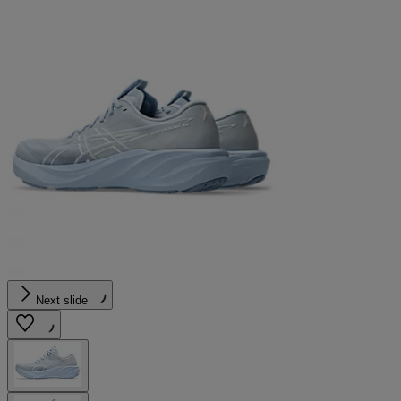
Next slide