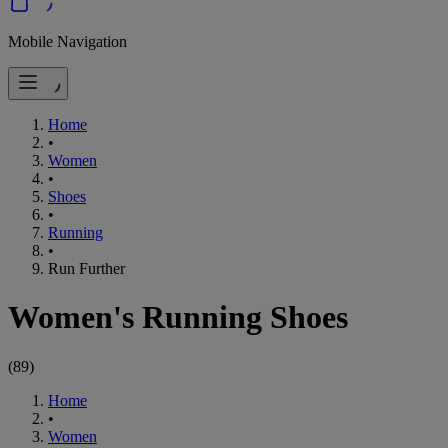
Mobile Navigation
Home
•
Women
•
Shoes
•
Running
•
Run Further
Women's Running Shoes
(
89
)
Home
•
Women