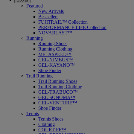
Sports
Featured
New Arrivals
Bestsellers
FUJITRAIL™ Collection
PERFORMANCE LIFE Collection
NOVABLAST™
Running
Running Shoes
Running Clothing
METASPEED™
GEL-NIMBUS™
GEL-KAYANO™
Shoe Finder
Trail Running
Trail Running Shoes
Trail Running Clothing
GEL-TRABUCO™
GEL-SONOMA™
GEL-VENTURE™
Shoe Finder
Tennis
Tennis Shoes
Clothing
COURT FF™