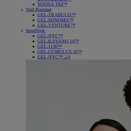
NOOSA TRI™
Trail Running
GEL-TRABUCO™
GEL-SONOMA™
GEL-VENTURE™
SportStyle
GEL-NYC™
GEL-KAYANO 14™
GEL-1130™
GEL-CUMULUS 16™
GEL-NYC™ 2.0