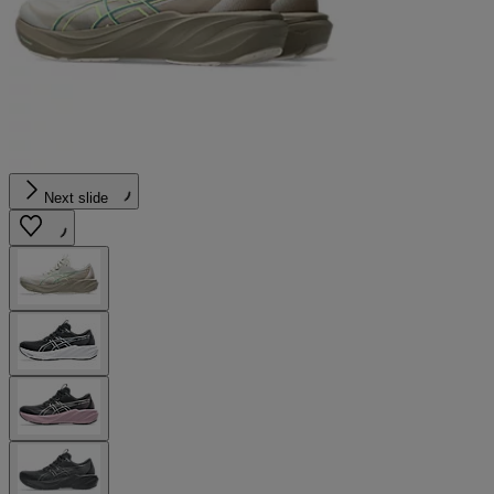
Next slide