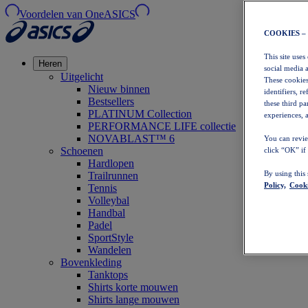
Voordelen van OneASICS
COOKIES –
This site uses
Heren
social media 
Uitgelicht
These cookies
Nieuw binnen
identifiers, r
Bestsellers
these third p
PLATINUM Collection
experiences, a
PERFORMANCE LIFE collectie
NOVABLAST™ 6
You can revie
Schoenen
click “OK” if
Hardlopen
By using this
Trailrunnen
Policy,
Cooki
Tennis
Volleybal
Handbal
Padel
SportStyle
Wandelen
Bovenkleding
Tanktops
Shirts korte mouwen
Shirts lange mouwen