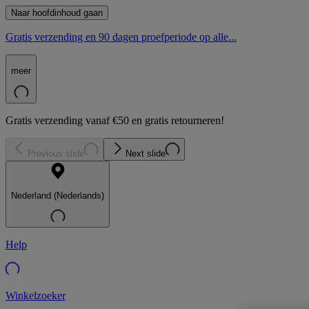
Naar hoofdinhoud gaan
Gratis verzending en 90 dagen proefperiode op alle...
meer
Gratis verzending vanaf €50 en gratis retourneren!
Previous slide
Next slide
Nederland (Nederlands)
Help
Winkelzoeker