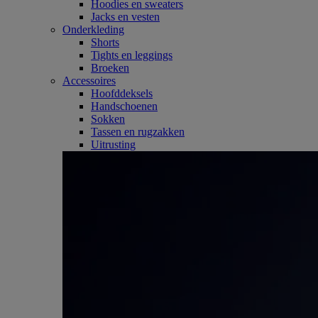
Hoodies en sweaters
Jacks en vesten
Onderkleding
Shorts
Tights en leggings
Broeken
Accessoires
Hoofddeksels
Handschoenen
Sokken
Tassen en rugzakken
Uitrusting