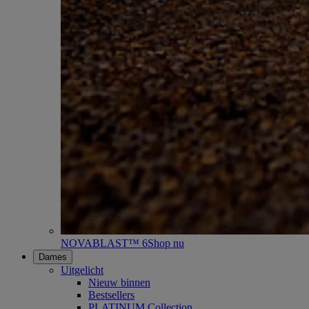
NOVABLAST™ 6
Shop nu
Dames
Uitgelicht
Nieuw binnen
Bestsellers
PLATINUM Collection