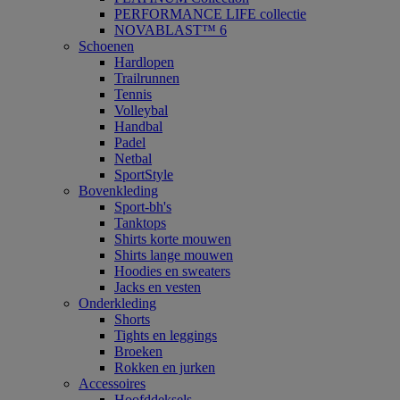
PERFORMANCE LIFE collectie
NOVABLAST™ 6
Schoenen
Hardlopen
Trailrunnen
Tennis
Volleybal
Handbal
Padel
Netbal
SportStyle
Bovenkleding
Sport-bh's
Tanktops
Shirts korte mouwen
Shirts lange mouwen
Hoodies en sweaters
Jacks en vesten
Onderkleding
Shorts
Tights en leggings
Broeken
Rokken en jurken
Accessoires
Hoofddeksels