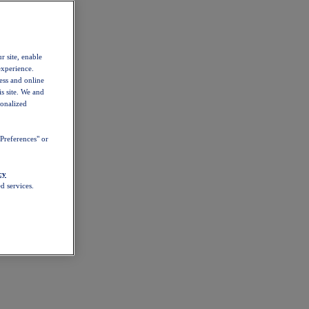
r site, enable
experience.
ess and online
s site. We and
sonalized
Preferences" or
cy
d services.