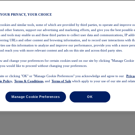
 YOUR PRIVACY, YOUR CHOICE
 cookies and similar tools, some of which are provided by third parties, to operate and improve ou
and other features, support our advertising and marketing efforts, and give you the best possible 
 and tools may enable us and these third parties to collect user data and communications, IP addr
eferring URLs and other content and browsing information, and to record user interactions with thi
arties use this information to analyze and improve our performance, provide you with a more per
nd reach you with more relevant content and ads on this site and across third party sites.
w and change your preferences for certain cookies used on our site by clicking "Manage Cookie 
 you would like to proceed without changing your preferences.
 site or clicking "OK" or "Manage Cookie Preferences" you acknowledge and agree to our
Priva
e Policy,
Terms & Conditions,
and
Terms of Sale
which apply to your use of our site and relate
Manage Cookie Preferences
OK