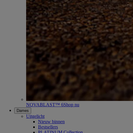
NOVABLAST™ 6
Shop nu
Dames
Uitgelicht
Nieuw binnen
Bestsellers
PLATINUM Collection