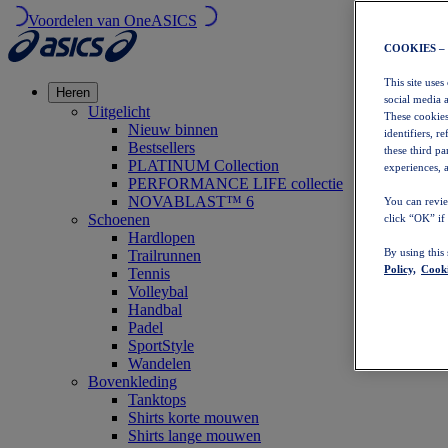
Voordelen van OneASICS
COOKIES –
This site uses
Heren
social media 
Uitgelicht
These cookies
Nieuw binnen
identifiers, r
Bestsellers
these third p
PLATINUM Collection
experiences, a
PERFORMANCE LIFE collectie
NOVABLAST™ 6
You can revie
Schoenen
click “OK” if
Hardlopen
By using this
Trailrunnen
Policy,
Cooki
Tennis
Volleybal
Handbal
Padel
SportStyle
Wandelen
Bovenkleding
Tanktops
Shirts korte mouwen
Shirts lange mouwen