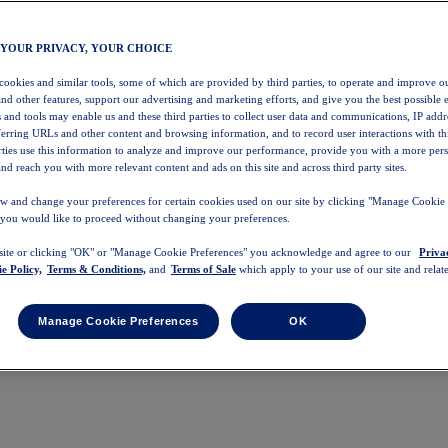
 YOUR PRIVACY, YOUR CHOICE
 cookies and similar tools, some of which are provided by third parties, to operate and improve ou
and other features, support our advertising and marketing efforts, and give you the best possible 
 and tools may enable us and these third parties to collect user data and communications, IP addr
eferring URLs and other content and browsing information, and to record user interactions with thi
arties use this information to analyze and improve our performance, provide you with a more per
nd reach you with more relevant content and ads on this site and across third party sites.
w and change your preferences for certain cookies used on our site by clicking "Manage Cookie 
 you would like to proceed without changing your preferences.
 site or clicking "OK" or "Manage Cookie Preferences" you acknowledge and agree to our
Priva
e Policy,
Terms & Conditions,
and
Terms of Sale
which apply to your use of our site and relate
Manage Cookie Preferences
OK