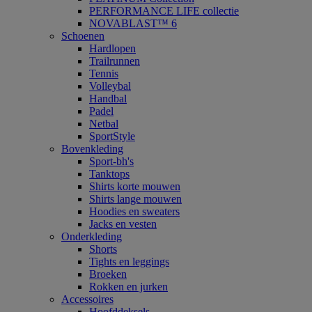
PERFORMANCE LIFE collectie
NOVABLAST™ 6
Schoenen
Hardlopen
Trailrunnen
Tennis
Volleybal
Handbal
Padel
Netbal
SportStyle
Bovenkleding
Sport-bh's
Tanktops
Shirts korte mouwen
Shirts lange mouwen
Hoodies en sweaters
Jacks en vesten
Onderkleding
Shorts
Tights en leggings
Broeken
Rokken en jurken
Accessoires
Hoofddeksels