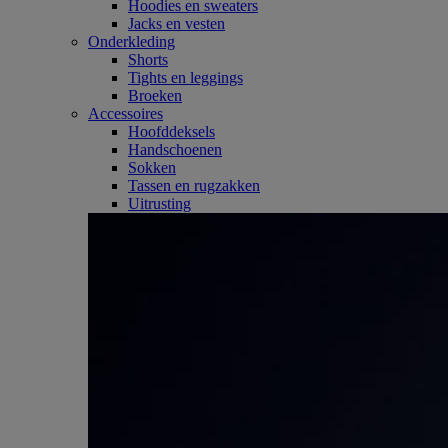
Hoodies en sweaters
Jacks en vesten
Onderkleding
Shorts
Tights en leggings
Broeken
Accessoires
Hoofddeksels
Handschoenen
Sokken
Tassen en rugzakken
Uitrusting