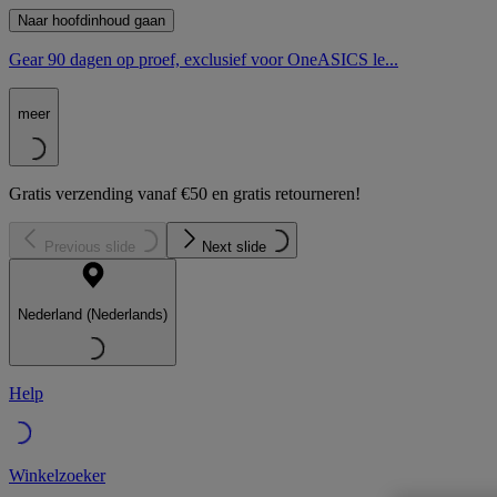
Naar hoofdinhoud gaan
Gear 90 dagen op proef, exclusief voor OneASICS le...
meer
Gratis verzending vanaf €50 en gratis retourneren!
Previous slide
Next slide
Nederland (Nederlands)
Help
Winkelzoeker