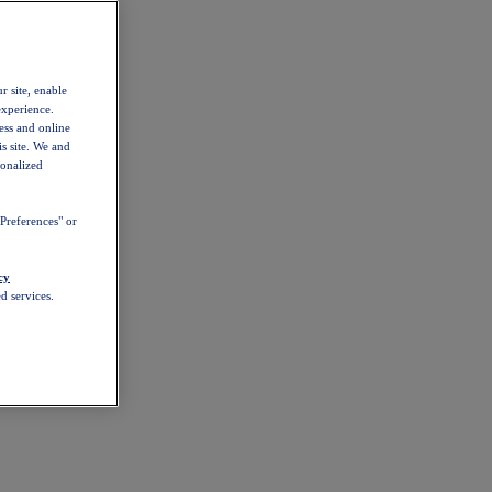
r site, enable
experience.
ess and online
s site. We and
sonalized
Preferences" or
cy
d services.