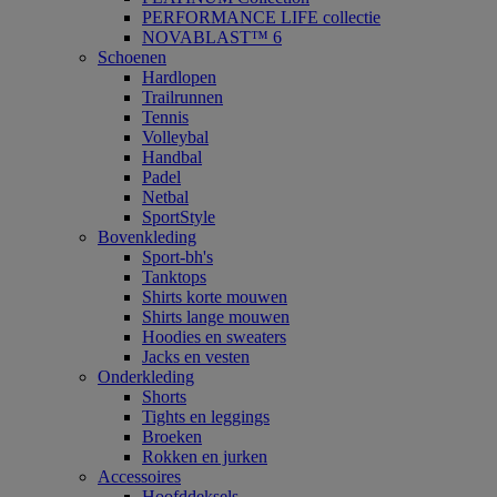
PERFORMANCE LIFE collectie
NOVABLAST™ 6
Schoenen
Hardlopen
Trailrunnen
Tennis
Volleybal
Handbal
Padel
Netbal
SportStyle
Bovenkleding
Sport-bh's
Tanktops
Shirts korte mouwen
Shirts lange mouwen
Hoodies en sweaters
Jacks en vesten
Onderkleding
Shorts
Tights en leggings
Broeken
Rokken en jurken
Accessoires
Hoofddeksels