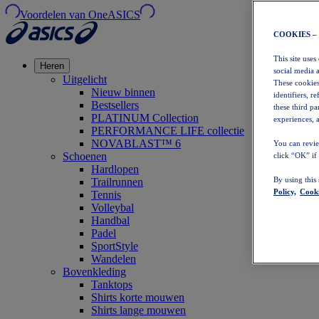
Voordelen van OneASICS
COOKIES –
This site uses
Heren
social media 
Uitgelicht
These cookies
Nieuw binnen
identifiers, r
Bestsellers
these third p
PLATINUM Collection
experiences, a
PERFORMANCE LIFE collectie
NOVABLAST™ 6
You can revie
Schoenen
click “OK” if
Hardlopen
By using this
Trailrunnen
Policy,
Cooki
Tennis
Volleybal
Handbal
Padel
SportStyle
Wandelen
Bovenkleding
Tanktops
Shirts korte mouwen
Shirts lange mouwen