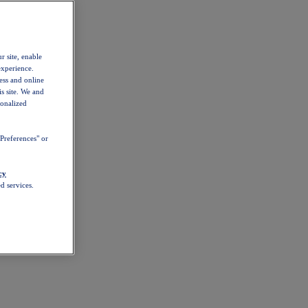
r site, enable
experience.
ess and online
s site. We and
sonalized
Preferences" or
cy
d services.