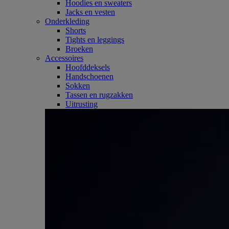
Hoodies en sweaters
Jacks en vesten
Onderkleding
Shorts
Tights en leggings
Broeken
Accessoires
Hoofddeksels
Handschoenen
Sokken
Tassen en rugzakken
Uitrusting