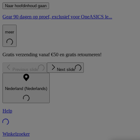
Naar hoofdinhoud gaan
Gear 90 dagen op proef, exclusief voor OneASICS le...
meer
Gratis verzending vanaf €50 en gratis retourneren!
Previous slide
Next slide
Nederland (Nederlands)
Help
Winkelzoeker