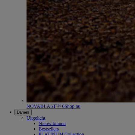
NOVABLAST™ 6
Shop nu
Dames
Uitgelicht
Nieuw binnen
Bestsellers
PLATINUM Collection