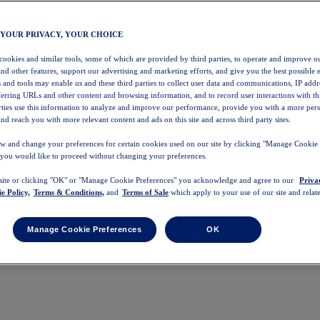
 YOUR PRIVACY, YOUR CHOICE
 cookies and similar tools, some of which are provided by third parties, to operate and improve ou
and other features, support our advertising and marketing efforts, and give you the best possible 
 and tools may enable us and these third parties to collect user data and communications, IP addr
eferring URLs and other content and browsing information, and to record user interactions with thi
arties use this information to analyze and improve our performance, provide you with a more per
nd reach you with more relevant content and ads on this site and across third party sites.
w and change your preferences for certain cookies used on our site by clicking "Manage Cookie 
 you would like to proceed without changing your preferences.
 site or clicking "OK" or "Manage Cookie Preferences" you acknowledge and agree to our
Priva
e Policy,
Terms & Conditions,
and
Terms of Sale
which apply to your use of our site and relate
Manage Cookie Preferences
OK