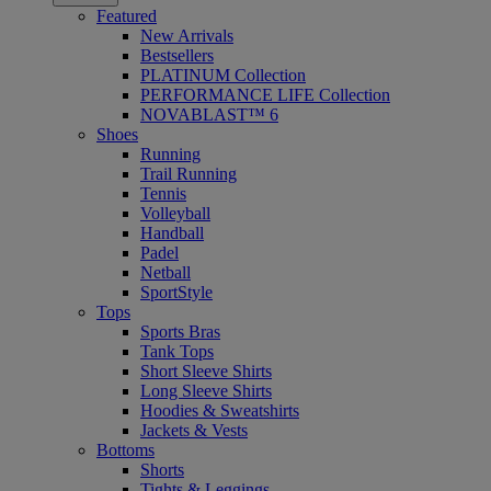
Featured
New Arrivals
Bestsellers
PLATINUM Collection
PERFORMANCE LIFE Collection
NOVABLAST™ 6
Shoes
Running
Trail Running
Tennis
Volleyball
Handball
Padel
Netball
SportStyle
Tops
Sports Bras
Tank Tops
Short Sleeve Shirts
Long Sleeve Shirts
Hoodies & Sweatshirts
Jackets & Vests
Bottoms
Shorts
Tights & Leggings