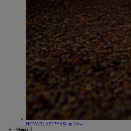
NOVABLAST™ 6
Shop Now
Women