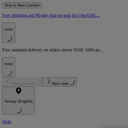
Skip to Main Content
Free shipping and 90-day trial on gear for OneASIC...
more
Free standard delivery on orders above NOK 1000 an...
more
Previous slide
Next slide
Norway (English)
Help