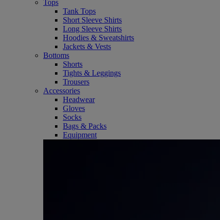
Tops
Tank Tops
Short Sleeve Shirts
Long Sleeve Shirts
Hoodies & Sweatshirts
Jackets & Vests
Bottoms
Shorts
Tights & Leggings
Trousers
Accessories
Headwear
Gloves
Socks
Bags & Packs
Equipment