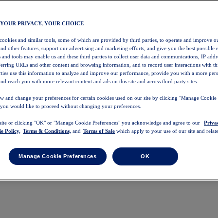
 YOUR PRIVACY, YOUR CHOICE
 cookies and similar tools, some of which are provided by third parties, to operate and improve ou
and other features, support our advertising and marketing efforts, and give you the best possible 
 and tools may enable us and these third parties to collect user data and communications, IP addr
eferring URLs and other content and browsing information, and to record user interactions with thi
arties use this information to analyze and improve our performance, provide you with a more per
nd reach you with more relevant content and ads on this site and across third party sites.
w and change your preferences for certain cookies used on our site by clicking "Manage Cookie 
 you would like to proceed without changing your preferences.
 site or clicking "OK" or "Manage Cookie Preferences" you acknowledge and agree to our
Priva
e Policy,
Terms & Conditions,
and
Terms of Sale
which apply to your use of our site and relate
Manage Cookie Preferences
OK