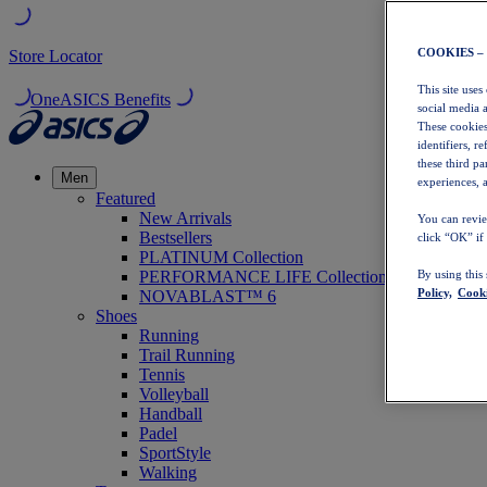
COOKIES –
Store Locator
This site uses
OneASICS Benefits
social media 
These cookies
identifiers, r
these third p
Men
experiences, a
Featured
New Arrivals
You can revie
Bestsellers
click “OK” if
PLATINUM Collection
PERFORMANCE LIFE Collection
By using this
Policy,
Cooki
NOVABLAST™ 6
Shoes
Running
Trail Running
Tennis
Volleyball
Handball
Padel
SportStyle
Walking