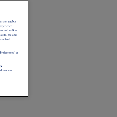
r site, enable
experience.
ess and online
s site. We and
sonalized
Preferences" or
cy
d services.