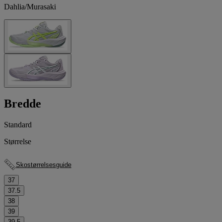
Dahlia/Murasaki
Bredde
Standard
Størrelse
Skostørrelsesguide
37
37.5
38
39
39.5