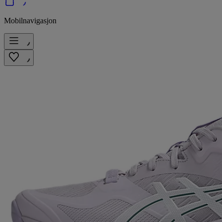
Mobilnavigasjon