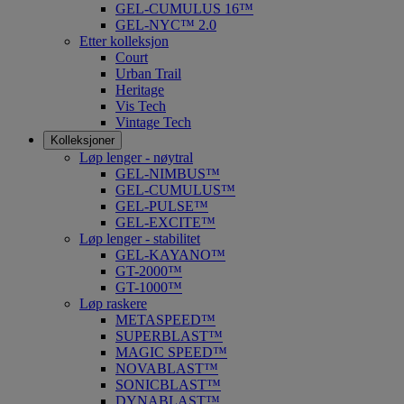
GEL-CUMULUS 16™
GEL-NYC™ 2.0
Etter kolleksjon
Court
Urban Trail
Heritage
Vis Tech
Vintage Tech
Kolleksjoner
Løp lenger - nøytral
GEL-NIMBUS™
GEL-CUMULUS™
GEL-PULSE™
GEL-EXCITE™
Løp lenger - stabilitet
GEL-KAYANO™
GT-2000™
GT-1000™
Løp raskere
METASPEED™
SUPERBLAST™
MAGIC SPEED™
NOVABLAST™
SONICBLAST™
DYNABLAST™