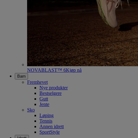
NOVABLAST™ 6
Kjøp nå
Barn
Fremhevet
Nye produkter
Bestselgere
Gutt
Jente
Sko
Løping
Tennis
Annen idrett
SportStyle