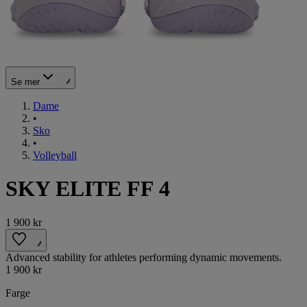
Se mer
Dame
•
Sko
•
Volleyball
SKY ELITE FF 4
1 900 kr
Advanced stability for athletes performing dynamic movements.
1 900 kr
Farge