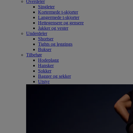
Overdeler
Singleter
Kortermede t-skjorter
Langermede t-skjorter
Hettegensere og gensere
Jakker og vester
Underdeler
Shortser
Tights og leggings
Bukser
Tilbehør
Hodeplagg
Hansker
Sokker
Bagger og sekker
Utstyr