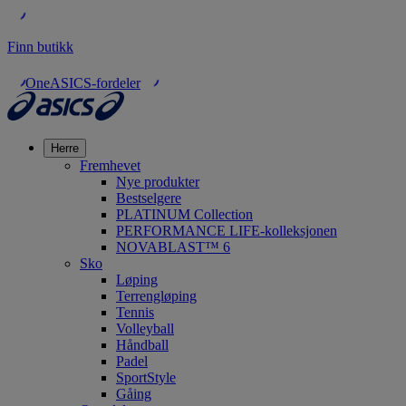
Finn butikk
OneASICS-fordeler
Herre
Fremhevet
Nye produkter
Bestselgere
PLATINUM Collection
PERFORMANCE LIFE-kolleksjonen
NOVABLAST™ 6
Sko
Løping
Terrengløping
Tennis
Volleyball
Håndball
Padel
SportStyle
Gåing