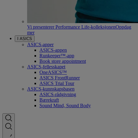
Vi presenterer Performance Life-kolleksjonen
Oppdag
mer
I ASICS
ASICS-apper
ASICS-appen
Runkeeper™-app
Book store appointment
ASICS-fellesskapet
OneASICS™
ASICS FrontRunner
ASICS Trial Tour
ASICS-kunnskapsbasen
ASICS-rådgivning
Bærekraft
Sound Mind, Sound Body