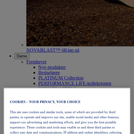
NOVABLAST™ 6
Kjøp nå
Dame
Fremhevet
Nye produkter
Bestselgere
PLATINUM Collection
PERFORMANCE LIFE-kolleksjonen
NOVABLAST™ 6
Sko
Løping
COOKIES – YOUR PRIVACY, YOUR CHOICE
Terrengløping
Tennis
This site uses cookies and similar tools, some of which are provided by third
Volleyball
parties, to operate and improve our site, enable social media and other features,
Håndball
support our advertising and marketing efforts, and give you the best possible
Padel
experience. These cookies and tools may enable us and these third parties to
Netball
collect user data and communications, IP address and online identifiers, referring