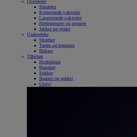
Overdeler
Singleter
Kortermede t-skjorter
Langermede t-skjorter
Hettegensere og gensere
Jakker og vester
Underdeler
Shortser
Tights og leggings
Bukser
Tilbehør
Hodeplagg
Hansker
Sokker
Bagger og sekker
Utstyr