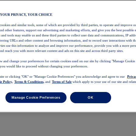
 YOUR PRIVACY, YOUR CHOICE
 cookies and similar tools, some of which are provided by third parties, to operate and improve ou
and other features, support our advertising and marketing efforts, and give you the best possible 
 and tools may enable us and these third parties to collect user data and communications, IP addr
eferring URLs and other content and browsing information, and to record user interactions with thi
arties use this information to analyze and improve our performance, provide you with a more per
nd reach you with more relevant content and ads on this site and across third party sites.
w and change your preferences for certain cookies used on our site by clicking "Manage Cookie 
 you would like to proceed without changing your preferences.
 site or clicking "OK" or "Manage Cookie Preferences" you acknowledge and agree to our
Priva
e Policy,
Terms & Conditions,
and
Terms of Sale
which apply to your use of our site and relate
Manage Cookie Preferences
OK