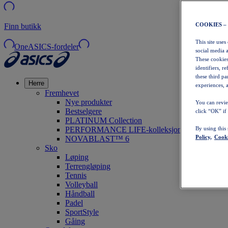
COOKIES –
Finn butikk
This site uses
OneASICS-fordeler
social media 
These cookies
identifiers, r
these third p
Herre
experiences, a
Fremhevet
Nye produkter
You can revie
Bestselgere
click “OK” if
PLATINUM Collection
PERFORMANCE LIFE-kolleksjonen
By using this
Policy,
Cooki
NOVABLAST™ 6
Sko
Løping
Terrengløping
Tennis
Volleyball
Håndball
Padel
SportStyle
Gåing