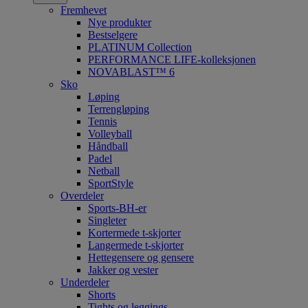
Fremhevet
Nye produkter
Bestselgere
PLATINUM Collection
PERFORMANCE LIFE-kolleksjonen
NOVABLAST™ 6
Sko
Løping
Terrengløping
Tennis
Volleyball
Håndball
Padel
Netball
SportStyle
Overdeler
Sports-BH-er
Singleter
Kortermede t-skjorter
Langermede t-skjorter
Hettegensere og gensere
Jakker og vester
Underdeler
Shorts
Tights og leggings