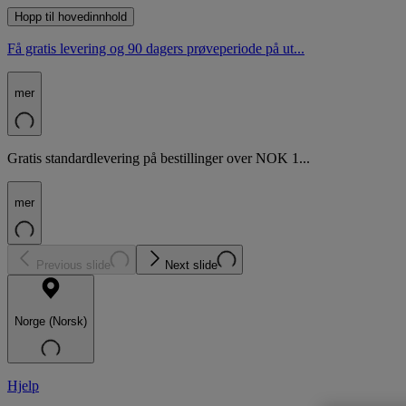
Hopp til hovedinnhold
Få gratis levering og 90 dagers prøveperiode på ut...
mer
Gratis standardlevering på bestillinger over NOK 1...
mer
Previous slide
Next slide
Norge (Norsk)
Hjelp