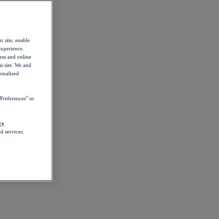
r site, enable
experience.
ess and online
s site. We and
sonalized
Preferences" or
cy
d services.