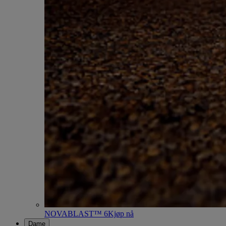
NOVABLAST™ 6
Kjøp nå
Dame