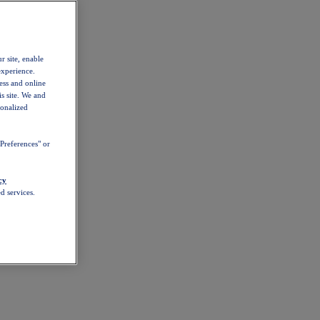
r site, enable
experience.
ess and online
s site. We and
sonalized
Preferences" or
cy
d services.