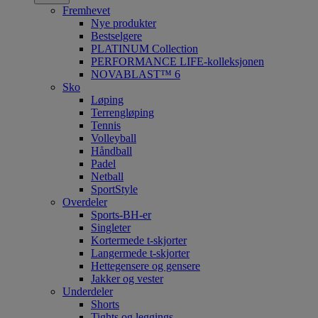
Fremhevet
Nye produkter
Bestselgere
PLATINUM Collection
PERFORMANCE LIFE-kolleksjonen
NOVABLAST™ 6
Sko
Løping
Terrengløping
Tennis
Volleyball
Håndball
Padel
Netball
SportStyle
Overdeler
Sports-BH-er
Singleter
Kortermede t-skjorter
Langermede t-skjorter
Hettegensere og gensere
Jakker og vester
Underdeler
Shorts
Tights og leggings