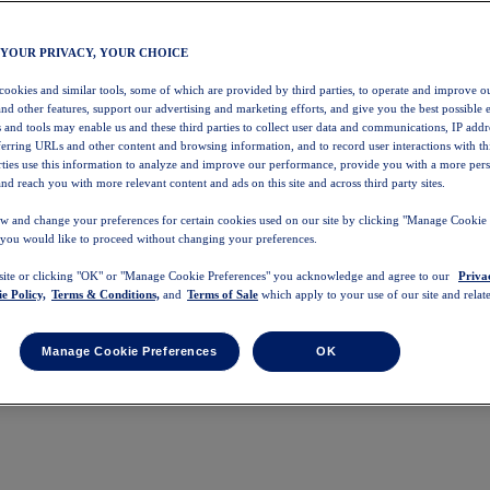
 YOUR PRIVACY, YOUR CHOICE
 cookies and similar tools, some of which are provided by third parties, to operate and improve ou
and other features, support our advertising and marketing efforts, and give you the best possible 
 and tools may enable us and these third parties to collect user data and communications, IP addr
eferring URLs and other content and browsing information, and to record user interactions with thi
arties use this information to analyze and improve our performance, provide you with a more per
nd reach you with more relevant content and ads on this site and across third party sites.
w and change your preferences for certain cookies used on our site by clicking "Manage Cookie 
 you would like to proceed without changing your preferences.
 site or clicking "OK" or "Manage Cookie Preferences" you acknowledge and agree to our
Priva
e Policy,
Terms & Conditions,
and
Terms of Sale
which apply to your use of our site and relate
Manage Cookie Preferences
OK