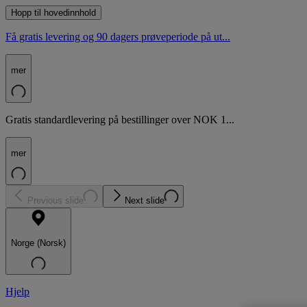
Hopp til hovedinnhold
Få gratis levering og 90 dagers prøveperiode på ut...
mer
Gratis standardlevering på bestillinger over NOK 1...
mer
Previous slide
Next slide
Norge (Norsk)
Hjelp