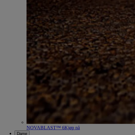
NOVABLAST™ 6
Kjøp nå
Dame