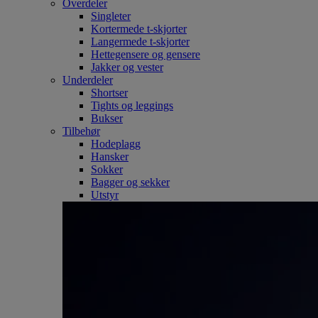
Overdeler
Singleter
Kortermede t-skjorter
Langermede t-skjorter
Hettegensere og gensere
Jakker og vester
Underdeler
Shortser
Tights og leggings
Bukser
Tilbehør
Hodeplagg
Hansker
Sokker
Bagger og sekker
Utstyr