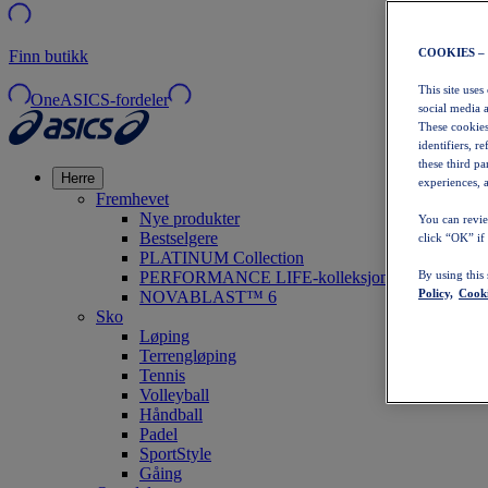
COOKIES –
Finn butikk
This site uses
OneASICS-fordeler
social media 
These cookies
identifiers, r
these third p
Herre
experiences, a
Fremhevet
Nye produkter
You can revie
Bestselgere
click “OK” if
PLATINUM Collection
PERFORMANCE LIFE-kolleksjonen
By using this
Policy,
Cooki
NOVABLAST™ 6
Sko
Løping
Terrengløping
Tennis
Volleyball
Håndball
Padel
SportStyle
Gåing