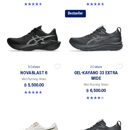
4.6 out of 5 stars. 10 reviews
4.6 out of 5 stars. 133 reviews
Bestseller
5 Colours
2 Colours
NOVABLAST 6
GEL-KAYANO 33 EXTRA
WIDE
Men Running Shoes
฿ 5,500.00
Men Running Shoes
฿ 6,500.00
4.6 out of 5 stars. 133 reviews
4.3 out of 5 stars. 26 reviews