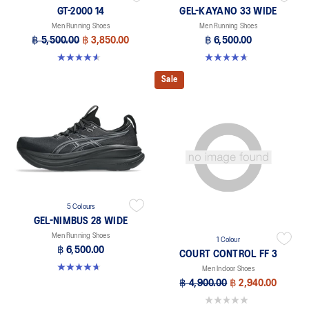
GT-2000 14
GEL-KAYANO 33 WIDE
Men Running Shoes
Men Running Shoes
฿ 5,500.00
฿ 3,850.00
฿ 6,500.00
4.6 out of 5 stars. 232 reviews
4.6 out of 5 stars. 19 reviews
Sale
5 Colours
GEL-NIMBUS 28 WIDE
Men Running Shoes
1 Colour
฿ 6,500.00
COURT CONTROL FF 3
4.7 out of 5 stars. 24 reviews
Men Indoor Shoes
฿ 4,900.00
฿ 2,940.00
0.0 out of 5 stars.