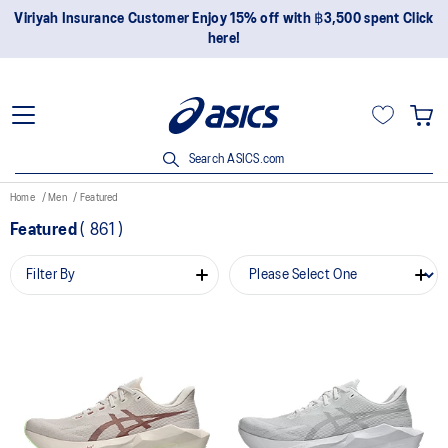
Viriyah Insurance Customer Enjoy 15% off with ฿3,500 spent Click
here!
Search ASICS.com
Home
Men
Featured
Featured
(
861
)
Filter By