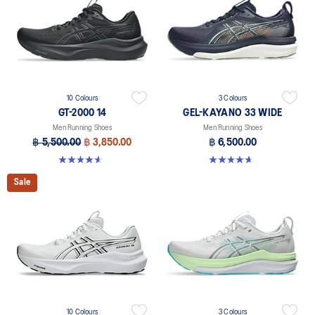
10 Colours
3 Colours
GT-2000 14
GEL-KAYANO 33 WIDE
Men Running Shoes
Men Running Shoes
฿ 5,500.00
฿ 3,850.00
฿ 6,500.00
4.6 out of 5 stars. 232 reviews
4.6 out of 5 stars. 19 reviews
Sale
10 Colours
3 Colours