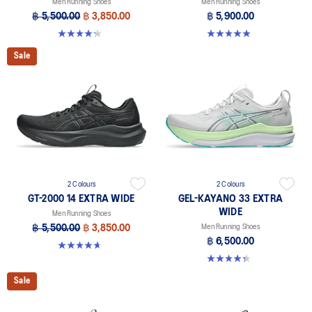
Men Running Shoes
Men Running Shoes
฿ 5,500.00
฿ 3,850.00
฿ 5,900.00
4.2 out of 5 stars. 57 reviews
4.9 out of 5 stars. 8 reviews
Sale
2 Colours
2 Colours
GT-2000 14 EXTRA WIDE
GEL-KAYANO 33 EXTRA
WIDE
Men Running Shoes
฿ 5,500.00
฿ 3,850.00
Men Running Shoes
฿ 6,500.00
4.6 out of 5 stars. 25 reviews
4.3 out of 5 stars. 26 reviews
Sale