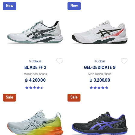
New
New
5 Colours
1 Colour
BLADE FF 2
GEL-DEDICATE 9
Men Indoor Shoes
Men Tennis Shoes
฿ 4,200.00
฿ 3,200.00
4.5 out of 5 stars. 22 reviews
4.8 out of 5 stars. 6 reviews
Sale
Sale