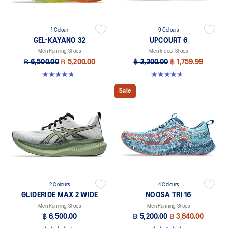
1 Colour
9 Colours
GEL-KAYANO 32
UPCOURT 6
Men Running Shoes
Men Indoor Shoes
฿ 6,500.00
฿ 5,200.00
฿ 2,200.00
฿ 1,759.99
4.8 out of 5 stars. 20 reviews
4.6 out of 5 stars. 251 reviews
Sale
2 Colours
4 Colours
GLIDERIDE MAX 2 WIDE
NOOSA TRI 16
Men Running Shoes
Men Running Shoes
฿ 6,500.00
฿ 5,200.00
฿ 3,640.00