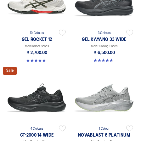
10 Colours
3 Colours
GEL-ROCKET 12
GEL-KAYANO 33 WIDE
Men Indoor Shoes
Men Running Shoes
฿ 2,700.00
฿ 6,500.00
4.7 out of 5 stars. 181 reviews
4.6 out of 5 stars. 19 reviews
Sale
4 Colours
1 Colour
GT-2000 14 WIDE
NOVABLAST 6 PLATINUM