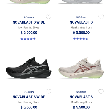
2 Colours
5 Colours
NOVABLAST 6 WIDE
NOVABLAST 6
Men Running Shoes
Men Running Shoes
฿ 5,500.00
฿ 5,500.00
4.6 out of 5 stars. 10 reviews
4.6 out of 5 stars. 133 reviews
2 Colours
5 Colours
NOVABLAST 6 WIDE
NOVABLAST 6
Men Running Shoes
Men Running Shoes
฿ 5,500.00
฿ 5,500.00