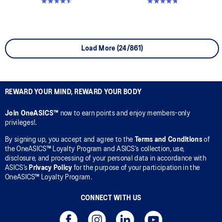
4.5 out of 5 stars. 6 reviews
4.7 out of 5 stars. 348 reviews
Load More (24/861)
REWARD YOUR MIND, REWARD YOUR BODY
Join OneASICS™
now to earn points and enjoy members-only
privileges!.
By signing up, you accept and agree to the
Terms and Conditions
of
the OneASICS™ Loyalty Program and ASICS’s collection, use,
disclosure, and processing of your personal data in accordance with
ASICS’s
Privacy Policy
for the purpose of your participation in the
OneASICS™ Loyalty Program.
CONNECT WITH US