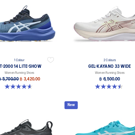
1 Colour
2 Colours
T-2000 14 LITE-SHOW
GEL-KAYANO 33 WIDE
Women Running Shoes
Women Running Shoes
฿ 5,700.00
฿ 3,420.00
฿ 6,500.00
4.6 out of 5 stars. 5 reviews
4.5 out of 5 stars. 2 reviews
New