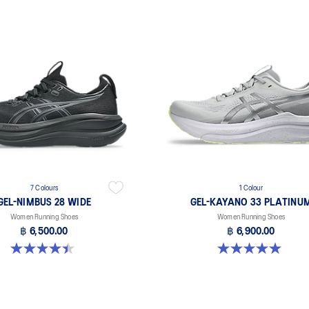
7 Colours
1 Colour
GEL-NIMBUS 28 WIDE
GEL-KAYANO 33 PLATINU
Women Running Shoes
Women Running Shoes
฿ 6,500.00
฿ 6,900.00
4.5 out of 5 stars. 13 reviews
5.0 out of 5 stars. 2 reviews