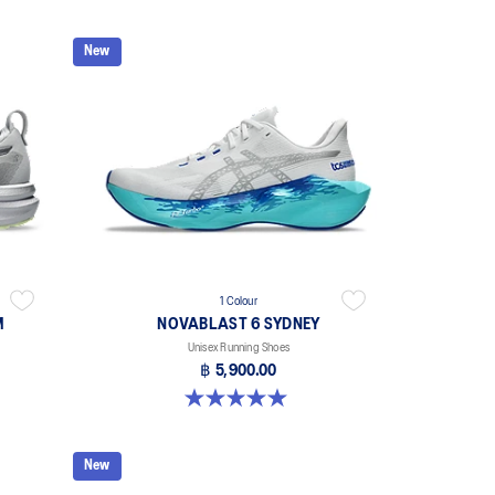
New
1 Colour
M
NOVABLAST 6 SYDNEY
Unisex Running Shoes
฿ 5,900.00
5.0 out of 5 stars. 2 reviews
New