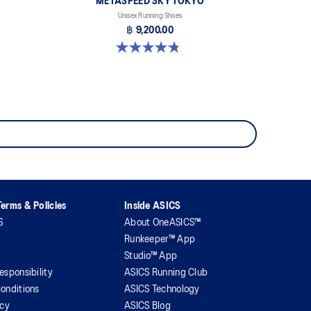
METASPEED SKY TOKYO
Unisex Running Shoes
฿ 9,200.00
4.8 out of 5 stars. 349 reviews
erms & Policies
Inside ASICS
S
About OneASICS™
Runkeeper™ App
Studio™ App
esponsibility
ASICS Running Club
onditions
ASICS Technology
icy
ASICS Blog