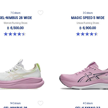
7 Colours
3 Colours
GEL-NIMBUS 28 WIDE
MAGIC SPEED 5 WIDE
Women Running Shoes
Unisex Running Shoes
฿ 6,500.00
฿ 6,900.00
4.5 out of 5 stars. 13 reviews
4.5 out of 5 stars. 42 reviews
14 Colours
4 Colours