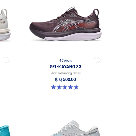
4 Colours
GEL-KAYANO 33
Women Running Shoes
฿ 6,500.00
4.8 out of 5 stars. 41 reviews