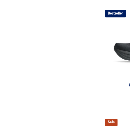
Bestseller
Sale