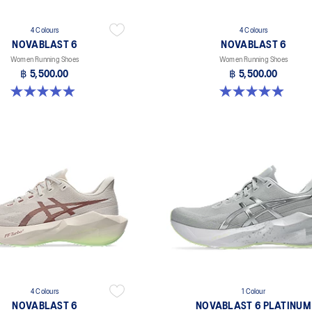
4 Colours
4 Colours
NOVABLAST 6
NOVABLAST 6
Women Running Shoes
Women Running Shoes
฿ 5,500.00
฿ 5,500.00
5.0 out of 5 stars. 64 reviews
5.0 out of 5 stars. 64 reviews
4 Colours
1 Colour
NOVABLAST 6
NOVABLAST 6 PLATINUM