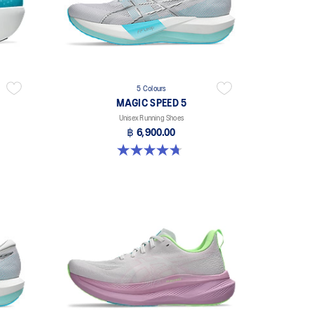
5 Colours
MAGIC SPEED 5
Unisex Running Shoes
฿ 6,900.00
4.7 out of 5 stars. 328 reviews