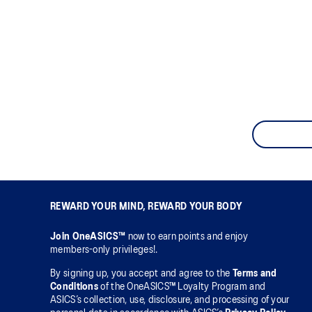
REWARD YOUR MIND, REWARD YOUR BODY
Join OneASICS™
now to earn points and enjoy
members-only privileges!.
By signing up, you accept and agree to the
Terms and
Conditions
of the OneASICS™ Loyalty Program and
ASICS’s collection, use, disclosure, and processing of your