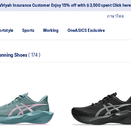
Viriyah Insurance Customer Enjoy 15% off with ฿3,500 spent Click here
ภาษาไทย
ortstyle
Sports
Working
OneASICS Exclusive
nning Shoes
(
174
)