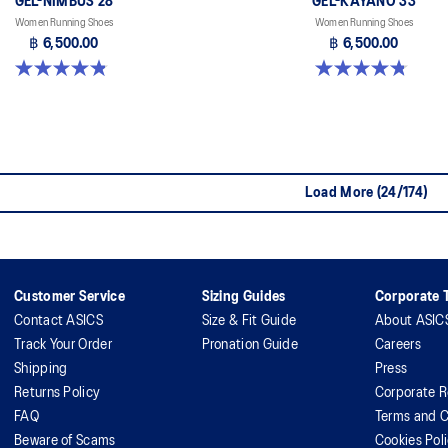
GEL-NIMBUS 28
GEL-KAYANO 33
Women Running Shoes
Women Running Shoes
฿ 6,500.00
฿ 6,500.00
4.8 out of 5 stars. 178 reviews
4.8 out of 5 stars. 41 reviews
Load More (24/174)
Customer Service
Sizing Guides
Corporate T
Contact ASICS
Size & Fit Guide
About ASIC
Track Your Order
Pronation Guide
Careers
Shipping
Press
Returns Policy
Corporate R
FAQ
Terms and C
Beware of Scams
Cookies Pol