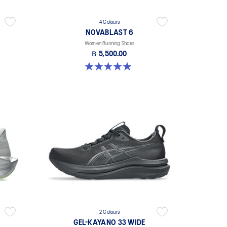
4 Colours
NOVABLAST 6
Women Running Shoes
฿ 5,500.00
5.0 out of 5 stars. 64 reviews
2 Colours
GEL-KAYANO 33 WIDE