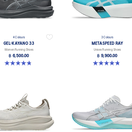
4 Colours
3 Colours
GEL-KAYANO 33
METASPEED RAY
Women Running Shoes
Unisex Running Shoes
฿ 6,500.00
฿ 9,900.00
4.8 out of 5 stars. 41 reviews
4.8 out of 5 stars. 186 reviews