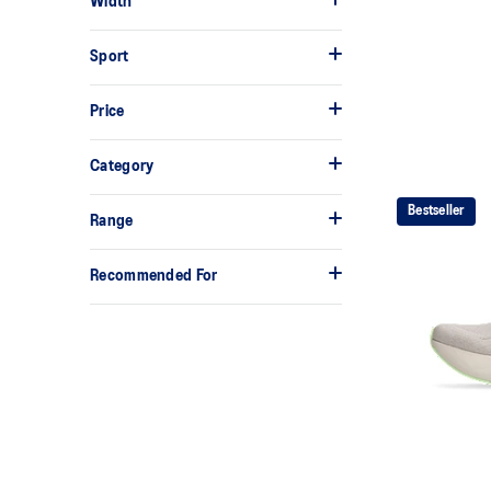
Width
Sport
Price
Category
Bestseller
Range
Recommended For