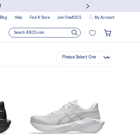
!
Blog
Help
Find A Store
Join OneASICS
My Account