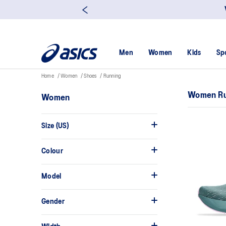
Men
Women
Kids
Sp
Home
Women
Shoes
Running
Women Ru
Women
Size (US)
Colour
Model
Gender