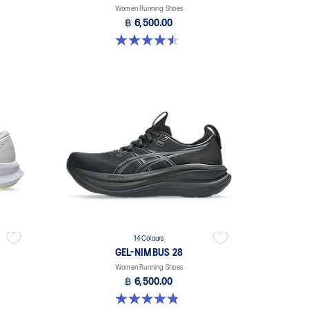
Women Running Shoes
฿ 6,500.00
4.5 out of 5 stars. 2 reviews
14 Colours
GEL-NIMBUS 28
Women Running Shoes
฿ 6,500.00
4.8 out of 5 stars. 178 reviews