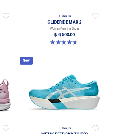
4 Colours
GLIDERIDE MAX 2
Women Running Shoes
฿ 6,500.00
4.7 out of 5 stars. 6 reviews
New
3 Colours