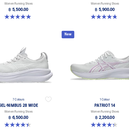
Women Running Shoes
Women Running Shoes
฿ 5,500.00
฿ 5,900.00
5.0 out of 5 stars. 64 reviews
4.8 out of 5 stars. 4 reviews
New
7 Colours
1 Colour
GEL-NIMBUS 28 WIDE
PATRIOT 14
Women Running Shoes
Women Running Shoes
฿ 6,500.00
฿ 2,200.00
4.5 out of 5 stars. 13 reviews
4.4 out of 5 stars. 17 reviews