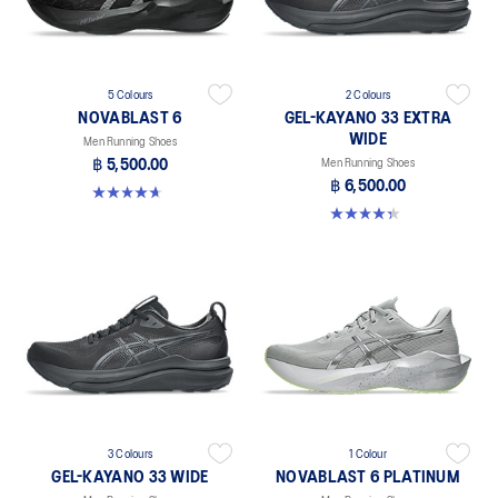
5 Colours
2 Colours
NOVABLAST 6
GEL-KAYANO 33 EXTRA
WIDE
Men Running Shoes
฿ 5,500.00
Men Running Shoes
฿ 6,500.00
4.6 out of 5 stars. 136 reviews
4.3 out of 5 stars. 26 reviews
3 Colours
1 Colour
GEL-KAYANO 33 WIDE
NOVABLAST 6 PLATINUM