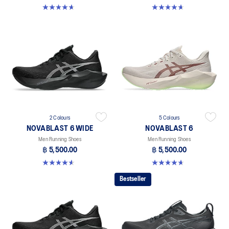
4.6 out of 5 stars. 136 reviews
4.6 out of 5 stars. 136 reviews
2 Colours
5 Colours
NOVABLAST 6 WIDE
NOVABLAST 6
Men Running Shoes
Men Running Shoes
฿ 5,500.00
฿ 5,500.00
4.6 out of 5 stars. 10 reviews
4.6 out of 5 stars. 136 reviews
Bestseller