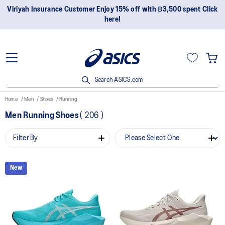
Viriyah Insurance Customer Enjoy 15% off with ฿3,500 spent Click
here!
Search ASICS.com
Home
Men
Shoes
Running
Men Running Shoes
(
206
)
Filter By
New