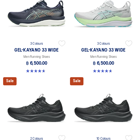
3 Colours
3 Colours
GEL-KAYANO 33 WIDE
GEL-KAYANO 33 WIDE
Men Running Shoes
Men Running Shoes
฿ 6,500.00
฿ 6,500.00
4.7 out of 5 stars. 20 reviews
4.7 out of 5 stars. 20 reviews
Sale
Sale
2 Colours
10 Colours