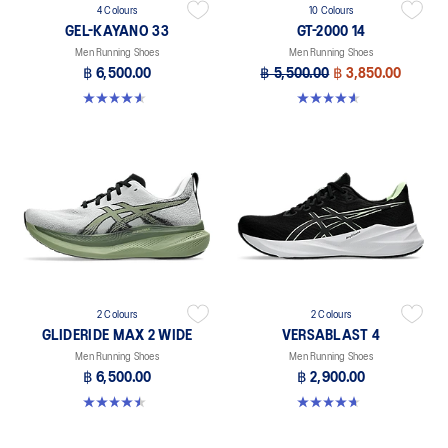
4 Colours
10 Colours
GEL-KAYANO 33
GT-2000 14
Men Running Shoes
Men Running Shoes
฿ 6,500.00
฿ 5,500.00
฿ 3,850.00
4.6 out of 5 stars. 99 reviews
4.6 out of 5 stars. 234 reviews
2 Colours
2 Colours
GLIDERIDE MAX 2 WIDE
VERSABLAST 4
Men Running Shoes
Men Running Shoes
฿ 6,500.00
฿ 2,900.00
4.5 out of 5 stars. 6 reviews
4.7 out of 5 stars. 461 reviews