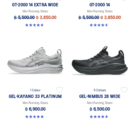
GT-2000 14 EXTRA WIDE
GT-2000 14
Men Running Shoes
Men Running Shoes
฿ 5,500.00
฿ 3,850.00
฿ 5,500.00
฿ 3,850.00
4.6 out of 5 stars. 25 reviews
4.6 out of 5 stars. 234 reviews
1 Colour
5 Colours
GEL-KAYANO 33 PLATINUM
GEL-NIMBUS 28 WIDE
Men Running Shoes
Men Running Shoes
฿ 6,900.00
฿ 6,500.00
4.8 out of 5 stars. 5 reviews
4.7 out of 5 stars. 24 reviews