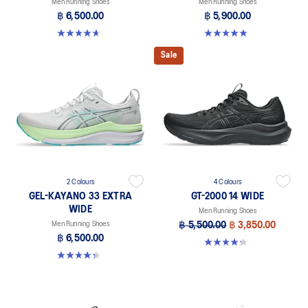
Men Running Shoes
Men Running Shoes
฿ 6,500.00
฿ 5,900.00
4.7 out of 5 stars. 20 reviews
4.9 out of 5 stars. 8 reviews
Sale
2 Colours
4 Colours
GEL-KAYANO 33 EXTRA
GT-2000 14 WIDE
WIDE
Men Running Shoes
Men Running Shoes
฿ 5,500.00
฿ 3,850.00
฿ 6,500.00
4.2 out of 5 stars. 57 reviews
4.3 out of 5 stars. 26 reviews