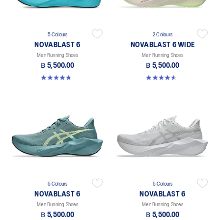
5 Colours
2 Colours
NOVABLAST 6
NOVABLAST 6 WIDE
Men Running Shoes
Men Running Shoes
฿ 5,500.00
฿ 5,500.00
4.6 out of 5 stars. 136 reviews
4.6 out of 5 stars. 10 reviews
5 Colours
5 Colours
NOVABLAST 6
NOVABLAST 6
Men Running Shoes
Men Running Shoes
฿ 5,500.00
฿ 5,500.00