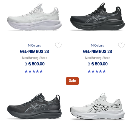
14 Colours
14 Colours
GEL-NIMBUS 28
GEL-NIMBUS 28
Men Running Shoes
Men Running Shoes
฿ 6,500.00
฿ 6,500.00
4.7 out of 5 stars. 280 reviews
4.7 out of 5 stars. 280 reviews
Sale