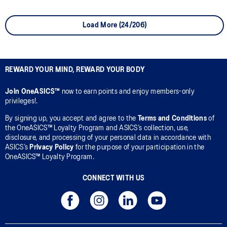
Load More (24/206)
REWARD YOUR MIND, REWARD YOUR BODY
Join OneASICS™
now to earn points and enjoy members-only
privileges!.
By signing up, you accept and agree to the
Terms and Conditions
of
the OneASICS™ Loyalty Program and ASICS’s collection, use,
disclosure, and processing of your personal data in accordance with
ASICS’s
Privacy Policy
for the purpose of your participation in the
OneASICS™ Loyalty Program.
CONNECT WITH US