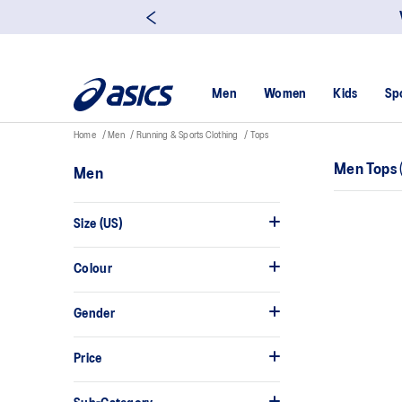
Men
Women
Kids
Sp
Home
Men
Running & Sports Clothing
Tops
Men Tops
Men
Size (US)
Colour
Gender
Price