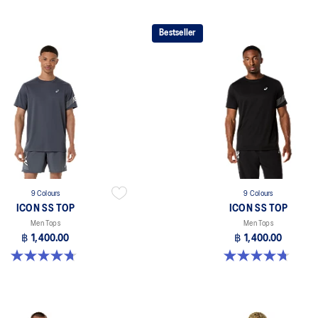
Bestseller
9 Colours
9 Colours
ICON SS TOP
ICON SS TOP
Men Tops
Men Tops
฿ 1,400.00
฿ 1,400.00
4.7 out of 5 stars. 33 reviews
4.7 out of 5 stars. 33 reviews