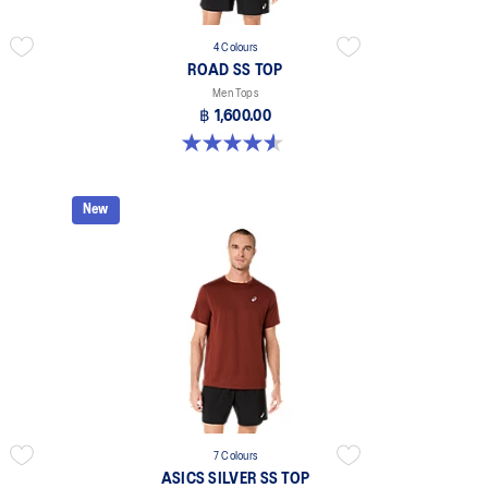
4 Colours
ROAD SS TOP
Men Tops
฿ 1,600.00
4.6 out of 5 stars. 14 reviews
New
7 Colours
ASICS SILVER SS TOP