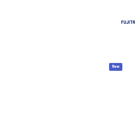
FUJITR
New