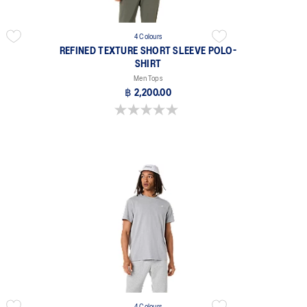
4 Colours
REFINED TEXTURE SHORT SLEEVE POLO-
SHIRT
Men Tops
฿ 2,200.00
0.0 out of 5 stars.