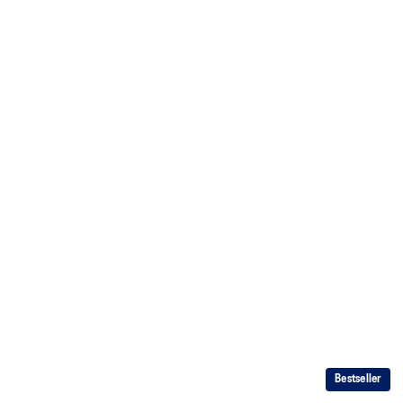
Bestseller