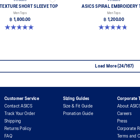
3 Colours
4 Colours
 TEXTURE SHORT SLEEVE TOP
ASICS SPIRAL EMBROIDERY 
Men Tops
Men Tops
฿ 1,800.00
฿ 1,200.00
5.0 out of 5 stars. 4 reviews
4.8 out of 5 stars. 4 reviews
Load More (24/167)
Customer Service
Sizing Guides
Corporate T
Contact ASICS
Size & Fit Guide
About ASIC
Track Your Order
Pronation Guide
Careers
Shipping
Press
Returns Policy
Corporate R
FAQ
Terms and C