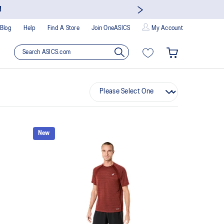
!
Blog
Help
Find A Store
Join OneASICS
My Account
New