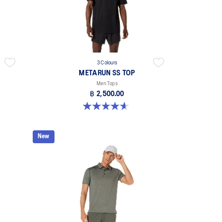
3 Colours
METARUN SS TOP
Men Tops
฿ 2,500.00
4.6 out of 5 stars. 15 reviews
New