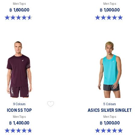
Men Tops
Men Tops
฿ 1,600.00
฿ 1,000.00
4.6 out of 5 stars. 14 reviews
5.0 out of 5 stars. 3 reviews
9 Colours
5 Colours
ICON SS TOP
ASICS SILVER SINGLET
Men Tops
Men Tops
฿ 1,400.00
฿ 1,000.00
4.7 out of 5 stars. 33 reviews
5.0 out of 5 stars. 1 review