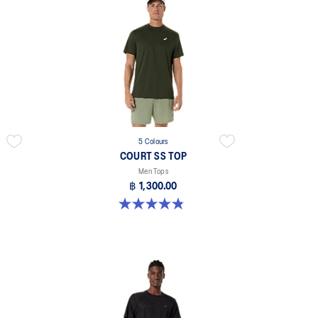
5 Colours
COURT SS TOP
Men Tops
฿ 1,300.00
4.8 out of 5 stars. 119 reviews