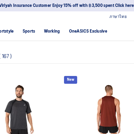
Viriyah Insurance Customer Enjoy 15% off with ฿3,500 spent Click here
ภาษาไทย
ortstyle
Sports
Working
OneASICS Exclusive
(
167
)
New