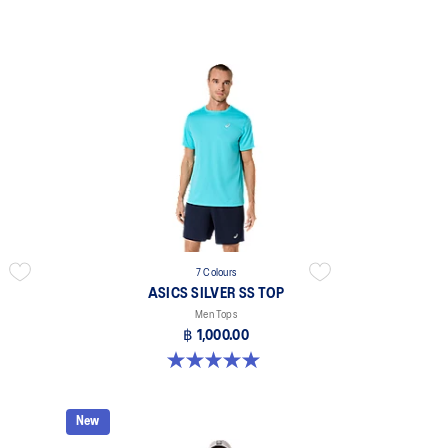
7 Colours
ASICS SILVER SS TOP
Men Tops
฿ 1,000.00
5.0 out of 5 stars. 3 reviews
New