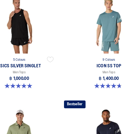
5 Colours
9 Colours
SICS SILVER SINGLET
ICON SS TOP
Men Tops
Men Tops
฿ 1,000.00
฿ 1,400.00
5.0 out of 5 stars. 1 review
4.7 out of 5 stars. 33 reviews
Bestseller