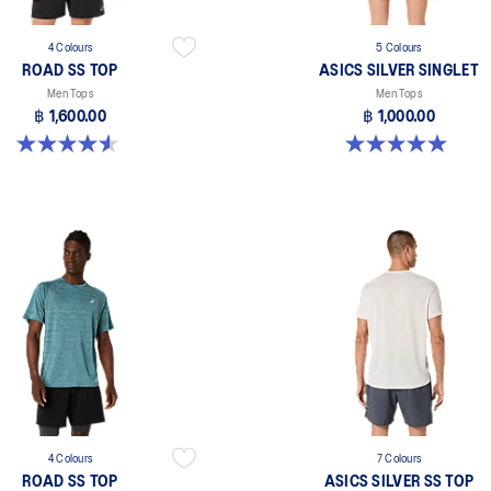
4 Colours
5 Colours
ROAD SS TOP
ASICS SILVER SINGLET
Men Tops
Men Tops
฿ 1,600.00
฿ 1,000.00
4.6 out of 5 stars. 14 reviews
5.0 out of 5 stars. 1 review
4 Colours
7 Colours
ROAD SS TOP
ASICS SILVER SS TOP