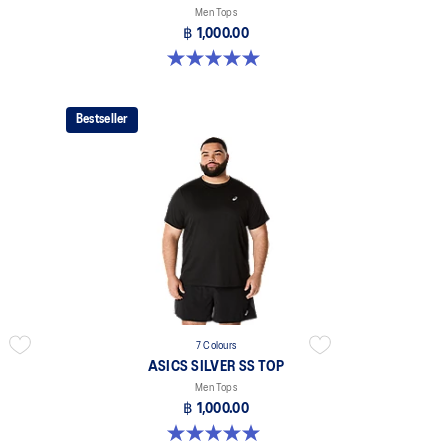
Men Tops
฿ 1,000.00
5.0 out of 5 stars. 3 reviews
Bestseller
7 Colours
ASICS SILVER SS TOP
Men Tops
฿ 1,000.00
5.0 out of 5 stars. 3 reviews