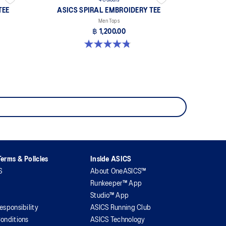
4 Colours
TEE
ASICS SPIRAL EMBROIDERY TEE
Men Tops
฿ 1,200.00
4.8 out of 5 stars. 4 reviews
erms & Policies
Inside ASICS
S
About OneASICS™
Runkeeper™ App
Studio™ App
esponsibility
ASICS Running Club
onditions
ASICS Technology