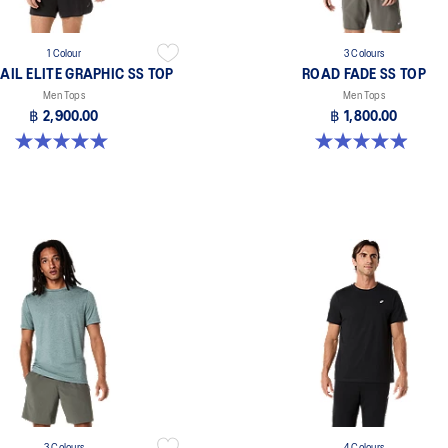
1 Colour
3 Colours
AIL ELITE GRAPHIC SS TOP
ROAD FADE SS TOP
Men Tops
Men Tops
฿ 2,900.00
฿ 1,800.00
5.0 out of 5 stars. 2 reviews
4.9 out of 5 stars. 157 reviews