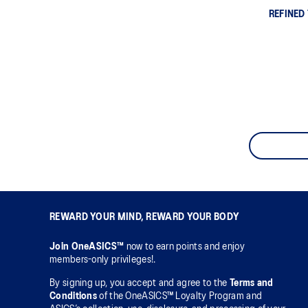
REFINED
REWARD YOUR MIND, REWARD YOUR BODY
Join OneASICS™
now to earn points and enjoy
members-only privileges!.
By signing up, you accept and agree to the
Terms and
Conditions
of the OneASICS™ Loyalty Program and