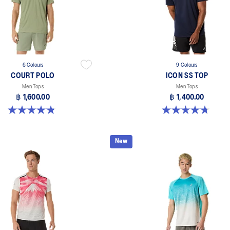
6 Colours
9 Colours
COURT POLO
ICON SS TOP
Men Tops
Men Tops
฿ 1,600.00
฿ 1,400.00
4.9 out of 5 stars. 28 reviews
4.7 out of 5 stars. 33 reviews
New