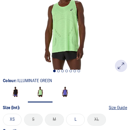
21
Reviews.
Same
page
link.
Colour:
ILLUMINATE GREEN
Size (Int):
Size Guide
XS
S
M
L
XL