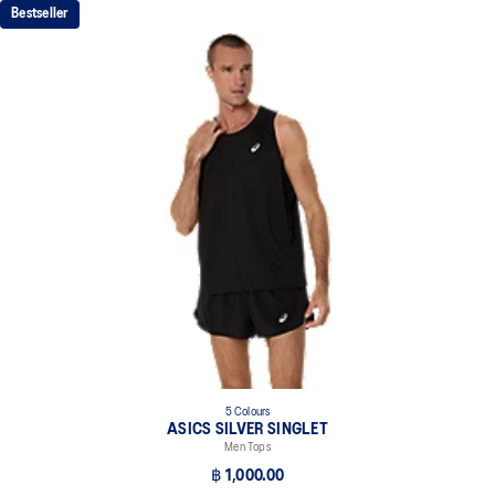
Bestseller
5 Colours
ASICS SILVER SINGLET
Men Tops
฿ 1,000.00