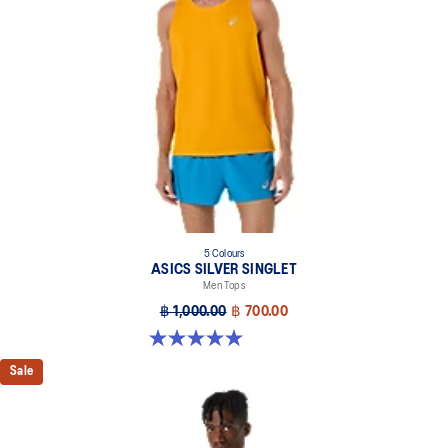
5 Colours
ASICS SILVER SINGLET
Men Tops
฿ 1,000.00
฿ 700.00
5.0 out of 5 stars. 1 review
Sale