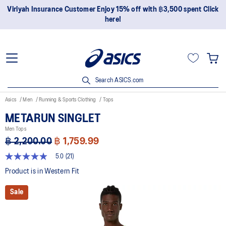
ustomer Enjoy 15% off with ฿3,500 spent Click
Join OneASICS™ n
here!
Search ASICS.com
Asics
Men
Running & Sports Clothing
Tops
METARUN SINGLET
Men Tops
฿ 2,200.00
฿ 1,759.99
5.0
(21)
5.0
out
Product is in Western Fit
of
5
Sale
stars,
average
rating
value.
Read