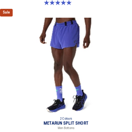
5.0 out of 5 stars. 1 review
Sale
2 Colours
METARUN SPLIT SHORT
Men Bottoms