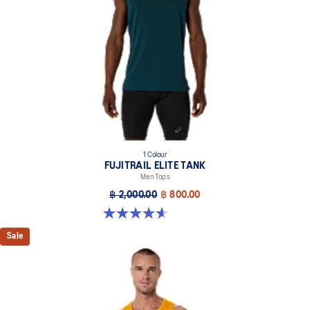
1 Colour
FUJITRAIL ELITE TANK
Men Tops
฿ 2,000.00
฿ 800.00
4.6 out of 5 stars. 8 reviews
Sale