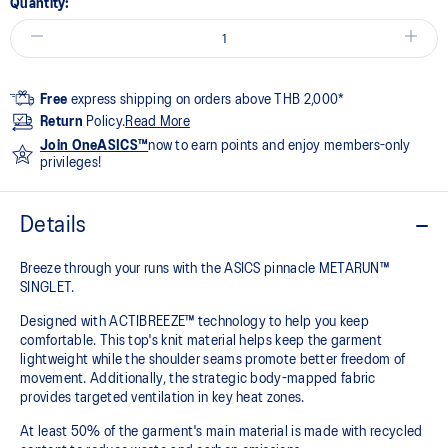
Quantity:
Free
express shipping on orders above THB 2,000*
Return
Policy.
Read More
Join OneASICS™
now to earn points and enjoy members-only
privileges!
Details
Breeze through your runs with the ASICS pinnacle METARUN™
SINGLET.
Designed with ACTIBREEZE™ technology to help you keep
comfortable. This top's knit material helps keep the garment
lightweight while the shoulder seams promote better freedom of
movement. Additionally, the strategic body-mapped fabric
provides targeted ventilation in key heat zones.
At least 50% of the garment's main material is made with recycled