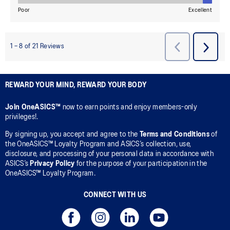
REWARD YOUR MIND, REWARD YOUR BODY
Join OneASICS™
now to earn points and enjoy members-only
privileges!.
By signing up, you accept and agree to the
Terms and Conditions
of
the OneASICS™ Loyalty Program and ASICS’s collection, use,
disclosure, and processing of your personal data in accordance with
ASICS’s
Privacy Policy
for the purpose of your participation in the
OneASICS™ Loyalty Program.
CONNECT WITH US