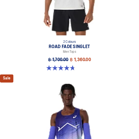
2 Colours
ROAD FADE SINGLET
Men Tops
฿ 1,700.00
฿ 1,360.00
4.7 out of 5 stars. 33 reviews
Sale