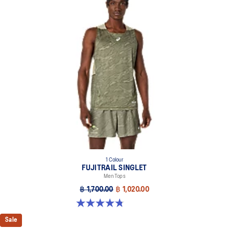
1 Colour
FUJITRAIL SINGLET
Men Tops
฿ 1,700.00
฿ 1,020.00
4.8 out of 5 stars. 25 reviews
Sale