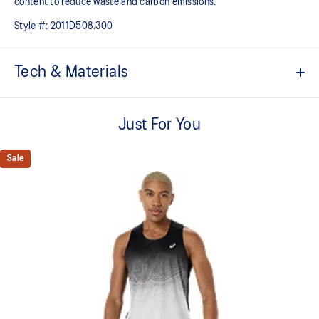
content to reduce waste and carbon emissions.
Style #:
2011D508.300
Tech & Materials
ACTIBREEZE™ technology
For improved breathability.
Just For You
Lightweight.
Sale
Body-mapping technology.
Side seam construction help reduce chafing.
Reflective details are designed to help improve your visibility in
low-light conditions.
This garment’s main fabric contains 65% recycled polyester.
This refers to the garment’s main body fabric and excludes trims
and dyes.
100% Recycled Polyester