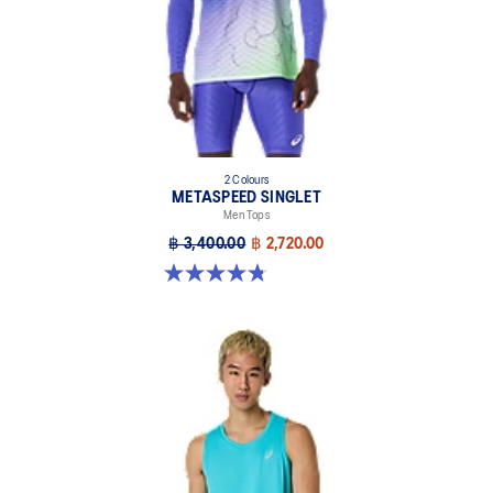
2 Colours
METASPEED SINGLET
Men Tops
฿ 3,400.00
฿ 2,720.00
4.8 out of 5 stars. 53 reviews