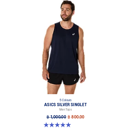
5 Colours
ASICS SILVER SINGLET
Men Tops
฿ 1,000.00
฿ 800.00
5.0 out of 5 stars. 1 review