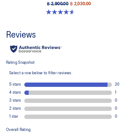
฿ 2,900.00
฿ 2,030.00
4.6 out of 5 stars. 8 reviews