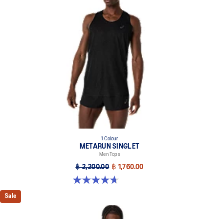
1 Colour
METARUN SINGLET
Men Tops
฿ 2,200.00
฿ 1,760.00
4.7 out of 5 stars. 43 reviews
Sale