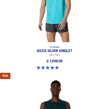
5 Colours
ASICS SILVER SINGLET
Men Tops
฿ 1,000.00
5.0 out of 5 stars. 1 review
Sale