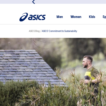
Viriyah Insurance Custome
Men
Women
Kids
Sp
ASICS Blog
ASICS’ Commitment to Sustainability