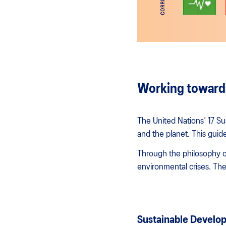
Working towards
The United Nations’ 17 Su
and the planet. This guide
Through the philosophy of
environmental crises. The
Sustainable Develop