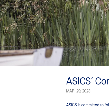
ASICS’ Com
MAR. 29, 2023
ASICS is committed to fol