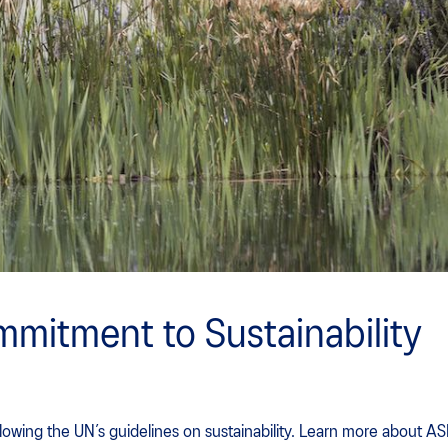
mitment to Sustainability
lowing the UN’s guidelines on sustainability. Learn more about A