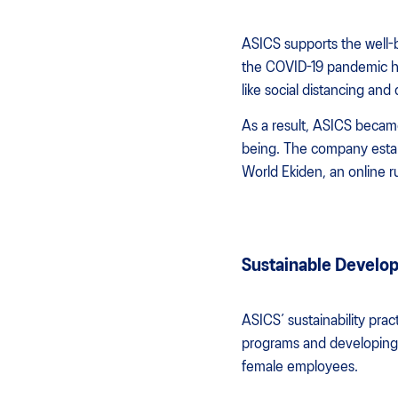
ASICS supports the well-
the COVID-19 pandemic ha
like social distancing an
As a result, ASICS became
being. The company estab
World Ekiden, an online r
Sustainable Develop
ASICS’ sustainability pra
programs and developing d
female employees.