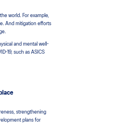
the world. For example,
. And mitigation efforts
ge.
ysical and mental well-
VID-19, such as ASICS
place
areness, strengthening
velopment plans for