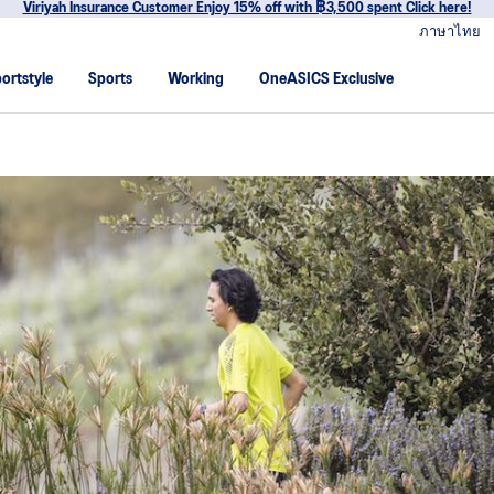
r Enjoy 15% off with ฿3,500 spent Click here!
ภาษาไทย
ortstyle
Sports
Working
OneASICS Exclusive