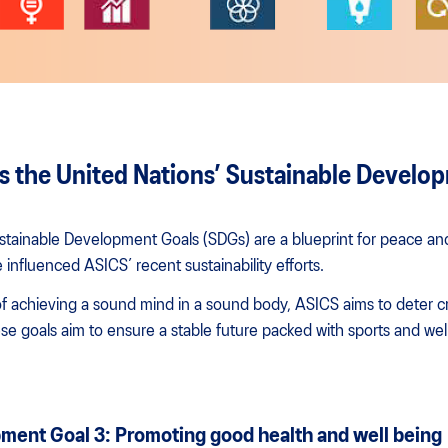
 the United Nations’ Sustainable Develo
stainable Development Goals (SDGs) are a blueprint for peace and
 influenced ASICS’ recent sustainability efforts.
 achieving a sound mind in a sound body, ASICS aims to deter crit
se goals aim to ensure a stable future packed with sports and wel
ment Goal 3: Promoting good health and well being