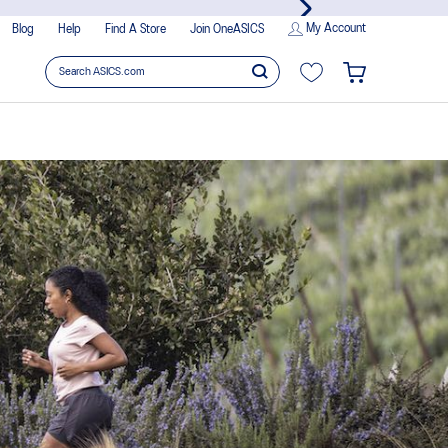
My Account
Blog
Help
Find A Store
Join OneASICS