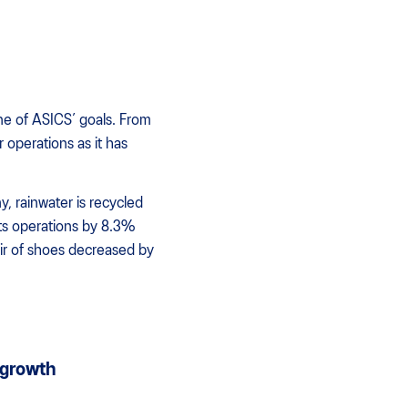
ne of ASICS’ goals. From
r operations as it has
, rainwater is recycled
ts operations by 8.3%
air of shoes decreased by
 growth