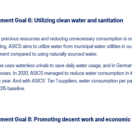
ent Goal 6: Utilizing clean water and sanitation
ost precious resources and reducing unnecessary consumption is o
g, ASICS aims to utilize water from municipal water utilities in ou
nment compared to using naturally sourced water.
e uses waterless urinals to save daily water usage, and in Germany
rposes. In 2020, ASICS managed to reduce water consumption in i
year. And with ASICS’ Tier 1 suppliers, water consumption per p
15 baseline.
pment Goal 8: Promoting decent work and economic