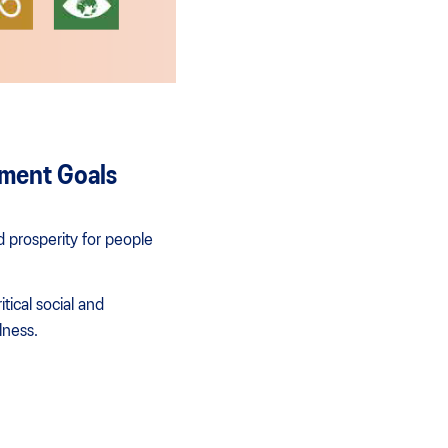
pment Goals
 prosperity for people
ical social and
lness.