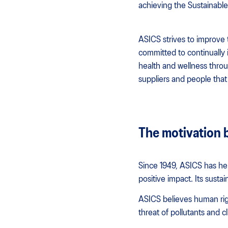
achieving the Sustainabl
ASICS strives to improve 
committed to continually
health and wellness throug
suppliers and people that 
The motivation 
Since 1949, ASICS has he
positive impact. Its sustai
ASICS believes human rig
threat of pollutants and c