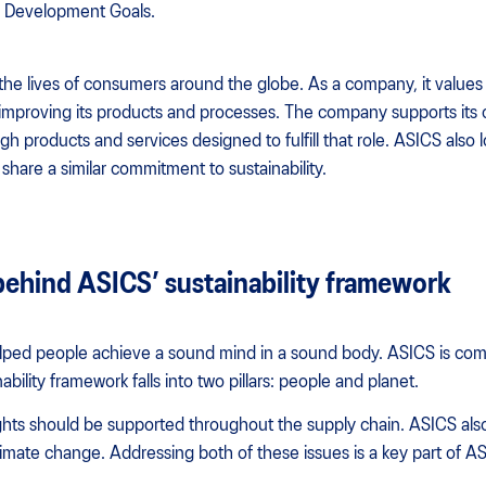
e Development Goals.
the lives of consumers around the globe. As a company, it values s
 improving its products and processes. The company supports its
h products and services designed to fulfill that role. ASICS also 
share a similar commitment to sustainability.
behind ASICS’ sustainability framework
lped people achieve a sound mind in a sound body. ASICS is com
nability framework falls into two pillars: people and planet.
hts should be supported throughout the supply chain. ASICS also 
limate change. Addressing both of these issues is a key part of ASI