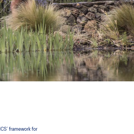
SICS’ framework for