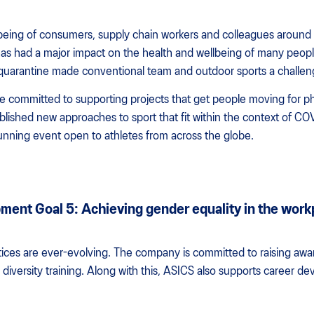
being of consumers, supply chain workers and colleagues around 
s had a major impact on the health and wellbeing of many people
d quarantine made conventional team and outdoor sports a challen
 committed to supporting projects that get people moving for ph
lished new approaches to sport that fit within the context of CO
unning event open to athletes from across the globe.
ment Goal 5: Achieving gender equality in the work
ctices are ever-evolving. The company is committed to raising aw
iversity training. Along with this, ASICS also supports career de