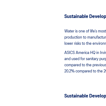
Sustainable Developm
Water is one of life’s m
production to manufacturin
lower risks to the enviro
ASICS America HQ in Irvin
and used for sanitary pu
compared to the previous 
20.2% compared to the 20
Sustainable Develo