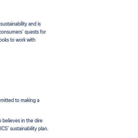
ustainability and is
 consumers’ quests for
looks to work with
mitted to making a
believes in the dire
CS’ sustainability plan.