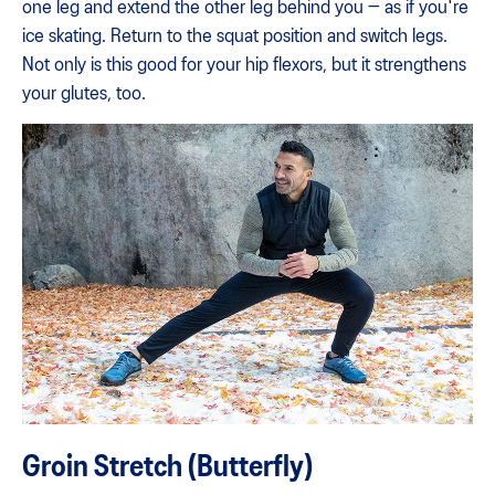
one leg and extend the other leg behind you — as if you're
ice skating. Return to the squat position and switch legs.
Not only is this good for your hip flexors, but it strengthens
your glutes, too.
Groin Stretch (Butterfly)