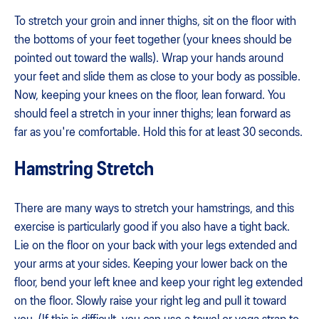
To stretch your groin and inner thighs, sit on the floor with
the bottoms of your feet together (your knees should be
pointed out toward the walls). Wrap your hands around
your feet and slide them as close to your body as possible.
Now, keeping your knees on the floor, lean forward. You
should feel a stretch in your inner thighs; lean forward as
far as you're comfortable. Hold this for at least 30 seconds.
Hamstring Stretch
There are many ways to stretch your hamstrings, and this
exercise is particularly good if you also have a tight back.
Lie on the floor on your back with your legs extended and
your arms at your sides. Keeping your lower back on the
floor, bend your left knee and keep your right leg extended
on the floor. Slowly raise your right leg and pull it toward