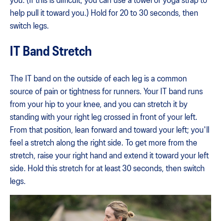
you. (If this is difficult, you can use a towel or yoga strap to
help pull it toward you.) Hold for 20 to 30 seconds, then
switch legs.
IT Band Stretch
The IT band on the outside of each leg is a common
source of pain or tightness for runners. Your IT band runs
from your hip to your knee, and you can stretch it by
standing with your right leg crossed in front of your left.
From that position, lean forward and toward your left; you'll
feel a stretch along the right side. To get more from the
stretch, raise your right hand and extend it toward your left
side. Hold this stretch for at least 30 seconds, then switch
legs.