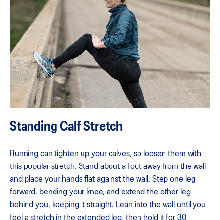
Standing Calf Stretch
Running can tighten up your calves, so loosen them with
this popular stretch: Stand about a foot away from the wall
and place your hands flat against the wall. Step one leg
forward, bending your knee, and extend the other leg
behind you, keeping it straight. Lean into the wall until you
feel a stretch in the extended leg, then hold it for 30