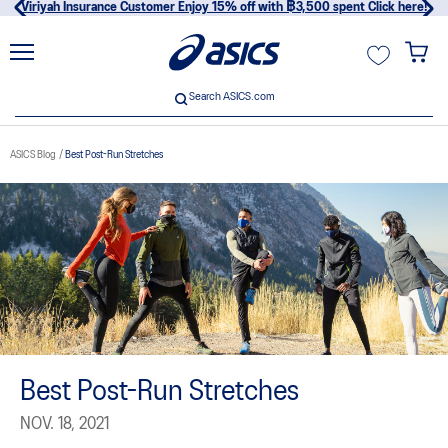
Viriyah Insurance Customer Enjoy 15% off with ฿3,500 spent Click here!
unt
Search ASICS.com
Search ASICS.com
ASICS Blog
Best Post-Run Stretches
usive
Best Post-Run Stretches
NOV. 18, 2021