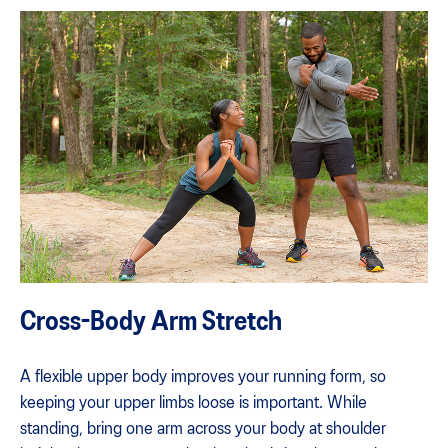
Cross-Body Arm Stretch
A flexible upper body improves your running form, so
keeping your upper limbs loose is important. While
standing, bring one arm across your body at shoulder