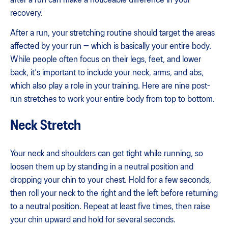
recovery.
After a run, your stretching routine should target the areas
affected by your run — which is basically your entire body.
While people often focus on their legs, feet, and lower
back, it's important to include your neck, arms, and abs,
which also play a role in your training. Here are nine post-
run stretches to work your entire body from top to bottom.
Neck Stretch
Your neck and shoulders can get tight while running, so
loosen them up by standing in a neutral position and
dropping your chin to your chest. Hold for a few seconds,
then roll your neck to the right and the left before returning
to a neutral position. Repeat at least five times, then raise
your chin upward and hold for several seconds.