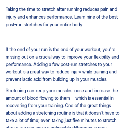
Taking the time to stretch after running reduces pain and
injury and enhances performance. Learn nine of the best
post-run stretches for your entire body.
If the end of your run is the end of your workout, you're
missing out on a crucial way to improve your flexibility and
performance. Adding a few post-run stretches to your
workout is a great way to reduce injury while training and
prevent lactic acid from building up in your muscles.
Stretching can keep your muscles loose and increase the
amount of blood flowing to them — which is essential in
recovering from your training. One of the great things
about adding a stretching routine is that it doesn't have to
take a lot of time; even taking just five minutes to stretch
after a run can make a noticeable difference in your