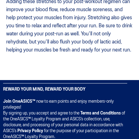
Adding these stretches to your post-workout regimen can
improve your blood flow, reduce muscle soreness, and
help protect your muscles from injury. Stretching also gives
you time to relax and reflect after your run. Be sure to drink
water during your post-run as well. You'll not only
rehydrate, but you'll also flush your body of lactic acid,
helping your muscles be fresh and ready for your next run.
REWARD YOUR MIND, REWARD YOUR BODY
Join OneASICS™
now to earn points and enjoy members-only
privileges!
By signing up, you accept and agree to the
Terms and Conditions
of
the OneASICS™ Loyalty Program and ASICS’s collection, use,
disclosure, and processing of your personal data in accordance with
ASICS’s
Privacy Policy
for the purpose of your participation in the
OneASICS™ Loyalty Program.