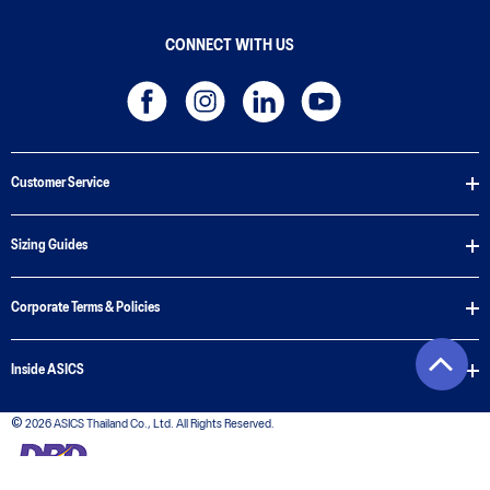
CONNECT WITH US
Customer Service
Sizing Guides
Corporate Terms & Policies
Inside ASICS
© 2026 ASICS Thailand Co., Ltd. All Rights Reserved.