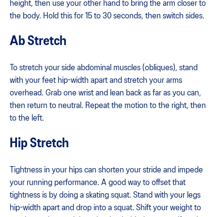
height, then use your other hand to bring the arm closer to
the body. Hold this for 15 to 30 seconds, then switch sides.
Ab Stretch
To stretch your side abdominal muscles (obliques), stand
with your feet hip-width apart and stretch your arms
overhead. Grab one wrist and lean back as far as you can,
then return to neutral. Repeat the motion to the right, then
to the left.
Hip Stretch
Tightness in your hips can shorten your stride and impede
your running performance. A good way to offset that
tightness is by doing a skating squat. Stand with your legs
hip-width apart and drop into a squat. Shift your weight to