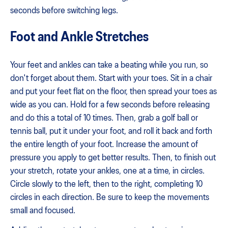
seconds before switching legs.
Foot and Ankle Stretches
Your feet and ankles can take a beating while you run, so
don't forget about them. Start with your toes. Sit in a chair
and put your feet flat on the floor, then spread your toes as
wide as you can. Hold for a few seconds before releasing
and do this a total of 10 times. Then, grab a golf ball or
tennis ball, put it under your foot, and roll it back and forth
the entire length of your foot. Increase the amount of
pressure you apply to get better results. Then, to finish out
your stretch, rotate your ankles, one at a time, in circles.
Circle slowly to the left, then to the right, completing 10
circles in each direction. Be sure to keep the movements
small and focused.