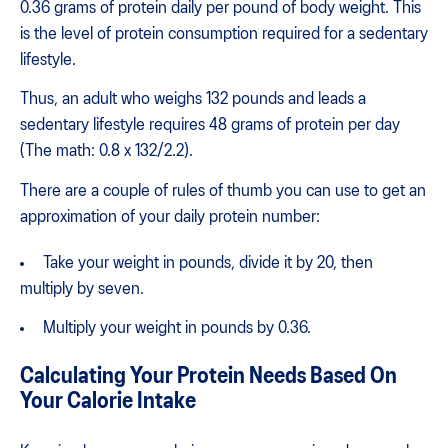
0.36 grams of protein daily per pound of body weight. This
is the level of protein consumption required for a sedentary
lifestyle.
Thus, an adult who weighs 132 pounds and leads a
sedentary lifestyle requires 48 grams of protein per day
(The math: 0.8 x 132/2.2).
There are a couple of rules of thumb you can use to get an
approximation of your daily protein number:
Take your weight in pounds, divide it by 20, then
multiply by seven.
Multiply your weight in pounds by 0.36.
Calculating Your Protein Needs Based On
Your Calorie Intake