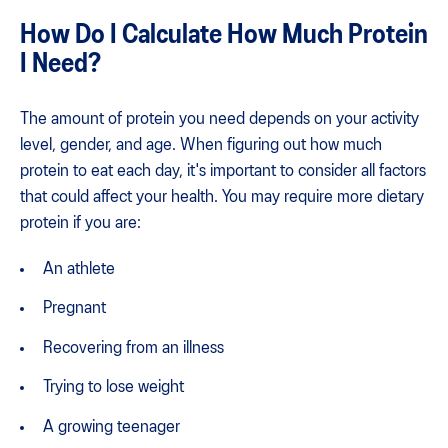
How Do I Calculate How Much Protein
I Need?
The amount of protein you need depends on your activity
level, gender, and age. When figuring out how much
protein to eat each day, it's important to consider all factors
that could affect your health. You may require more dietary
protein if you are:
An athlete
Pregnant
Recovering from an illness
Trying to lose weight
A growing teenager