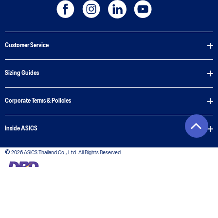
Customer Service
Sizing Guides
Corporate Terms & Policies
Inside ASICS
© 2026 ASICS Thailand Co., Ltd. All Rights Reserved.
The stripe design featured on the sides of the ASICS® shoes is a registered trademark of
ASICS Corporation