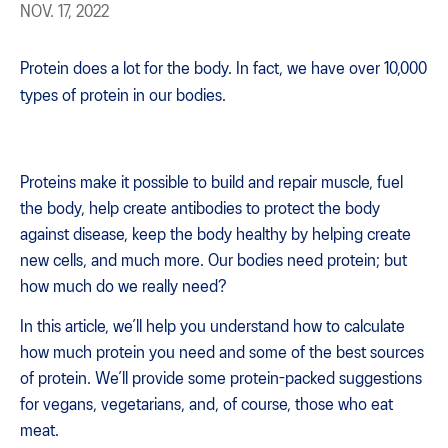
NOV. 17, 2022
Protein does a lot for the body. In fact, we have over 10,000
types of protein in our bodies.
Proteins make it possible to build and repair muscle, fuel
the body, help create antibodies to protect the body
against disease, keep the body healthy by helping create
new cells, and much more. Our bodies need protein; but
how much do we really need?
In this article, we’ll help you understand how to calculate
how much protein you need and some of the best sources
of protein. We’ll provide some protein-packed suggestions
for vegans, vegetarians, and, of course, those who eat
meat.