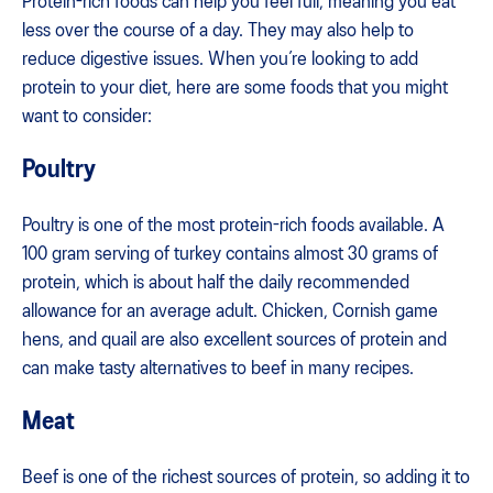
Protein-rich foods can help you feel full, meaning you eat
less over the course of a day. They may also help to
reduce digestive issues. When you’re looking to add
protein to your diet, here are some foods that you might
want to consider:
Poultry
Poultry is one of the most protein-rich foods available. A
100 gram serving of turkey contains almost 30 grams of
protein, which is about half the daily recommended
allowance for an average adult. Chicken, Cornish game
hens, and quail are also excellent sources of protein and
can make tasty alternatives to beef in many recipes.
Meat
Beef is one of the richest sources of protein, so adding it to