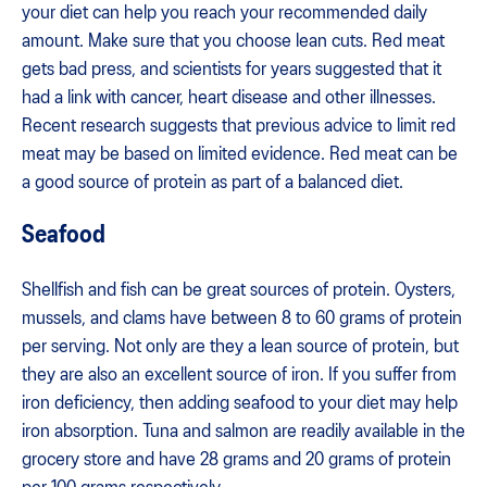
your diet can help you reach your recommended daily
amount. Make sure that you choose lean cuts. Red meat
gets bad press, and scientists for years suggested that it
had a link with cancer, heart disease and other illnesses.
Recent research suggests that previous advice to limit red
meat may be based on limited evidence. Red meat can be
a good source of protein as part of a balanced diet.
Seafood
Shellfish and fish can be great sources of protein. Oysters,
mussels, and clams have between 8 to 60 grams of protein
per serving. Not only are they a lean source of protein, but
they are also an excellent source of iron. If you suffer from
iron deficiency, then adding seafood to your diet may help
iron absorption. Tuna and salmon are readily available in the
grocery store and have 28 grams and 20 grams of protein