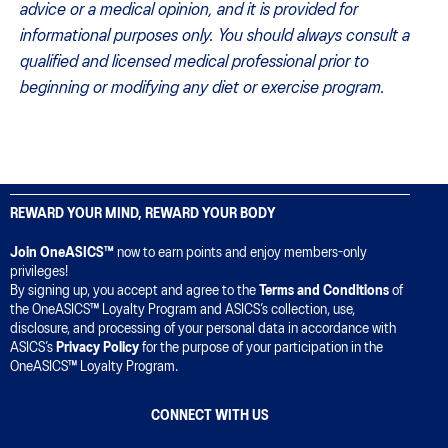
advice or a medical opinion, and it is provided for
informational purposes only. You should always consult a
qualified and licensed medical professional prior to
beginning or modifying any diet or exercise program.
REWARD YOUR MIND, REWARD YOUR BODY
Join OneASICS™
now to earn points and enjoy members-only
privileges!
By signing up, you accept and agree to the
Terms and Conditions
of
the OneASICS™ Loyalty Program and ASICS’s collection, use,
disclosure, and processing of your personal data in accordance with
ASICS’s
Privacy Policy
for the purpose of your participation in the
OneASICS™ Loyalty Program.
CONNECT WITH US