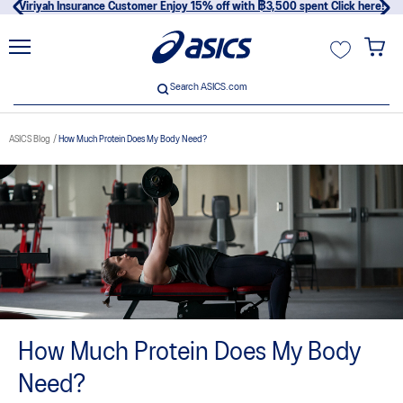
Viriyah Insurance Customer Enjoy 15% off with ฿3,500 spent Click here!
unt
Search ASICS.com
Search ASICS.com
ASICS Blog
How Much Protein Does My Body Need?
usive
How Much Protein Does My Body
Need?