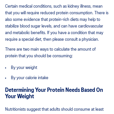
Certain medical conditions, such as kidney illness, mean
that you will require reduced protein consumption. There is
also some evidence that protein-rich diets may help to
stabilize blood sugar levels, and can have cardiovascular
and metabolic benefits. If you have a condition that may
require a special diet, then please consult a physician.
There are two main ways to calculate the amount of
protein that you should be consuming:
By your weight
By your calorie intake
Determining Your Protein Needs Based On
Your Weight
Nutritionists suggest that adults should consume at least