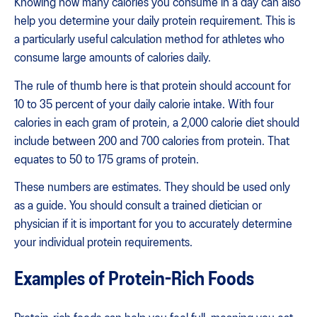
Knowing how many calories you consume in a day can also
help you determine your daily protein requirement. This is
a particularly useful calculation method for athletes who
consume large amounts of calories daily.
The rule of thumb here is that protein should account for
10 to 35 percent of your daily calorie intake. With four
calories in each gram of protein, a 2,000 calorie diet should
include between 200 and 700 calories from protein. That
equates to 50 to 175 grams of protein.
These numbers are estimates. They should be used only
as a guide. You should consult a trained dietician or
physician if it is important for you to accurately determine
your individual protein requirements.
Examples of Protein-Rich Foods