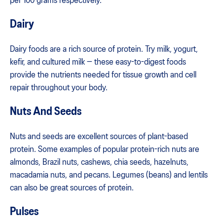
per 100 grams respectively.
Dairy
Dairy foods are a rich source of protein. Try milk, yogurt,
kefir, and cultured milk — these easy-to-digest foods
provide the nutrients needed for tissue growth and cell
repair throughout your body.
Nuts And Seeds
Nuts and seeds are excellent sources of plant-based
protein. Some examples of popular protein-rich nuts are
almonds, Brazil nuts, cashews, chia seeds, hazelnuts,
macadamia nuts, and pecans. Legumes (beans) and lentils
can also be great sources of protein.
Pulses