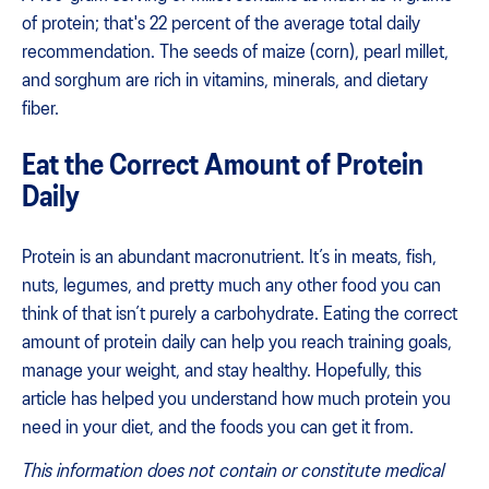
of protein; that's 22 percent of the average total daily
recommendation. The seeds of maize (corn), pearl millet,
and sorghum are rich in vitamins, minerals, and dietary
fiber.
Eat the Correct Amount of Protein
Daily
Protein is an abundant macronutrient. It’s in meats, fish,
nuts, legumes, and pretty much any other food you can
think of that isn’t purely a carbohydrate. Eating the correct
amount of protein daily can help you reach training goals,
manage your weight, and stay healthy. Hopefully, this
article has helped you understand how much protein you
need in your diet, and the foods you can get it from.
This information does not contain or constitute medical