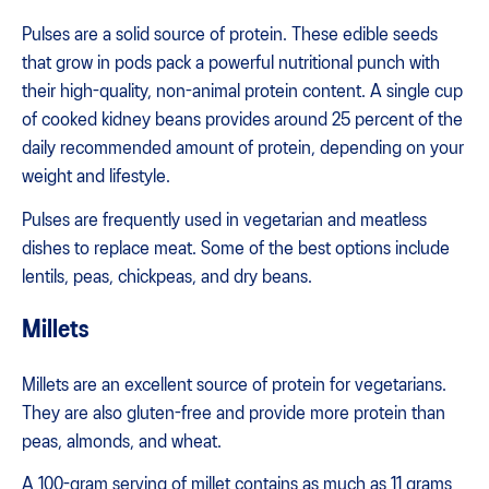
Pulses are a solid source of protein. These edible seeds
that grow in pods pack a powerful nutritional punch with
their high-quality, non-animal protein content. A single cup
of cooked kidney beans provides around 25 percent of the
daily recommended amount of protein, depending on your
weight and lifestyle.
Pulses are frequently used in vegetarian and meatless
dishes to replace meat. Some of the best options include
lentils, peas, chickpeas, and dry beans.
Millets
Millets are an excellent source of protein for vegetarians.
They are also gluten-free and provide more protein than
peas, almonds, and wheat.
A 100-gram serving of millet contains as much as 11 grams