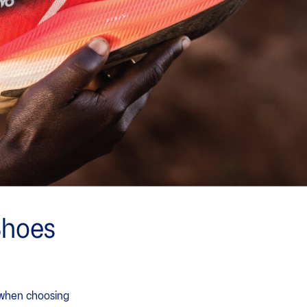
Shoes
r when choosing