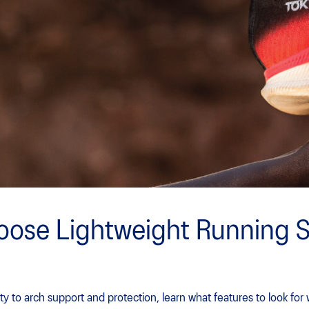
oose Lightweight Running 
ty to arch support and protection, learn what features to look fo