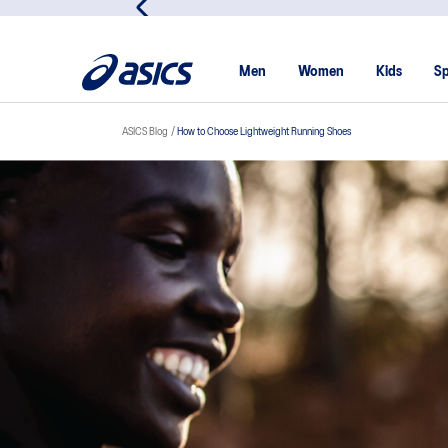
Men
Women
Kids
Sp
ASICS Blog
How to Choose Lightweight Running Shoes