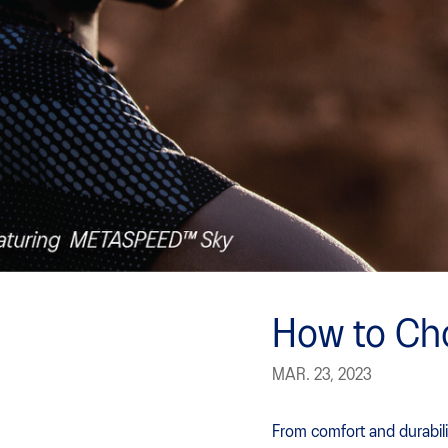
How to Ch
MAR. 23, 2023
From comfort and durabili