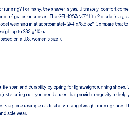
for running? For many, the answer is yes. Ultimately, comfort com
ent of grams or ounces. The GEL-KAYANO™ Lite 2 model is a great 
del weighing in at approximately 244 g/8.6 oz*. Compare that to 
weigh up to 283 g/10 oz.
based on a U.S. women's size 7.
e life span and durability by opting for lightweight running shoes
 just starting out, you need shoes that provide longevity to help 
s a prime example of durability in a lightweight running shoe. T
nd sole wear.