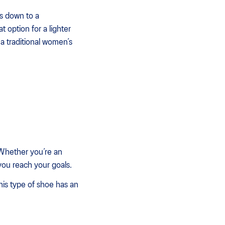
es down to a
option for a lighter
a traditional women’s
. Whether you’re an
you reach your goals.
his type of shoe has an