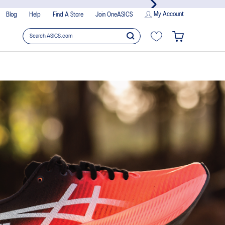
es!
My Account
Blog
Help
Find A Store
Join OneASICS