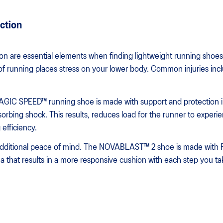
ction
on are essential elements when finding lightweight running shoes 
of running places stress on your lower body. Common injuries inclu
MAGIC SPEED™ running shoe is made with support and protection
orbing shock. This results, reduces load for the runner to experi
efficiency.
additional peace of mind. The NOVABLAST™ 2 shoe is made with 
ea that results in a more responsive cushion with each step you ta