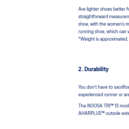
Are lighter shoes better 
straightforward measurem
shoe, with the women’s mo
running shoe, which can 
*Weight is approximated, 
2. Durability
You don’t have to sacrific
experienced runner or are
The NOOSA TRI™ 13 model i
AHARPLUS™ outsole exte