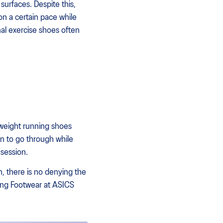
surfaces. Despite this,
on a certain pace while
nal exercise shoes often
tweight running shoes
on to go through while
 session.
n, there is no denying the
ning Footwear at ASICS