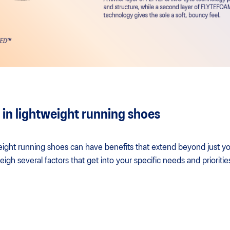
 in lightweight running shoes
eight running shoes can have benefits that extend beyond just yo
eigh several factors that get into your specific needs and prioritie