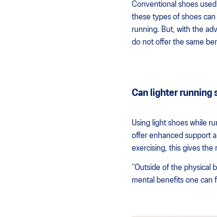
Conventional shoes used f
these types of shoes can 
running. But, with the ad
do not offer the same bene
Can lighter running
Using light shoes while r
offer enhanced support an
exercising, this gives the
“Outside of the physical b
mental benefits one can 