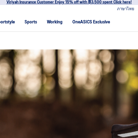
Join OneASICS™ now to earn points and enjoy members-only privileg
ภาษาไทย
ortstyle
Sports
Working
OneASICS Exclusive