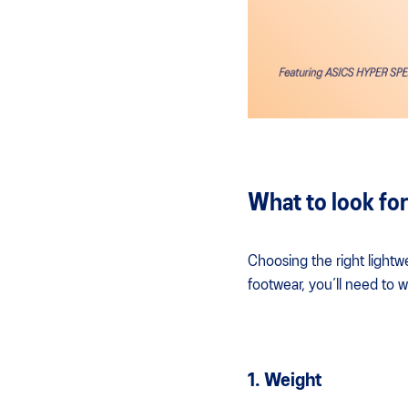
What to look for
Choosing the right lightw
footwear, you’ll need to w
1. Weight