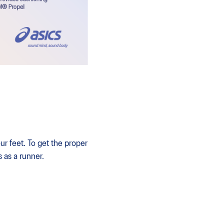
ur feet. To get the proper
s as a runner.