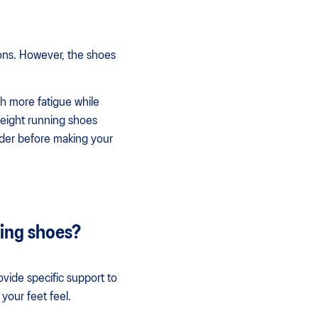
ions. However, the shoes
gh more fatigue while
tweight running shoes
ider before making your
ning shoes?
vide specific support to
your feet feel.