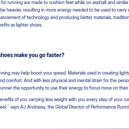
or running are made to cushion feet while on asphalt and similar 
be heavier, resulting in more energy needed to be used to carry 
vancement of technology and producing better materials, traditio
fits as lighter shoes.
 shoes make you go faster?
unning may help boost your speed. Materials used in creating ligh
d comfort. And with less physical and mental strain for the pers
 runner the opportunity to use their energy to focus more on their
enefits of you carrying less weight with you every step of your ru
feel,” says AJ Andrassy, the Global Director of Performance Run