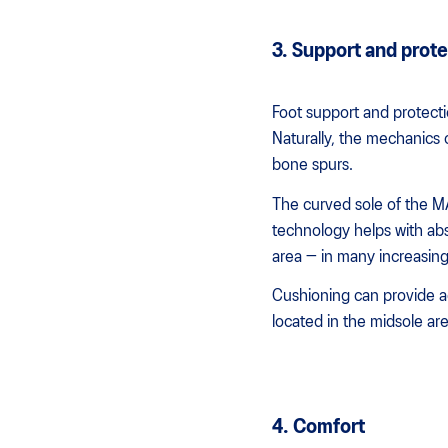
3. Support and prote
Foot support and protecti
Naturally, the mechanics 
bone spurs.
The curved sole of the 
technology helps with abs
area — in many increasing 
Cushioning can provide 
located in the midsole ar
4. Comfort