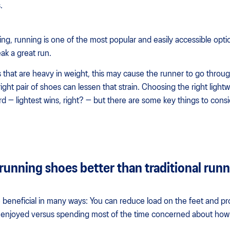
.
ng, running is one of the most popular and easily accessible opt
ak a great run.
 that are heavy in weight, this may cause the runner to go throu
ight pair of shoes can lessen that strain. Choosing the right ligh
d — lightest wins, right? — but there are some key things to cons
running shoes better than traditional run
 beneficial in many ways: You can reduce load on the feet and pro
lly enjoyed versus spending most of the time concerned about how 