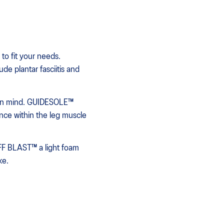
to fit your needs.
de plantar fasciitis and
 in mind. GUIDESOLE™
ence within the leg muscle
FF BLAST™ a light foam
ke.