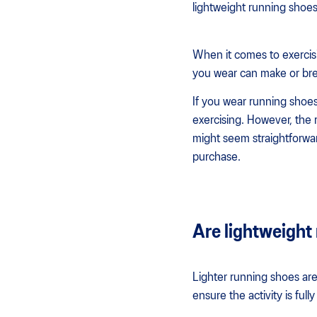
lightweight running shoes
When it comes to exercisi
you wear can make or bre
If you wear running shoes
exercising. However, the r
might seem straightforwar
purchase.
Are lightweight 
Lighter running shoes are
ensure the activity is fu