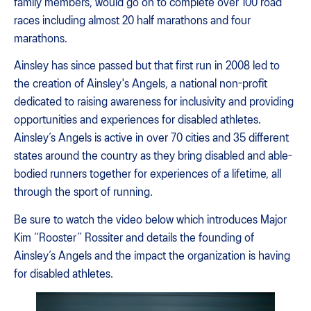
family members, would go on to complete over 100 road
races including almost 20 half marathons and four
marathons.
Ainsley has since passed but that first run in 2008 led to
the creation of Ainsley's Angels, a national non-profit
dedicated to raising awareness for inclusivity and providing
opportunities and experiences for disabled athletes.
Ainsley’s Angels is active in over 70 cities and 35 different
states around the country as they bring disabled and able-
bodied runners together for experiences of a lifetime, all
through the sport of running.
Be sure to watch the video below which introduces Major
Kim “Rooster” Rossiter and details the founding of
Ainsley’s Angels and the impact the organization is having
for disabled athletes.