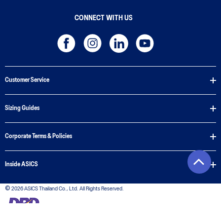
CONNECT WITH US
Customer Service
Sizing Guides
Corporate Terms & Policies
Inside ASICS
© 2026 ASICS Thailand Co., Ltd. All Rights Reserved.