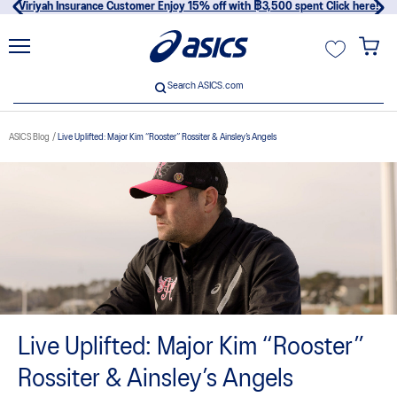
Viriyah Insurance Customer Enjoy 15% off with ฿3,500 spent Click here!
unt
Search ASICS.com
Search ASICS.com
ASICS Blog
Live Uplifted: Major Kim “Rooster” Rossiter & Ainsley’s Angels
usive
Live Uplifted: Major Kim “Rooster”
Rossiter & Ainsley’s Angels