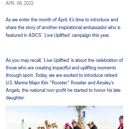
APR. 06, 2022
As we enter the month of April, it’s time to introduce and
share the story of another inspirational ambassador who is
featured in ASICS’ ‘Live Uplifted’ campaign this year.
As you may recall, ‘Live Uplifted’ is about the celebration of
those who are creating impactful and uplifting moments
through sport. Today, we are excited to introduce retired
U.S. Marine Major Kim "Rooster" Rossiter and Ainsley’s
Angels, the national non-profit he started to honor his late
daughter.