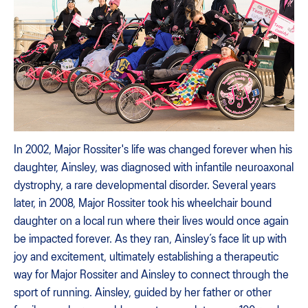
In 2002, Major Rossiter's life was changed forever when his
daughter, Ainsley, was diagnosed with infantile neuroaxonal
dystrophy, a rare developmental disorder. Several years
later, in 2008, Major Rossiter took his wheelchair bound
daughter on a local run where their lives would once again
be impacted forever. As they ran, Ainsley’s face lit up with
joy and excitement, ultimately establishing a therapeutic
way for Major Rossiter and Ainsley to connect through the
sport of running. Ainsley, guided by her father or other