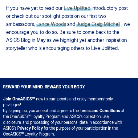
If you have yet to read our
Live Uplifted
introductory post
or check out our spotlight posts on our first two
ambassadors,
Lance Woods
and
Judge Craig Mitchell
, we
encourage you to do so. Be sure to come back to the
ASICS Blog in May as we highlight yet another inspiration
storyteller who is encouraging others to Live Uplifted.
REWARD YOUR MIND, REWARD YOUR BODY
Join OneASICS™
now to earn points and enjoy members-only
privileges!
By signing up, you accept and agree to the
Terms and Conditions
of
the OneASICS™ Loyalty Program and ASICS’s collection, use,
disclosure, and processing of your personal data in accordance with
ASICS’s
Privacy Policy
for the purpose of your participation in the
OneASICS™ Loyalty Program.