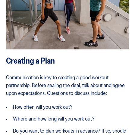
Creating a Plan
Communication is key to creating a good workout
partnership. Before sealing the deal, talk about and agree
upon expectations. Questions to discuss include:
How often will you work out?
Where and how long will you work out?
Do you want to plan workouts in advance? If so, should