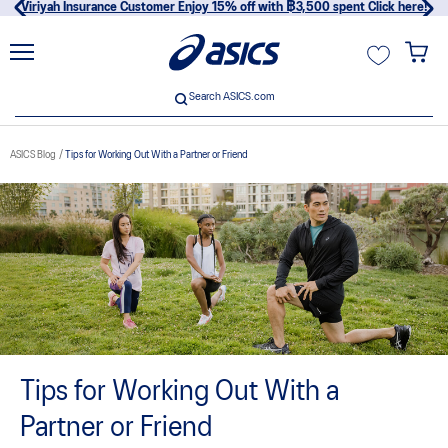
Viriyah Insurance Customer Enjoy 15% off with ฿3,500 spent Click here!
unt
Search ASICS.com
Search ASICS.com
ASICS Blog
Tips for Working Out With a Partner or Friend
usive
Tips for Working Out With a
Partner or Friend