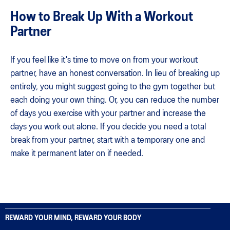
How to Break Up With a Workout
Partner
If you feel like it's time to move on from your workout
partner, have an honest conversation. In lieu of breaking up
entirely, you might suggest going to the gym together but
each doing your own thing. Or, you can reduce the number
of days you exercise with your partner and increase the
days you work out alone. If you decide you need a total
break from your partner, start with a temporary one and
make it permanent later on if needed.
REWARD YOUR MIND, REWARD YOUR BODY