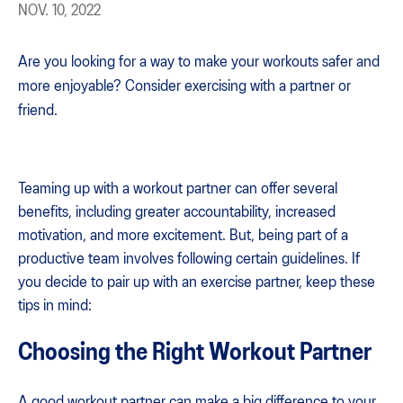
NOV. 10, 2022
Are you looking for a way to make your workouts safer and
more enjoyable? Consider exercising with a partner or
friend.
Teaming up with a workout partner can offer several
benefits, including greater accountability, increased
motivation, and more excitement. But, being part of a
productive team involves following certain guidelines. If
you decide to pair up with an exercise partner, keep these
tips in mind:
Choosing the Right Workout Partner
A good workout partner can make a big difference to your