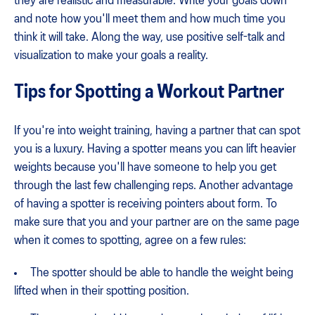
they are realistic and measurable. Write your goals down
and note how you'll meet them and how much time you
think it will take. Along the way, use positive self-talk and
visualization to make your goals a reality.
Tips for Spotting a Workout Partner
If you're into weight training, having a partner that can spot
you is a luxury. Having a spotter means you can lift heavier
weights because you'll have someone to help you get
through the last few challenging reps. Another advantage
of having a spotter is receiving pointers about form. To
make sure that you and your partner are on the same page
when it comes to spotting, agree on a few rules:
The spotter should be able to handle the weight being
lifted when in their spotting position.