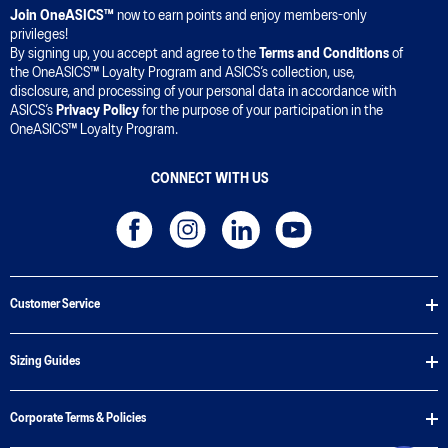
Join OneASICS™
now to earn points and enjoy members-only
privileges!
By signing up, you accept and agree to the
Terms and Conditions
of
the OneASICS™ Loyalty Program and ASICS’s collection, use,
disclosure, and processing of your personal data in accordance with
ASICS’s
Privacy Policy
for the purpose of your participation in the
OneASICS™ Loyalty Program.
CONNECT WITH US
Customer Service
Sizing Guides
Corporate Terms & Policies