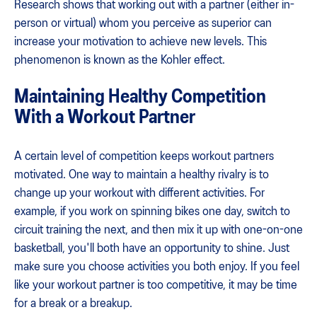
Research shows that working out with a partner (either in-
person or virtual) whom you perceive as superior can
increase your motivation to achieve new levels. This
phenomenon is known as the Kohler effect.
Maintaining Healthy Competition
With a Workout Partner
A certain level of competition keeps workout partners
motivated. One way to maintain a healthy rivalry is to
change up your workout with different activities. For
example, if you work on spinning bikes one day, switch to
circuit training the next, and then mix it up with one-on-one
basketball, you'll both have an opportunity to shine. Just
make sure you choose activities you both enjoy. If you feel
like your workout partner is too competitive, it may be time
for a break or a breakup.