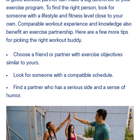
exercise program. To find the right person, look for
someone with a lifestyle and fitness level close to your
own. Comparable workout experience and knowledge also
benefit an exercise partnership. Here are a few more tips
for picking the right workout buddy.
Choose a friend or partner with exercise objectives
similar to yours.
Look for someone with a compatible schedule.
Find a partner who has a serious side and a sense of
humor.