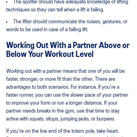
The spotter should have adequate knowledge of lifting
techniques so they can tell when a lift is failing.
The lifter should communicate the noises, gestures, or
words to be used in case of a failing lift.
Working Out With a Partner Above or
Below Your Workout Level
Working out with a partner means that one of you will be
faster, stronger, or more fit than the other. There are
advantages to both scenarios. For instance, if you're a
faster runner, you can use the slower pace of your partner
to improve your form or run a longer distance. If your
partner needs breaks in the gym, use that time to stay
active with squats, situps, jumping jacks, or burpees.
If you're on the low end of the totem pole, take heart.