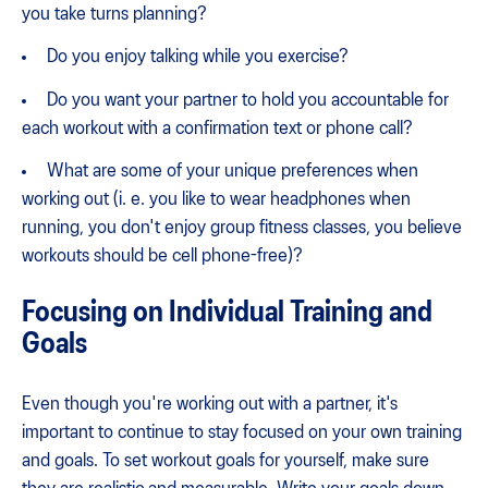
you take turns planning?
Do you enjoy talking while you exercise?
Do you want your partner to hold you accountable for
each workout with a confirmation text or phone call?
What are some of your unique preferences when
working out (i. e. you like to wear headphones when
running, you don't enjoy group fitness classes, you believe
workouts should be cell phone-free)?
Focusing on Individual Training and
Goals
Even though you're working out with a partner, it's
important to continue to stay focused on your own training
and goals. To set workout goals for yourself, make sure