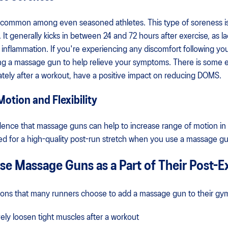
s common among even seasoned athletes. This type of soreness i
 generally kicks in between 24 and 72 hours after exercise, as lac
inflammation. If you're experiencing any discomfort following yo
ng a massage gun to help relieve your symptoms. There is some
ely after a workout, have a positive impact on reducing DOMS.
otion and Flexibility
vidence that massage guns can help to increase range of motion in
ed for a high-quality post-run stretch when you use a massage gu
e Massage Guns as a Part of Their Post-E
ons that many runners choose to add a massage gun to their gy
ely loosen tight muscles after a workout