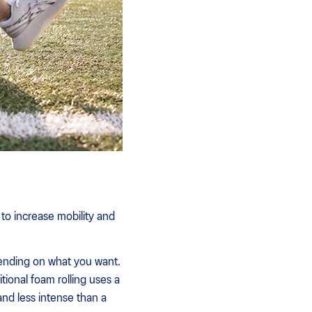
 to increase mobility and
ending on what you want.
tional foam rolling uses a
 and less intense than a