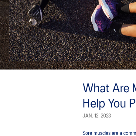
What Are 
Help You 
JAN. 12, 2023
Sore muscles are a commo