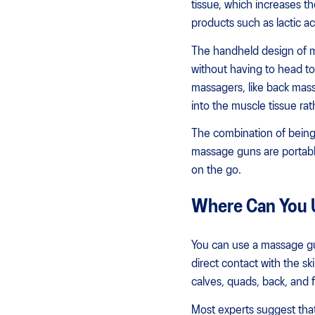
tissue, which increases th
products such as lactic ac
The handheld design of m
without having to head to
massagers, like back mas
into the muscle tissue rath
The combination of being
massage guns are portabl
on the go.
Where Can You 
You can use a massage gu
direct contact with the s
calves, quads, back, and f
Most experts suggest that