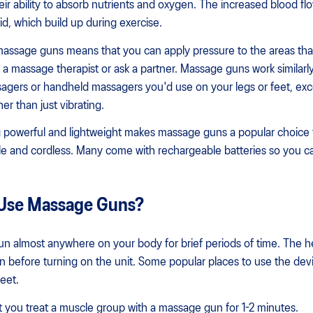
eir ability to absorb nutrients and oxygen. The increased blood fl
id, which build up during exercise.
assage guns means that you can apply pressure to the areas tha
 a massage therapist or ask a partner. Massage guns work similarly
sagers or handheld massagers you'd use on your legs or feet, ex
er than just vibrating.
 powerful and lightweight makes massage guns a popular choice 
e and cordless. Many come with rechargeable batteries so you 
Use Massage Guns?
n almost anywhere on your body for brief periods of time. The h
kin before turning on the unit. Some popular places to use the dev
eet.
 you treat a muscle group with a massage gun for 1-2 minutes.