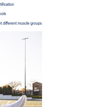
ification
ools
t different muscle groups