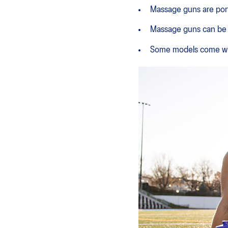
Massage guns are porta
Massage guns can be u
Some models come with