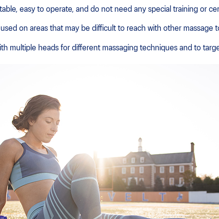
ble, easy to operate, and do not need any special training or cert
sed on areas that may be difficult to reach with other massage t
 multiple heads for different massaging techniques and to targe