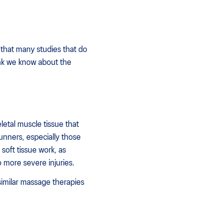
 that many studies that do
nk we know about the
letal muscle tissue that
unners, especially those
soft tissue work, as
 more severe injuries.
imilar massage therapies