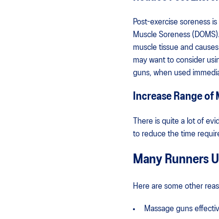
Post-exercise soreness i
Muscle Soreness (DOMS). It
muscle tissue and causes 
may want to consider usi
guns, when used immediat
Increase Range of M
There is quite a lot of e
to reduce the time requir
Many Runners Us
Here are some other reas
Massage guns effectiv