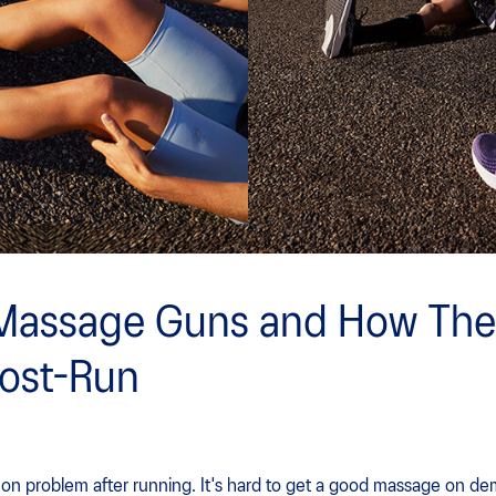
Massage Guns and How The
Post-Run
n problem after running. It's hard to get a good massage on dem