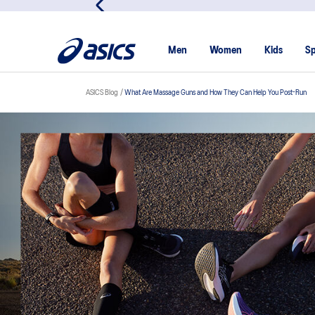
Men
Women
Kids
Sp
ASICS Blog
What Are Massage Guns and How They Can Help You Post-Run