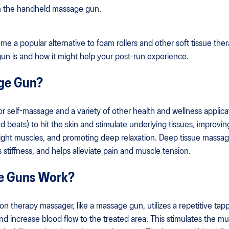
 in the handheld massage gun.
a popular alternative to foam rollers and other soft tissue therapie
un is and how it might help your post-run experience.
age Gun?
 self-massage and a variety of other health and wellness applica
 beats) to hit the skin and stimulate underlying tissues, improvin
tight muscles, and promoting deep relaxation. Deep tissue massa
stiffness, and helps alleviate pain and muscle tension.
e Guns Work?
on therapy massager, like a massage gun, utilizes a repetitive ta
and increase blood flow to the treated area. This stimulates the 