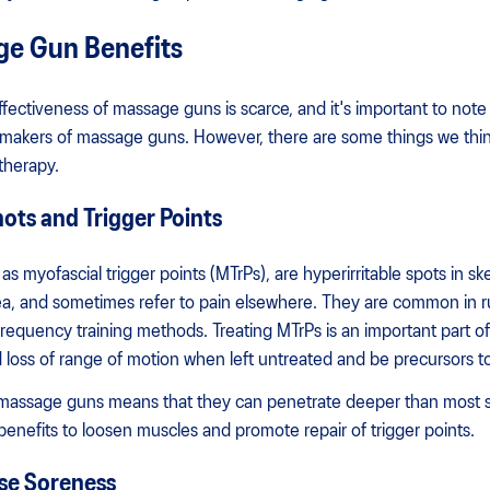
ge Gun Benefits
effectiveness of massage guns is scarce, and it's important to note
 makers of massage guns. However, there are some things we thi
therapy.
ts and Trigger Points
s myofascial trigger points (MTrPs), are hyperirritable spots in ske
rea, and sometimes refer to pain elsewhere. They are common in r
equency training methods. Treating MTrPs is an important part of 
loss of range of motion when left untreated and be precursors to
 massage guns means that they can penetrate deeper than most s
enefits to loosen muscles and promote repair of trigger points.
se Soreness