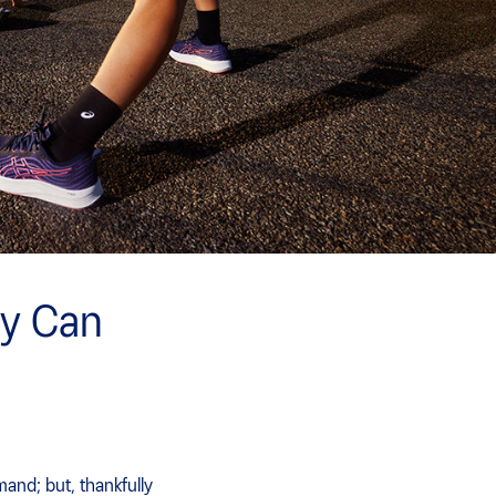
y Can
and; but, thankfully