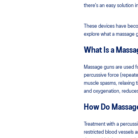
there's an easy solution
These devices have become 
explore what a massage g
What Is a Mass
Massage guns are used for
percussive force (repeated
muscle spasms, relaxing 
and oxygenation, reduces 
How Do Massag
Treatment with a percussi
restricted blood vessels 