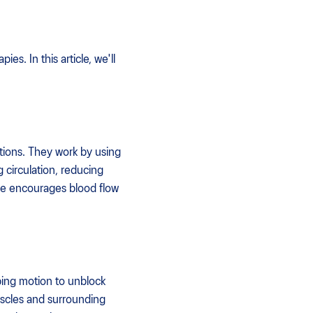
s. In this article, we'll
tions. They work by using
g circulation, reducing
ge encourages blood flow
pping motion to unblock
muscles and surrounding