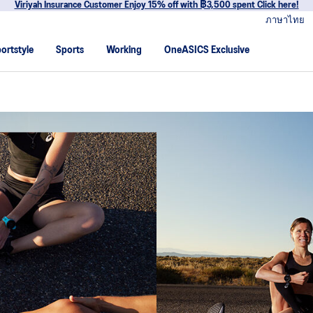
Join OneASICS™ now to earn points and en
ภาษาไทย
ortstyle
Sports
Working
OneASICS Exclusive