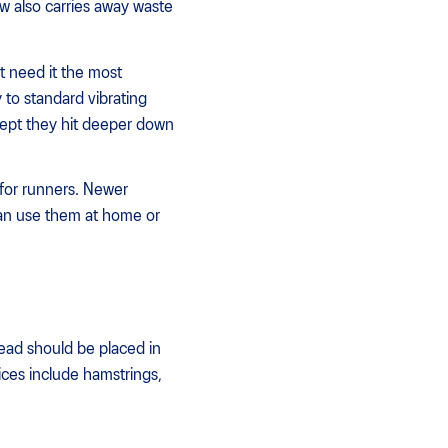
ow also carries away waste
t need it the most
 to standard vibrating
cept they hit deeper down
for runners. Newer
can use them at home or
ead should be placed in
ices include hamstrings,