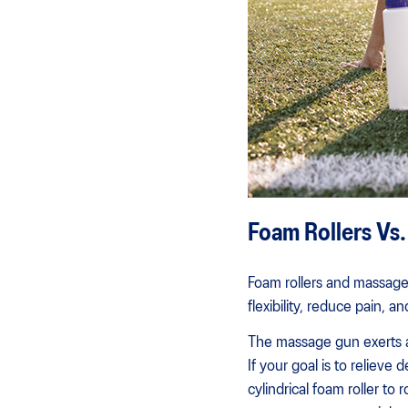
Foam Rollers Vs
Foam rollers and massage 
flexibility, reduce pain, 
The massage gun exerts a
If your goal is to relieve
cylindrical foam roller to