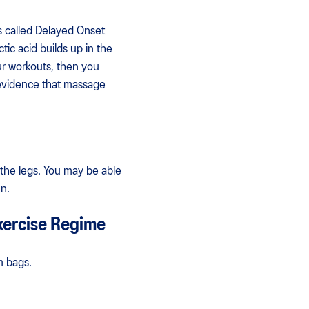
s called Delayed Onset
tic acid builds up in the
ur workouts, then you
 evidence that massage
 the legs. You may be able
n.
xercise Regime
m bags.