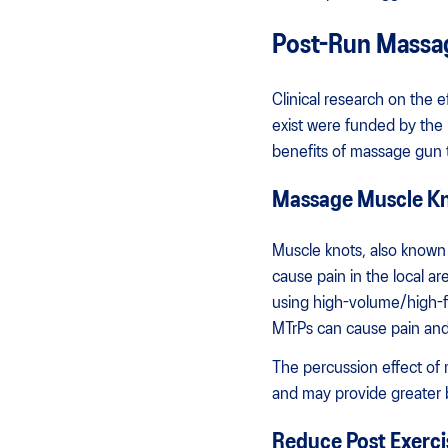
Post-Run Massa
Clinical research on the 
exist were funded by the
benefits of massage gun 
Massage Muscle Kno
Muscle knots, also known a
cause pain in the local a
using high-volume/high-fr
MTrPs can cause pain and 
The percussion effect of
and may provide greater b
Reduce Post Exerci