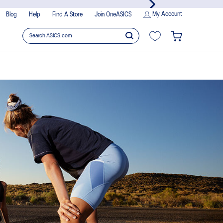
joy members-only privileges!
My Account
Blog
Help
Find A Store
Join OneASICS