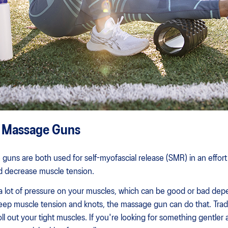
. Massage Guns
guns are both used for self-myofascial release (SMR) in an effort
and decrease muscle tension.
 lot of pressure on your muscles, which can be good or bad dep
 deep muscle tension and knots, the massage gun can do that. Tradi
 roll out your tight muscles. If you're looking for something gentler