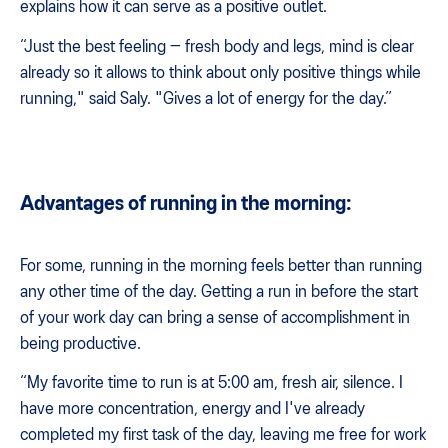
explains how it can serve as a positive outlet.
“Just the best feeling — fresh body and legs, mind is clear
already so it allows to think about only positive things while
running," said Saly. "Gives a lot of energy for the day.”
Advantages of running in the morning:
For some, running in the morning feels better than running
any other time of the day. Getting a run in before the start
of your work day can bring a sense of accomplishment in
being productive.
“My favorite time to run is at 5:00 am, fresh air, silence. I
have more concentration, energy and I've already
completed my first task of the day, leaving me free for work