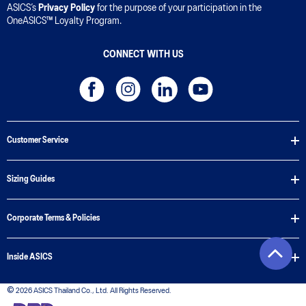
ASICS’s
Privacy Policy
for the purpose of your participation in the
OneASICS™ Loyalty Program.
CONNECT WITH US
Customer Service
Sizing Guides
Corporate Terms & Policies
Inside ASICS
© 2026 ASICS Thailand Co., Ltd. All Rights Reserved.