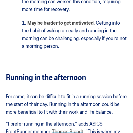
the morning can worsen this condition, requiring
more time for recovery.
May be harder to get motivated.
Getting into
the habit of waking up early and running in the
morning can be challenging, especially if you’re not
a morning person.
Running in the afternoon
For some, it can be difficult to fit in a running session before
the start of their day. Running in the afternoon could be
more beneficial to fit with their work and life balance.
“I prefer running in the afternoon,” adds ASICS
FrontRunner member,
Thomas Brandt
. “This is when my