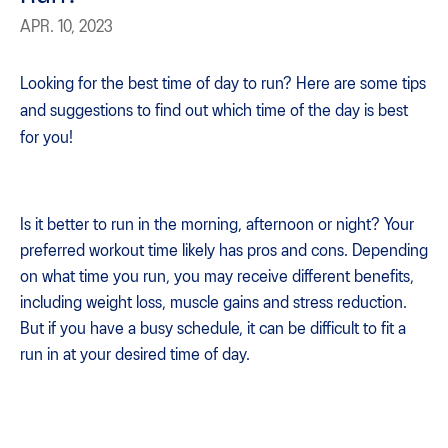
APR. 10, 2023
Looking for the best time of day to run? Here are some tips
and suggestions to find out which time of the day is best
for you!
Is it better to run in the morning, afternoon or night? Your
preferred workout time likely has pros and cons. Depending
on what time you run, you may receive different benefits,
including weight loss, muscle gains and stress reduction.
But if you have a busy schedule, it can be difficult to fit a
run in at your desired time of day.