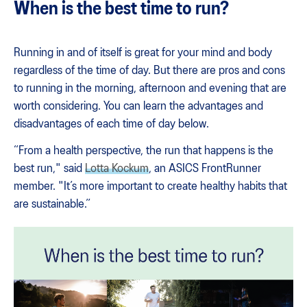
When is the best time to run?
Running in and of itself is great for your mind and body
regardless of the time of day. But there are pros and cons
to running in the morning, afternoon and evening that are
worth considering. You can learn the advantages and
disadvantages of each time of day below.
“From a health perspective, the run that happens is the
best run," said
Lotta Kockum
, an ASICS FrontRunner
member. "It’s more important to create healthy habits that
are sustainable.”