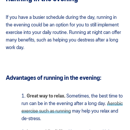
If you have a busier schedule during the day, running in
the evening could be an option for you to still implement
exercise into your daily routine. Running at night can offer
many benefits, such as helping you destress after a long
work day.
Advantages of running in the evening:
Great way to relax.
Sometimes, the best time to
run can be in the evening after a long day.
Aerobic
exercise such as running
may help you relax and
de-stress.