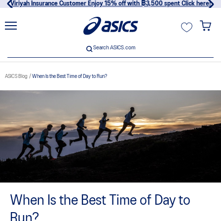
Viriyah Insurance Customer Enjoy 15% off with ฿3,500 spent Click here!
unt
Search ASICS.com
Search ASICS.com
ASICS Blog
When Is the Best Time of Day to Run?
usive
When Is the Best Time of Day to
Run?