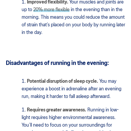
Improved flexibility.
Your muscles and joints are
up to
20% more flexible
in the evening than in the
morning. This means you could reduce the amount
of strain that’s placed on your body by running later
in the day.
Disadvantages of running in the evening:
Potential disruption of sleep cycle.
You may
experience a boost in adrenaline after an evening
run, making it harder to fall asleep afterward.
Requires greater awareness.
Running in low-
light requires higher environmental awareness.
You’ll need to focus on your surroundings for