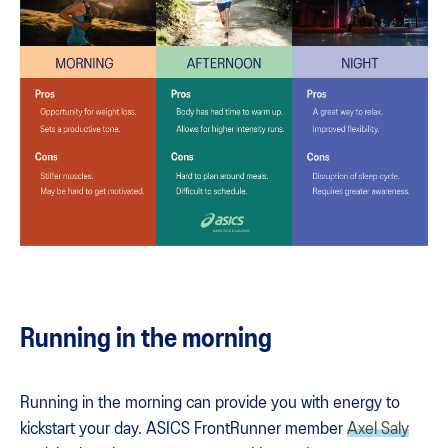
Running in the morning
Running in the morning can provide you with energy to
kickstart your day. ASICS FrontRunner member
Axel Saly