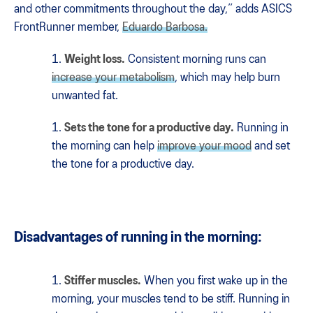
and other commitments throughout the day,” adds ASICS
FrontRunner member,
Eduardo Barbosa.
Weight loss.
Consistent morning runs can
increase your metabolism
, which may help burn
unwanted fat.
Sets the tone for a productive day.
Running in
the morning can help
improve your mood
and set
the tone for a productive day.
Disadvantages of running in the morning:
Stiffer muscles.
When you first wake up in the
morning, your muscles tend to be stiff. Running in