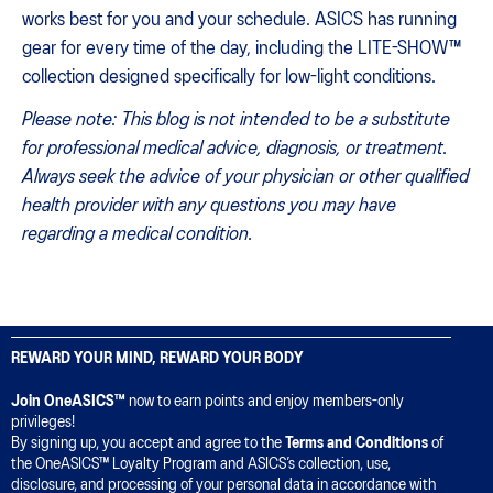
works best for you and your schedule. ASICS has running
gear for every time of the day, including the LITE-SHOW™
collection designed specifically for low-light conditions.
Please note: This blog is not intended to be a substitute
for professional medical advice, diagnosis, or treatment.
Always seek the advice of your physician or other qualified
health provider with any questions you may have
regarding a medical condition.
REWARD YOUR MIND, REWARD YOUR BODY
Join OneASICS™
now to earn points and enjoy members-only
privileges!
By signing up, you accept and agree to the
Terms and Conditions
of
the OneASICS™ Loyalty Program and ASICS’s collection, use,
disclosure, and processing of your personal data in accordance with