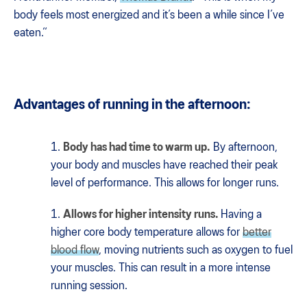
body feels most energized and it’s been a while since I’ve
eaten.“
Advantages of running in the afternoon:
Body has had time to warm up.
By afternoon,
your body and muscles have reached their peak
level of performance. This allows for longer runs.
Allows for higher intensity runs.
Having a
higher core body temperature allows for
better
blood flow
, moving nutrients such as oxygen to fuel
your muscles. This can result in a more intense
running session.