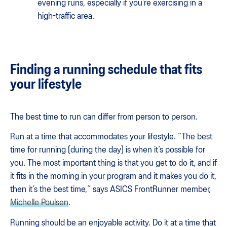
evening runs, especially if you’re exercising in a
high-traffic area.
Finding a running schedule that fits
your lifestyle
The best time to run can differ from person to person.
Run at a time that accommodates your lifestyle. “​​The best
time for running [during the day] is when it’s possible for
you. The most important thing is that you get to do it, and if
it fits in the morning in your program and it makes you do it,
then it’s the best time,” says ASICS FrontRunner member,
Michelle Poulsen
.
Running should be an enjoyable activity. Do it at a time that