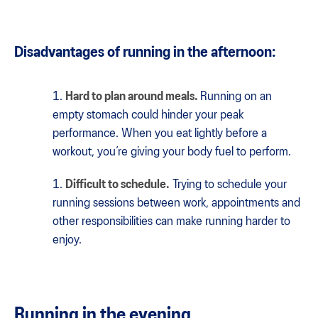
Disadvantages of running in the afternoon:
Hard to plan around meals.
Running on an
empty stomach could hinder your peak
performance. When you eat lightly before a
workout, you’re giving your body fuel to perform.
Difficult to schedule.
Trying to schedule your
running sessions between work, appointments and
other responsibilities can make running harder to
enjoy.
Running in the evening