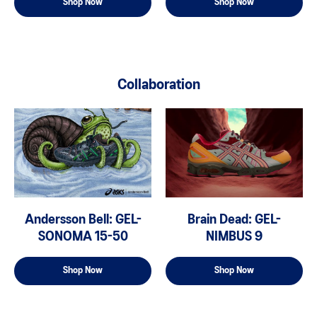
Shop Now
Shop Now
Collaboration
Andersson Bell: GEL-
Brain Dead: GEL-
SONOMA 15-50
NIMBUS 9
Shop Now
Shop Now