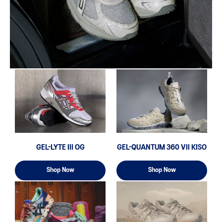
GEL-LYTE III OG
GEL-QUANTUM 360 VII KISO
Shop Now
Shop Now