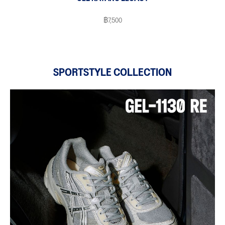
฿7,500
SPORTSTYLE COLLECTION