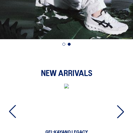
NEW ARRIVALS
GEL-KAYANO LEGACY