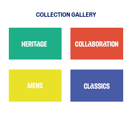
COLLECTION GALLERY