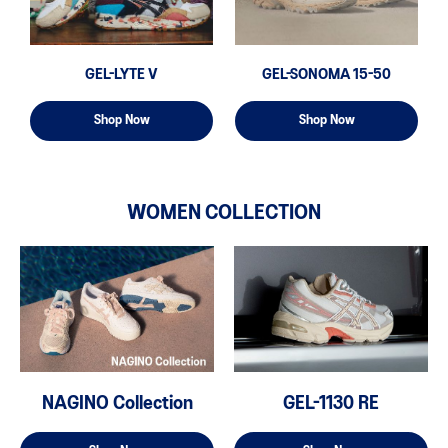
GEL-LYTE V
GEL-SONOMA 15-50
Shop Now
Shop Now
WOMEN COLLECTION
NAGINO Collection
GEL-1130 RE