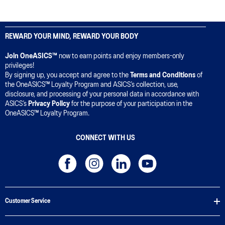
REWARD YOUR MIND, REWARD YOUR BODY
Join OneASICS™
now to earn points and enjoy members-only
privileges!
By signing up, you accept and agree to the
Terms and Conditions
of
the OneASICS™ Loyalty Program and ASICS’s collection, use,
disclosure, and processing of your personal data in accordance with
ASICS’s
Privacy Policy
for the purpose of your participation in the
OneASICS™ Loyalty Program.
CONNECT WITH US
Customer Service