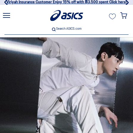
Viriyah Insurance Customer Enjoy 15% off with ฿3,500 spent Click here!
unt
Search ASICS.com
Search ASICS.com
usive