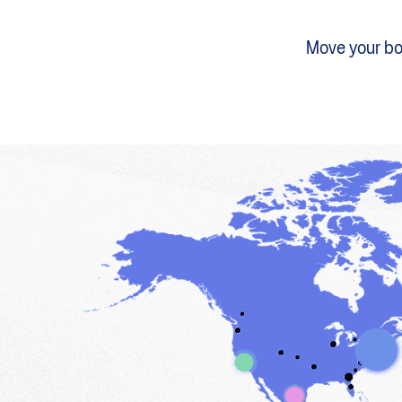
Move your bod