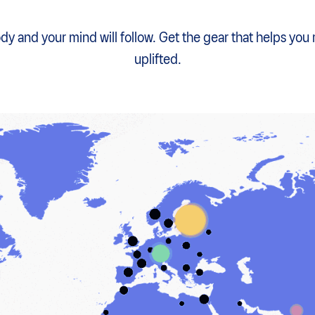
y and your mind will follow. Get the gear that helps you
uplifted.