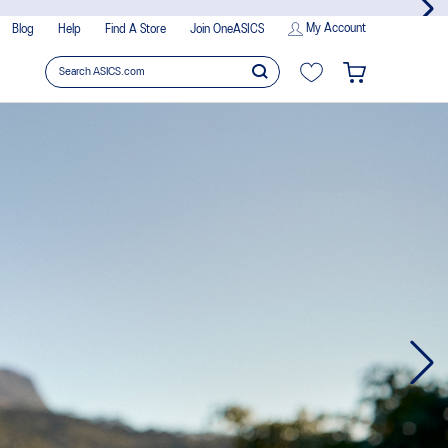
My Account
Blog
Help
Find A Store
Join OneASICS