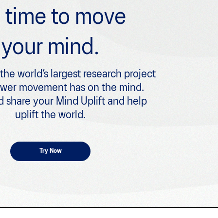
’s time to move
your mind.
 the world’s largest research project
ower movement has on the mind.
 share your Mind Uplift and help
uplift the world.
Try Now