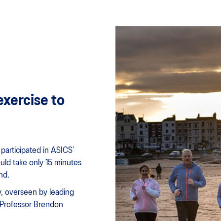
exercise to
participated in ASICS’
ould take only 15 minutes
nd.
dy, overseen by leading
 Professor Brendon