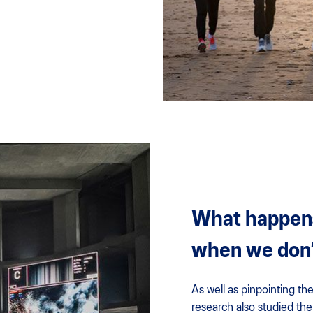
What happens 
when we don’
As well as pinpointing the
research also studied the 