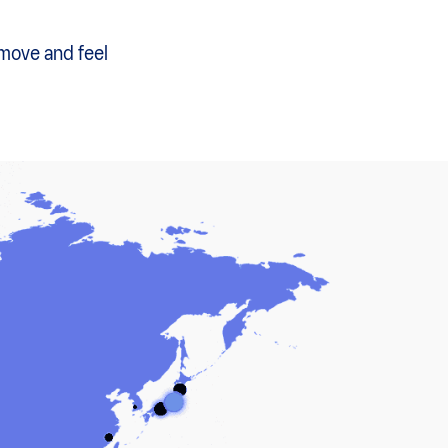
 move and feel