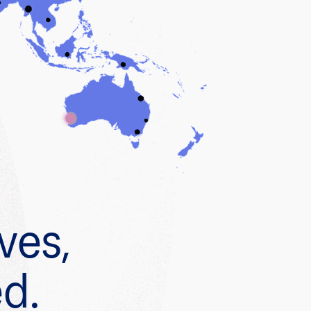
ves,
ed.