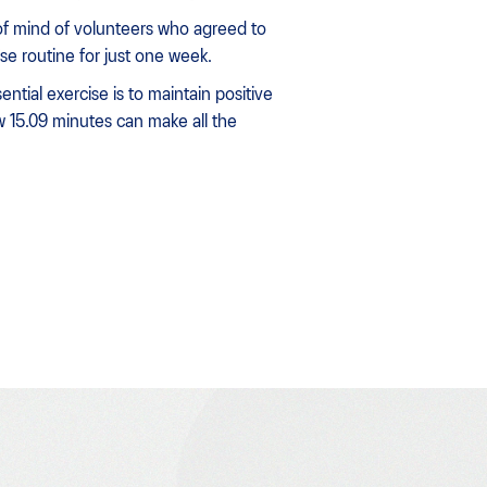
f mind of volunteers who agreed to
ise routine for just one week.
ntial exercise is to maintain positive
 15.09 minutes can make all the