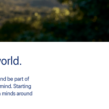
orld.
and be part of
 mind. Starting
n minds around