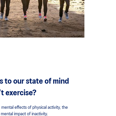
to our state of mind
t exercise?
 mental effects of physical activity, the
mental impact of inactivity.