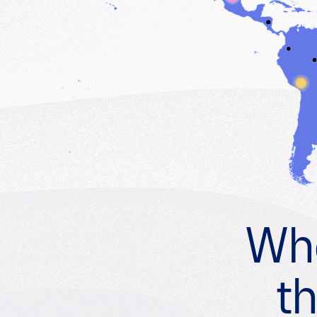
Whe
th