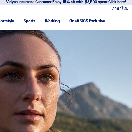
Join OneASICS™ now to earn points and enjoy members-only privileges!
ภาษาไทย
ortstyle
Sports
Working
OneASICS Exclusive
 ASICS embarked on a