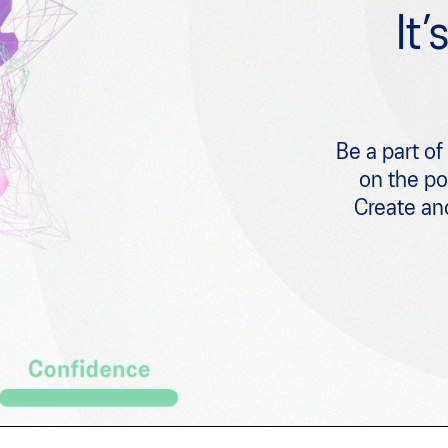
It
Be a part of
on the p
Create and