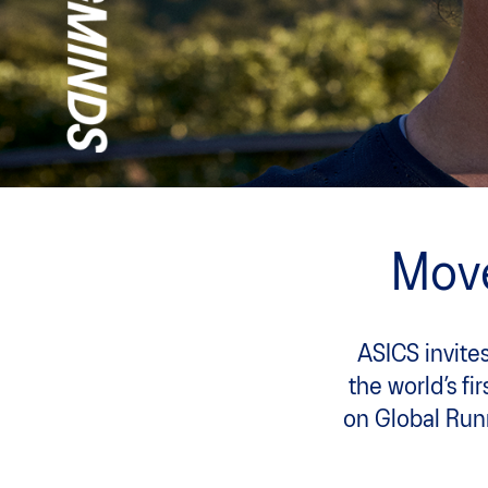
Move
ASICS invites
the world’s fi
on Global Run