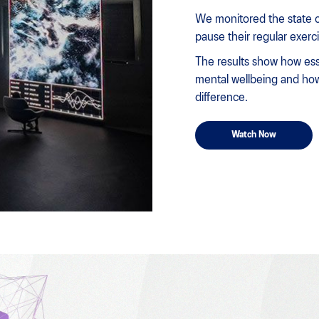
We monitored the state o
pause their regular exerc
The results show how esse
mental wellbeing and how
difference.
Watch Now