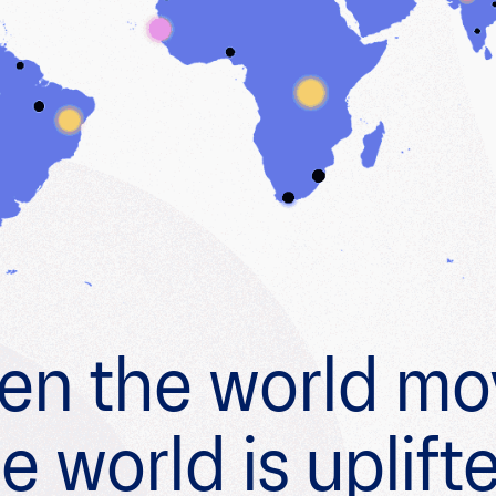
n the world mo
e world is uplift