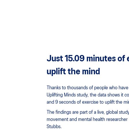
Just 15.09 minutes of 
uplift the mind
Thanks to thousands of people who have 
Uplifting Minds study, the data shows it c
and 9 seconds of exercise to uplift the mi
The findings are part of a live, global stu
movement and mental health researcher
Stubbs.