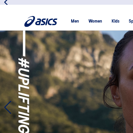
Men
Women
Kids
Sp
Introducing: Mind Race
What happens to our mental state when we don’t exercise?
ground-breaking research project to find out.