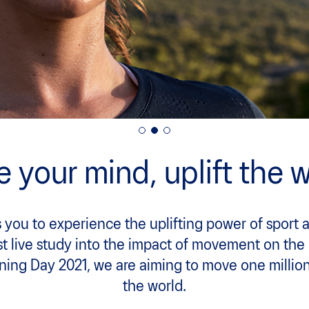
 your mind, uplift the w
 you to experience the uplifting power of sport 
rst live study into the impact of movement on the
ning Day 2021, we are aiming to move one millio
the world.