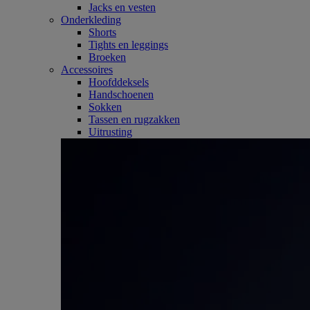
Jacks en vesten
Onderkleding
Shorts
Tights en leggings
Broeken
Accessoires
Hoofddeksels
Handschoenen
Sokken
Tassen en rugzakken
Uitrusting