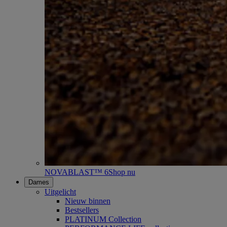
NOVABLAST™ 6
Shop nu
Dames
Uitgelicht
Nieuw binnen
Bestsellers
PLATINUM Collection