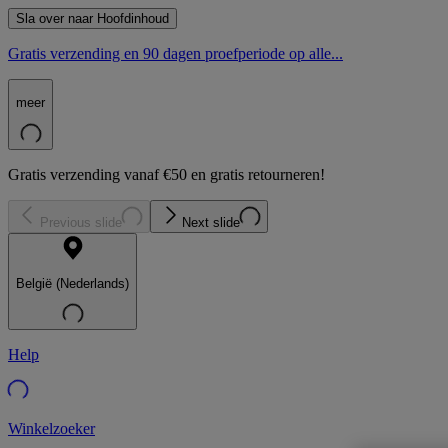
Sla over naar Hoofdinhoud
Gratis verzending en 90 dagen proefperiode op alle...
meer
Gratis verzending vanaf €50 en gratis retourneren!
Previous slide
Next slide
België (Nederlands)
Help
Winkelzoeker