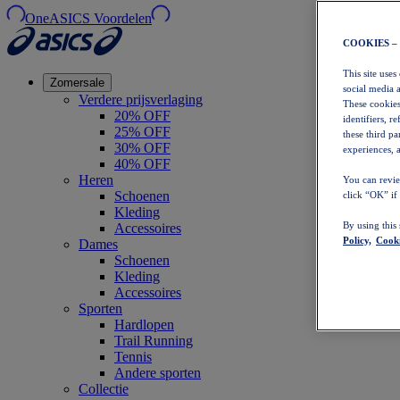
OneASICS Voordelen
COOKIES –
This site uses
Zomersale
social media 
Verdere prijsverlaging
These cookies
20% OFF
identifiers, r
25% OFF
these third p
30% OFF
experiences, a
40% OFF
Heren
You can revie
Schoenen
click “OK” if
Kleding
By using this
Accessoires
Policy,
Cooki
Dames
Schoenen
Kleding
Accessoires
Sporten
Hardlopen
Trail Running
Tennis
Andere sporten
Collectie