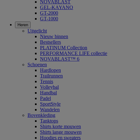
NOVABLAST
GEL-KAYANO
GT-2000
GT-1000
Heren
Uitgelicht
Nieuw binnen
Bestsellers
PLATINUM Collection
PERFORMANCE LIFE collectie
NOVABLAST™ 6
Schoenen
Hardlopen
Trailrunnen
Tennis
Volleybal
Handbal
Padel
SportStyle
Wandelen
Bovenkleding
Tanktops
Shirts korte mouwen
Shirts lange mouwen
Hoodies en sweaters