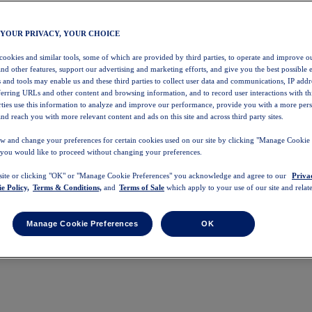
 YOUR PRIVACY, YOUR CHOICE
 cookies and similar tools, some of which are provided by third parties, to operate and improve ou
and other features, support our advertising and marketing efforts, and give you the best possible 
 and tools may enable us and these third parties to collect user data and communications, IP addr
eferring URLs and other content and browsing information, and to record user interactions with thi
arties use this information to analyze and improve our performance, provide you with a more per
nd reach you with more relevant content and ads on this site and across third party sites.
w and change your preferences for certain cookies used on our site by clicking "Manage Cookie 
 you would like to proceed without changing your preferences.
 site or clicking "OK" or "Manage Cookie Preferences" you acknowledge and agree to our
Priva
e Policy,
Terms & Conditions,
and
Terms of Sale
which apply to your use of our site and relate
Manage Cookie Preferences
OK