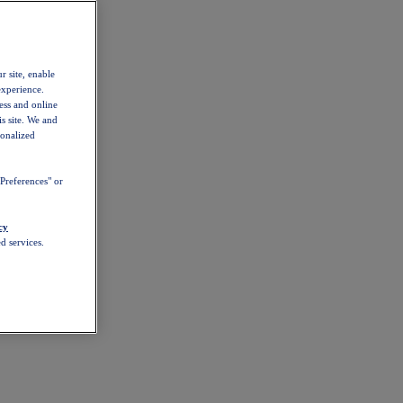
r site, enable
experience.
ess and online
s site. We and
sonalized
Preferences" or
cy
d services.