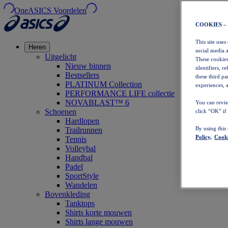
OneASICS Voordelen
COOKIES –
This site uses
Heren
social media 
Uitgelicht
These cookies
Nieuw binnen
identifiers, r
Bestsellers
these third p
PLATINUM Collection
experiences, a
PERFORMANCE LIFE collectie
NOVABLAST™ 6
You can revie
Schoenen
click “OK” if
Hardlopen
By using this
Trailrunnen
Policy,
Cooki
Tennis
Volleybal
Handbal
Padel
SportStyle
Wandelen
Bovenkleding
Tanktops
Shirts korte mouwen
Shirts lange mouwen