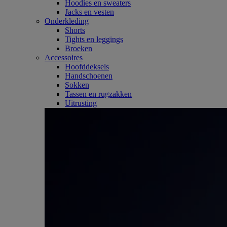
Hoodies en sweaters
Jacks en vesten
Onderkleding
Shorts
Tights en leggings
Broeken
Accessoires
Hoofddeksels
Handschoenen
Sokken
Tassen en rugzakken
Uitrusting