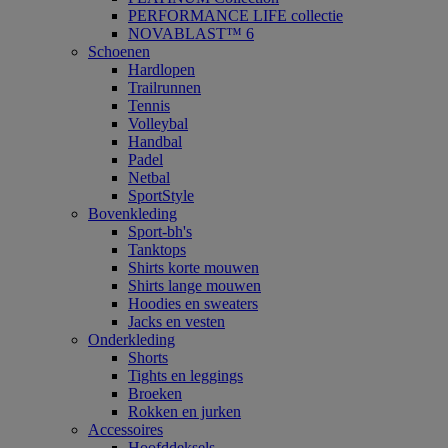
PERFORMANCE LIFE collectie
NOVABLAST™ 6
Schoenen
Hardlopen
Trailrunnen
Tennis
Volleybal
Handbal
Padel
Netbal
SportStyle
Bovenkleding
Sport-bh's
Tanktops
Shirts korte mouwen
Shirts lange mouwen
Hoodies en sweaters
Jacks en vesten
Onderkleding
Shorts
Tights en leggings
Broeken
Rokken en jurken
Accessoires
Hoofddeksels