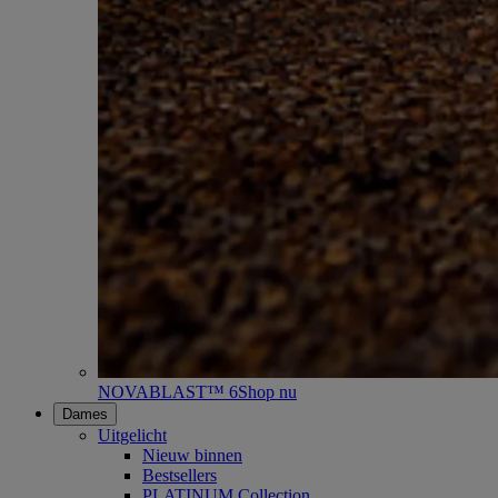
NOVABLAST™ 6
Shop nu
Dames
Uitgelicht
Nieuw binnen
Bestsellers
PLATINUM Collection