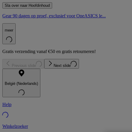
Sla over naar Hoofdinhoud
Gear 90 dagen op proef, exclusief voor OneASICS le...
meer
Gratis verzending vanaf €50 en gratis retourneren!
Previous slide
Next slide
België (Nederlands)
Help
Winkelzoeker