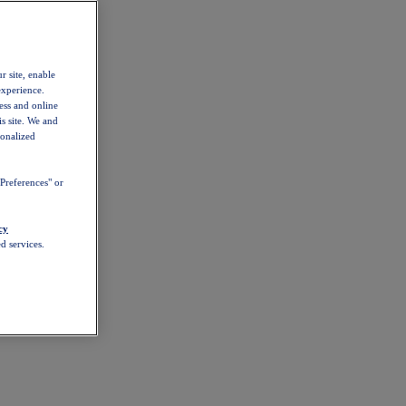
r site, enable
experience.
ess and online
s site. We and
sonalized
Preferences" or
cy
d services.