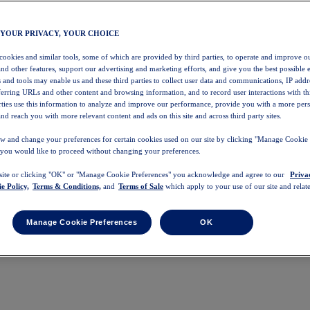
 YOUR PRIVACY, YOUR CHOICE
 cookies and similar tools, some of which are provided by third parties, to operate and improve ou
and other features, support our advertising and marketing efforts, and give you the best possible 
 and tools may enable us and these third parties to collect user data and communications, IP addr
eferring URLs and other content and browsing information, and to record user interactions with thi
arties use this information to analyze and improve our performance, provide you with a more per
nd reach you with more relevant content and ads on this site and across third party sites.
w and change your preferences for certain cookies used on our site by clicking "Manage Cookie 
 you would like to proceed without changing your preferences.
 site or clicking "OK" or "Manage Cookie Preferences" you acknowledge and agree to our
Priva
e Policy,
Terms & Conditions,
and
Terms of Sale
which apply to your use of our site and relate
Manage Cookie Preferences
OK