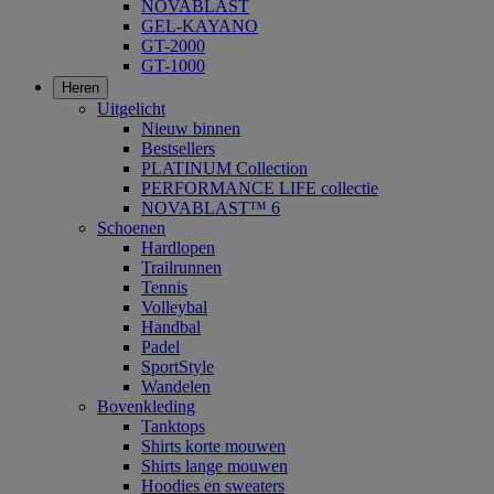
NOVABLAST
GEL-KAYANO
GT-2000
GT-1000
Heren
Uitgelicht
Nieuw binnen
Bestsellers
PLATINUM Collection
PERFORMANCE LIFE collectie
NOVABLAST™ 6
Schoenen
Hardlopen
Trailrunnen
Tennis
Volleybal
Handbal
Padel
SportStyle
Wandelen
Bovenkleding
Tanktops
Shirts korte mouwen
Shirts lange mouwen
Hoodies en sweaters