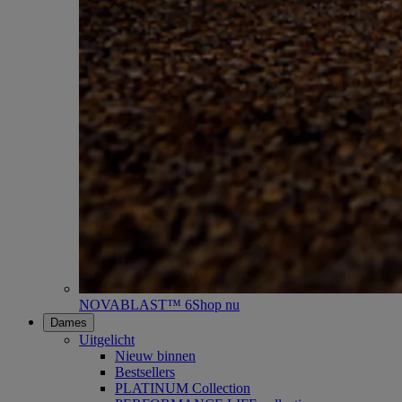
NOVABLAST™ 6
Shop nu
Dames
Uitgelicht
Nieuw binnen
Bestsellers
PLATINUM Collection