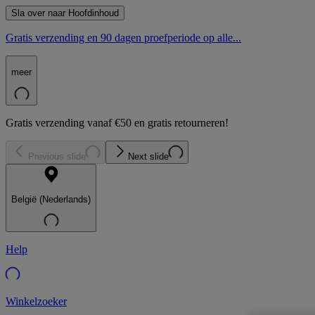
Sla over naar Hoofdinhoud
Gratis verzending en 90 dagen proefperiode op alle...
meer
Gratis verzending vanaf €50 en gratis retourneren!
Previous slide
Next slide
België (Nederlands)
Help
Winkelzoeker