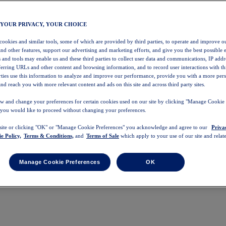
 YOUR PRIVACY, YOUR CHOICE
 cookies and similar tools, some of which are provided by third parties, to operate and improve ou
and other features, support our advertising and marketing efforts, and give you the best possible 
 and tools may enable us and these third parties to collect user data and communications, IP addr
eferring URLs and other content and browsing information, and to record user interactions with thi
arties use this information to analyze and improve our performance, provide you with a more per
nd reach you with more relevant content and ads on this site and across third party sites.
w and change your preferences for certain cookies used on our site by clicking "Manage Cookie 
 you would like to proceed without changing your preferences.
 site or clicking "OK" or "Manage Cookie Preferences" you acknowledge and agree to our
Priva
e Policy,
Terms & Conditions,
and
Terms of Sale
which apply to your use of our site and relate
Manage Cookie Preferences
OK