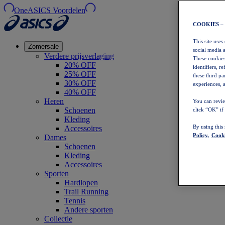
OneASICS Voordelen
COOKIES –
This site uses
Zomersale
social media 
Verdere prijsverlaging
These cookies
20% OFF
identifiers, r
25% OFF
these third p
30% OFF
experiences, a
40% OFF
Heren
You can revie
Schoenen
click “OK” if
Kleding
By using this
Accessoires
Policy,
Cooki
Dames
Schoenen
Kleding
Accessoires
Sporten
Hardlopen
Trail Running
Tennis
Andere sporten
Collectie