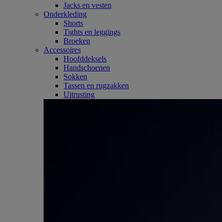
Jacks en vesten
Onderkleding
Shorts
Tights en leggings
Broeken
Accessoires
Hoofddeksels
Handschoenen
Sokken
Tassen en rugzakken
Uitrusting