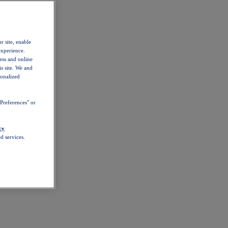
r site, enable
experience.
ess and online
s site. We and
sonalized
Preferences" or
cy
d services.