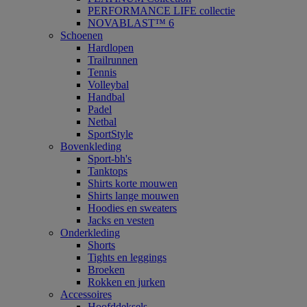
PERFORMANCE LIFE collectie
NOVABLAST™ 6
Schoenen
Hardlopen
Trailrunnen
Tennis
Volleybal
Handbal
Padel
Netbal
SportStyle
Bovenkleding
Sport-bh's
Tanktops
Shirts korte mouwen
Shirts lange mouwen
Hoodies en sweaters
Jacks en vesten
Onderkleding
Shorts
Tights en leggings
Broeken
Rokken en jurken
Accessoires
Hoofddeksels