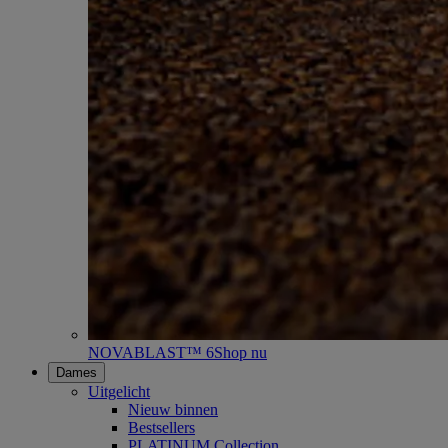
NOVABLAST™ 6
Shop nu
Dames
Uitgelicht
Nieuw binnen
Bestsellers
PLATINUM Collection