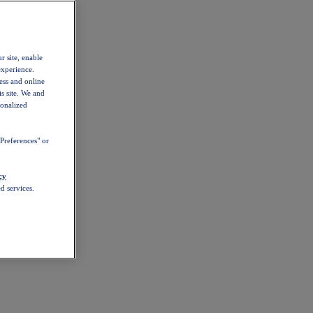
r site, enable
experience.
ess and online
s site. We and
sonalized
Preferences" or
cy
d services.