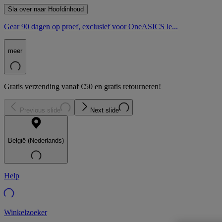
Sla over naar Hoofdinhoud
Gear 90 dagen op proef, exclusief voor OneASICS le...
meer
Gratis verzending vanaf €50 en gratis retourneren!
Previous slide
Next slide
België (Nederlands)
Help
Winkelzoeker