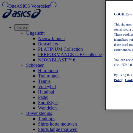
OneASICS Voordelen
COOKIES –
This site uses
Heren
social media 
Uitgelicht
These cookies
Nieuw binnen
identifiers, r
Bestsellers
these third p
PLATINUM Collection
experiences, a
PERFORMANCE LIFE collectie
NOVABLAST™ 6
You can revie
Schoenen
click “OK” if
Hardlopen
By using this
Trailrunnen
Policy,
Cooki
Tennis
Volleybal
Handbal
Padel
SportStyle
Wandelen
Bovenkleding
Tanktops
Shirts korte mouwen
Shirts lange mouwen