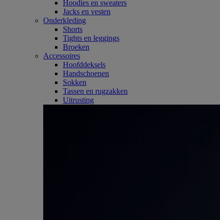
Hoodies en sweaters
Jacks en vesten
Onderkleding
Shorts
Tights en leggings
Broeken
Accessoires
Hoofddeksels
Handschoenen
Sokken
Tassen en rugzakken
Uitrusting