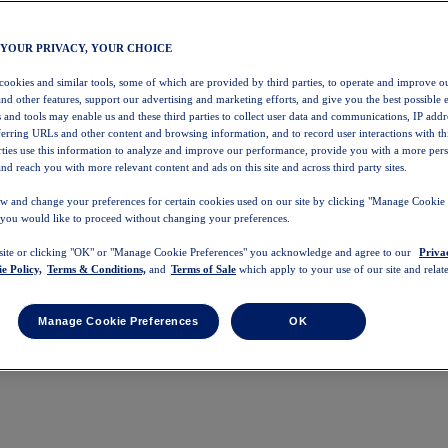
 YOUR PRIVACY, YOUR CHOICE
 cookies and similar tools, some of which are provided by third parties, to operate and improve ou
and other features, support our advertising and marketing efforts, and give you the best possible 
 and tools may enable us and these third parties to collect user data and communications, IP addr
eferring URLs and other content and browsing information, and to record user interactions with thi
arties use this information to analyze and improve our performance, provide you with a more per
nd reach you with more relevant content and ads on this site and across third party sites.
w and change your preferences for certain cookies used on our site by clicking "Manage Cookie 
 you would like to proceed without changing your preferences.
 site or clicking "OK" or "Manage Cookie Preferences" you acknowledge and agree to our
Priva
e Policy,
Terms & Conditions,
and
Terms of Sale
which apply to your use of our site and relate
Manage Cookie Preferences
OK