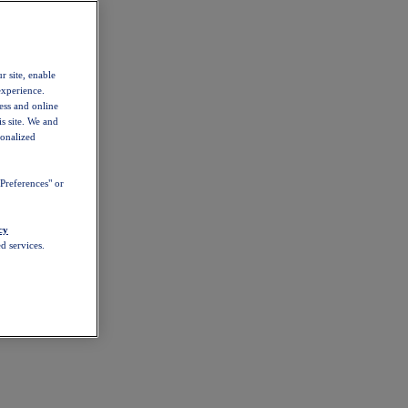
r site, enable
experience.
ess and online
s site. We and
sonalized
Preferences" or
cy
d services.