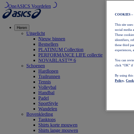
OneASICS Voordelen
COOKIES –
This site uses
Heren
social media 
Uitgelicht
These cookies
Nieuw binnen
identifiers, r
Bestsellers
these third p
PLATINUM Collection
experiences, a
PERFORMANCE LIFE collectie
NOVABLAST™ 6
You can revie
Schoenen
click “OK” if
Hardlopen
By using this
Trailrunnen
Policy,
Cooki
Tennis
Volleybal
Handbal
Padel
SportStyle
Wandelen
Bovenkleding
Tanktops
Shirts korte mouwen
Shirts lange mouwen