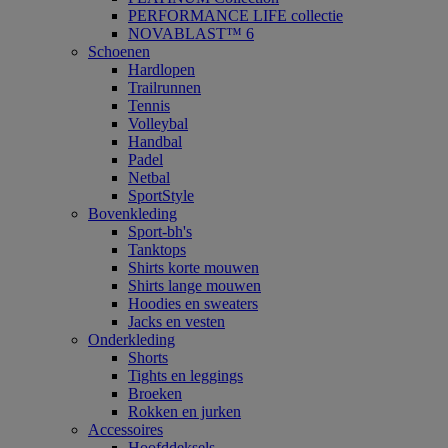
PERFORMANCE LIFE collectie
NOVABLAST™ 6
Schoenen
Hardlopen
Trailrunnen
Tennis
Volleybal
Handbal
Padel
Netbal
SportStyle
Bovenkleding
Sport-bh's
Tanktops
Shirts korte mouwen
Shirts lange mouwen
Hoodies en sweaters
Jacks en vesten
Onderkleding
Shorts
Tights en leggings
Broeken
Rokken en jurken
Accessoires
Hoofddeksels