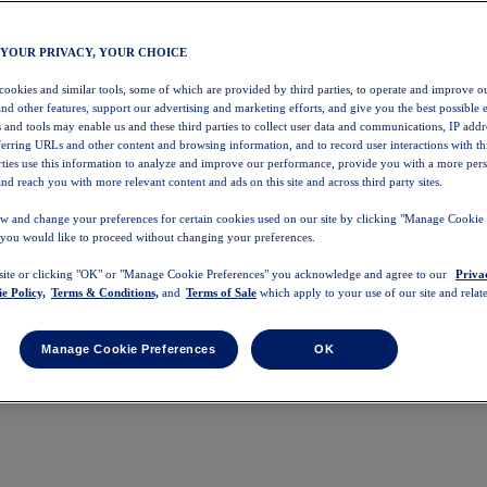
 YOUR PRIVACY, YOUR CHOICE
 cookies and similar tools, some of which are provided by third parties, to operate and improve ou
and other features, support our advertising and marketing efforts, and give you the best possible 
 and tools may enable us and these third parties to collect user data and communications, IP addr
eferring URLs and other content and browsing information, and to record user interactions with thi
arties use this information to analyze and improve our performance, provide you with a more per
nd reach you with more relevant content and ads on this site and across third party sites.
w and change your preferences for certain cookies used on our site by clicking "Manage Cookie 
 you would like to proceed without changing your preferences.
 site or clicking "OK" or "Manage Cookie Preferences" you acknowledge and agree to our
Priva
e Policy,
Terms & Conditions,
and
Terms of Sale
which apply to your use of our site and relate
Manage Cookie Preferences
OK