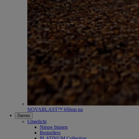
NOVABLAST™ 6
Shop nu
Dames
Uitgelicht
Nieuw binnen
Bestsellers
PLATINUM Collection