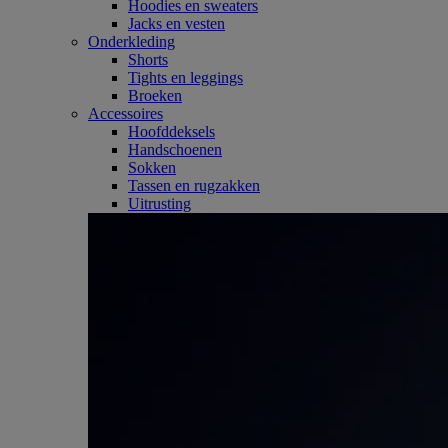
Hoodies en sweaters
Jacks en vesten
Onderkleding
Shorts
Tights en leggings
Broeken
Accessoires
Hoofddeksels
Handschoenen
Sokken
Tassen en rugzakken
Uitrusting