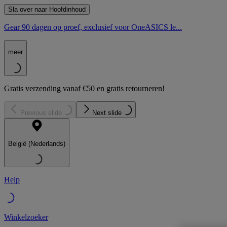
Sla over naar Hoofdinhoud
Gear 90 dagen op proef, exclusief voor OneASICS le...
meer
Gratis verzending vanaf €50 en gratis retourneren!
Previous slide
Next slide
België (Nederlands)
Help
Winkelzoeker