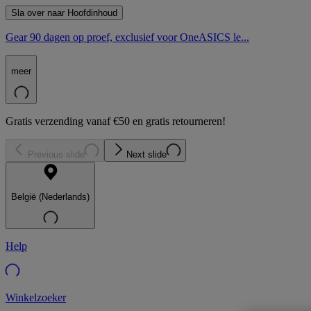
Sla over naar Hoofdinhoud
Gear 90 dagen op proef, exclusief voor OneASICS le...
meer
Gratis verzending vanaf €50 en gratis retourneren!
Previous slide
Next slide
België (Nederlands)
Help
Winkelzoeker