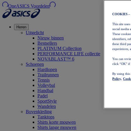
OneASICS Voordelen
COOKIES –
This site uses
Heren
social media 
Uitgelicht
These cookies
Nieuw binnen
identifiers, r
Bestsellers
these third p
PLATINUM Collection
experiences, a
PERFORMANCE LIFE collectie
NOVABLAST™ 6
You can revie
Schoenen
click “OK” if
Hardlopen
By using this
Trailrunnen
Policy,
Cooki
Tennis
Volleybal
Handbal
Padel
SportStyle
Wandelen
Bovenkleding
Tanktops
Shirts korte mouwen
Shirts lange mouwen