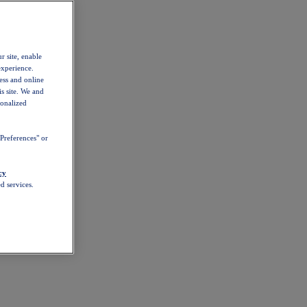
r site, enable
experience.
ess and online
s site. We and
sonalized
Preferences" or
cy
d services.