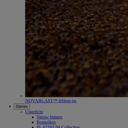
NOVABLAST™ 6
Shop nu
Dames
Uitgelicht
Nieuw binnen
Bestsellers
PLATINUM Collection