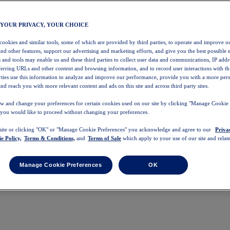
 YOUR PRIVACY, YOUR CHOICE
 cookies and similar tools, some of which are provided by third parties, to operate and improve ou
and other features, support our advertising and marketing efforts, and give you the best possible 
 and tools may enable us and these third parties to collect user data and communications, IP addr
eferring URLs and other content and browsing information, and to record user interactions with thi
arties use this information to analyze and improve our performance, provide you with a more per
nd reach you with more relevant content and ads on this site and across third party sites.
w and change your preferences for certain cookies used on our site by clicking "Manage Cookie 
 you would like to proceed without changing your preferences.
 site or clicking "OK" or "Manage Cookie Preferences" you acknowledge and agree to our
Priva
e Policy,
Terms & Conditions,
and
Terms of Sale
which apply to your use of our site and relate
Manage Cookie Preferences
OK