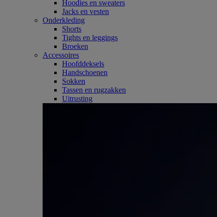
Hoodies en sweaters
Jacks en vesten
Onderkleding
Shorts
Tights en leggings
Broeken
Accessoires
Hoofddeksels
Handschoenen
Sokken
Tassen en rugzakken
Uitrusting