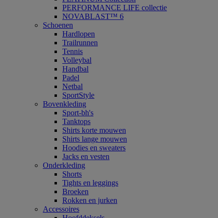
PERFORMANCE LIFE collectie
NOVABLAST™ 6
Schoenen
Hardlopen
Trailrunnen
Tennis
Volleybal
Handbal
Padel
Netbal
SportStyle
Bovenkleding
Sport-bh's
Tanktops
Shirts korte mouwen
Shirts lange mouwen
Hoodies en sweaters
Jacks en vesten
Onderkleding
Shorts
Tights en leggings
Broeken
Rokken en jurken
Accessoires
Hoofddeksels