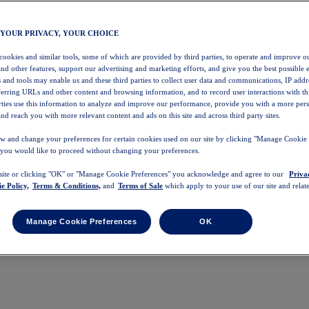
 YOUR PRIVACY, YOUR CHOICE
 cookies and similar tools, some of which are provided by third parties, to operate and improve ou
and other features, support our advertising and marketing efforts, and give you the best possible 
 and tools may enable us and these third parties to collect user data and communications, IP addr
eferring URLs and other content and browsing information, and to record user interactions with thi
arties use this information to analyze and improve our performance, provide you with a more per
nd reach you with more relevant content and ads on this site and across third party sites.
w and change your preferences for certain cookies used on our site by clicking "Manage Cookie 
 you would like to proceed without changing your preferences.
 site or clicking "OK" or "Manage Cookie Preferences" you acknowledge and agree to our
Priva
e Policy,
Terms & Conditions,
and
Terms of Sale
which apply to your use of our site and relate
Manage Cookie Preferences
OK