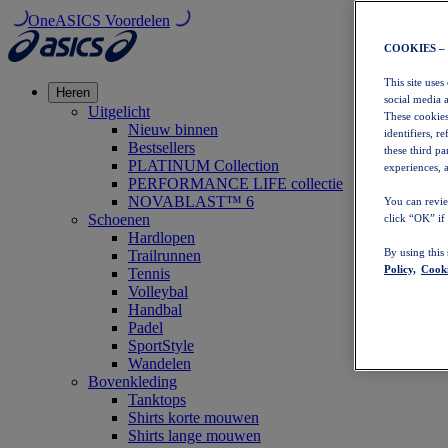
OneASICS Voordelen
COOKIES –
This site uses
Heren
social media 
Uitgelicht
These cookies
Nieuw binnen
identifiers, r
Bestsellers
these third p
PLATINUM Collection
experiences, a
PERFORMANCE LIFE collectie
NOVABLAST™ 6
You can revie
Schoenen
click “OK” if
Hardlopen
By using this
Trailrunnen
Policy,
Cooki
Tennis
Volleybal
Handbal
Padel
SportStyle
Wandelen
Bovenkleding
Tanktops
Shirts korte mouwen
Shirts lange mouwen