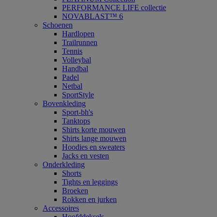
PERFORMANCE LIFE collectie
NOVABLAST™ 6
Schoenen
Hardlopen
Trailrunnen
Tennis
Volleybal
Handbal
Padel
Netbal
SportStyle
Bovenkleding
Sport-bh's
Tanktops
Shirts korte mouwen
Shirts lange mouwen
Hoodies en sweaters
Jacks en vesten
Onderkleding
Shorts
Tights en leggings
Broeken
Rokken en jurken
Accessoires
Hoofddeksels