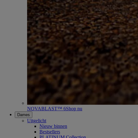
NOVABLAST™ 6
Shop nu
Dames
Uitgelicht
Nieuw binnen
Bestsellers
PLATINUM Collection