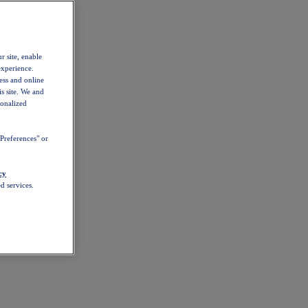
r site, enable
experience.
ess and online
s site. We and
sonalized
Preferences" or
cy
d services.