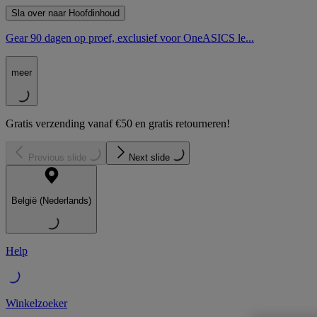
Sla over naar Hoofdinhoud
Gear 90 dagen op proef, exclusief voor OneASICS le...
meer
Gratis verzending vanaf €50 en gratis retourneren!
Previous slide
Next slide
België (Nederlands)
Help
Winkelzoeker