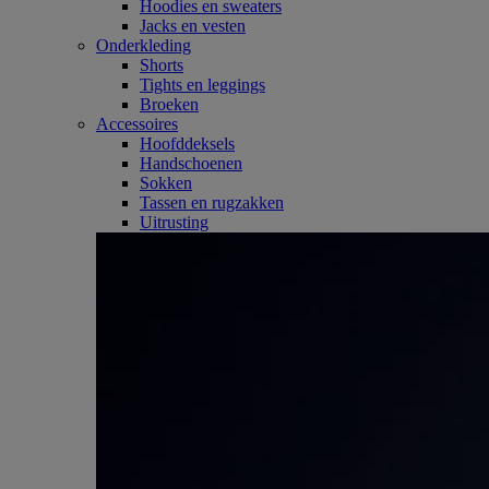
Hoodies en sweaters
Jacks en vesten
Onderkleding
Shorts
Tights en leggings
Broeken
Accessoires
Hoofddeksels
Handschoenen
Sokken
Tassen en rugzakken
Uitrusting