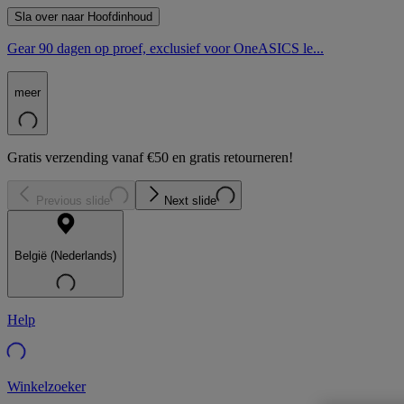
Sla over naar Hoofdinhoud
Gear 90 dagen op proef, exclusief voor OneASICS le...
meer
Gratis verzending vanaf €50 en gratis retourneren!
Previous slide
Next slide
België (Nederlands)
Help
Winkelzoeker