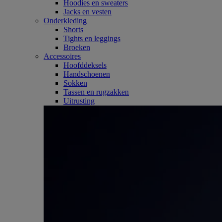
Hoodies en sweaters
Jacks en vesten
Onderkleding
Shorts
Tights en leggings
Broeken
Accessoires
Hoofddeksels
Handschoenen
Sokken
Tassen en rugzakken
Uitrusting