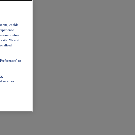
r site, enable
experience.
ess and online
s site. We and
sonalized
Preferences" or
cy
d services.