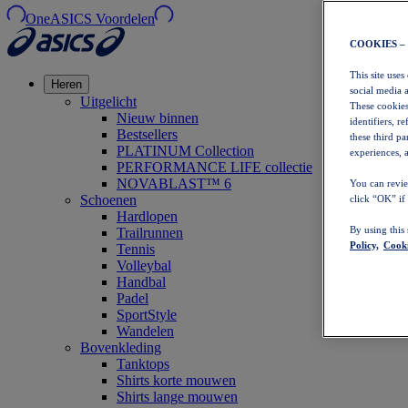
OneASICS Voordelen
COOKIES –
This site uses
Heren
social media 
Uitgelicht
These cookies
Nieuw binnen
identifiers, r
Bestsellers
these third p
PLATINUM Collection
experiences, a
PERFORMANCE LIFE collectie
NOVABLAST™ 6
You can revie
Schoenen
click “OK” if
Hardlopen
By using this
Trailrunnen
Policy,
Cooki
Tennis
Volleybal
Handbal
Padel
SportStyle
Wandelen
Bovenkleding
Tanktops
Shirts korte mouwen
Shirts lange mouwen