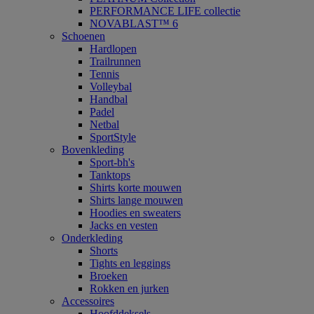
PERFORMANCE LIFE collectie
NOVABLAST™ 6
Schoenen
Hardlopen
Trailrunnen
Tennis
Volleybal
Handbal
Padel
Netbal
SportStyle
Bovenkleding
Sport-bh's
Tanktops
Shirts korte mouwen
Shirts lange mouwen
Hoodies en sweaters
Jacks en vesten
Onderkleding
Shorts
Tights en leggings
Broeken
Rokken en jurken
Accessoires
Hoofddeksels