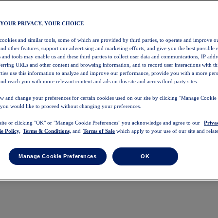
 YOUR PRIVACY, YOUR CHOICE
 cookies and similar tools, some of which are provided by third parties, to operate and improve ou
and other features, support our advertising and marketing efforts, and give you the best possible 
 and tools may enable us and these third parties to collect user data and communications, IP addr
eferring URLs and other content and browsing information, and to record user interactions with thi
arties use this information to analyze and improve our performance, provide you with a more per
nd reach you with more relevant content and ads on this site and across third party sites.
w and change your preferences for certain cookies used on our site by clicking "Manage Cookie 
 you would like to proceed without changing your preferences.
 site or clicking "OK" or "Manage Cookie Preferences" you acknowledge and agree to our
Priva
e Policy,
Terms & Conditions,
and
Terms of Sale
which apply to your use of our site and relate
Manage Cookie Preferences
OK