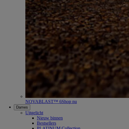
NOVABLAST™ 6
Shop nu
Dames
Uitgelicht
Nieuw binnen
Bestsellers
PLATINUM Collection