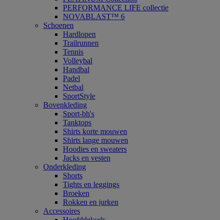
PERFORMANCE LIFE collectie
NOVABLAST™ 6
Schoenen
Hardlopen
Trailrunnen
Tennis
Volleybal
Handbal
Padel
Netbal
SportStyle
Bovenkleding
Sport-bh's
Tanktops
Shirts korte mouwen
Shirts lange mouwen
Hoodies en sweaters
Jacks en vesten
Onderkleding
Shorts
Tights en leggings
Broeken
Rokken en jurken
Accessoires
Hoofddeksels