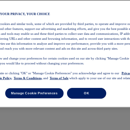
 YOUR PRIVACY, YOUR CHOICE
 cookies and similar tools, some of which are provided by third parties, to operate and improve ou
and other features, support our advertising and marketing efforts, and give you the best possible 
 and tools may enable us and these third parties to collect user data and communications, IP addr
eferring URLs and other content and browsing information, and to record user interactions with thi
arties use this information to analyze and improve our performance, provide you with a more per
nd reach you with more relevant content and ads on this site and across third party sites.
w and change your preferences for certain cookies used on our site by clicking "Manage Cookie 
 you would like to proceed without changing your preferences.
 site or clicking "OK" or "Manage Cookie Preferences" you acknowledge and agree to our
Priva
e Policy,
Terms & Conditions,
and
Terms of Sale
which apply to your use of our site and relate
Manage Cookie Preferences
OK