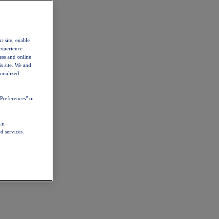
r site, enable
experience.
ess and online
s site. We and
sonalized
Preferences" or
cy
d services.