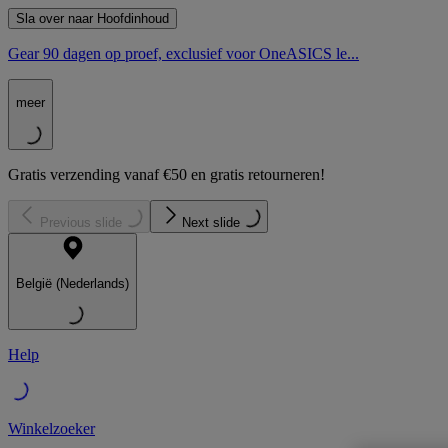
Sla over naar Hoofdinhoud
Gear 90 dagen op proef, exclusief voor OneASICS le...
meer
Gratis verzending vanaf €50 en gratis retourneren!
Previous slide
Next slide
België (Nederlands)
Help
Winkelzoeker