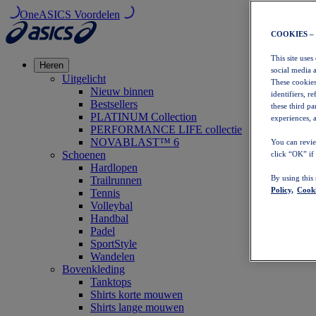
OneASICS Voordelen
COOKIES –
This site uses
Heren
social media 
Uitgelicht
These cookies
Nieuw binnen
identifiers, r
Bestsellers
these third p
PLATINUM Collection
experiences, a
PERFORMANCE LIFE collectie
NOVABLAST™ 6
You can revie
Schoenen
click “OK” if
Hardlopen
By using this
Trailrunnen
Policy,
Cooki
Tennis
Volleybal
Handbal
Padel
SportStyle
Wandelen
Bovenkleding
Tanktops
Shirts korte mouwen
Shirts lange mouwen