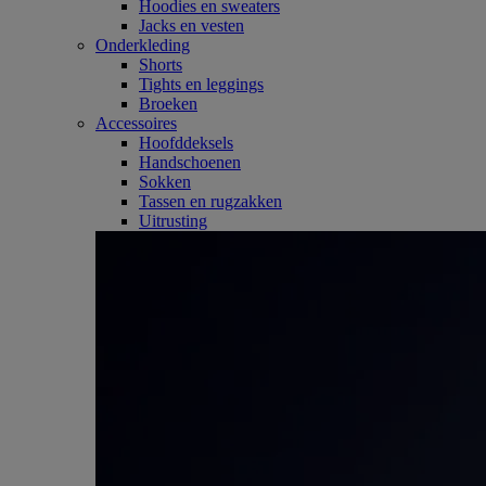
Hoodies en sweaters
Jacks en vesten
Onderkleding
Shorts
Tights en leggings
Broeken
Accessoires
Hoofddeksels
Handschoenen
Sokken
Tassen en rugzakken
Uitrusting