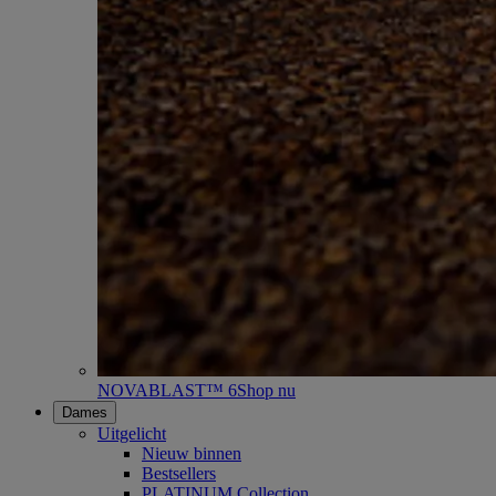
NOVABLAST™ 6
Shop nu
Dames
Uitgelicht
Nieuw binnen
Bestsellers
PLATINUM Collection