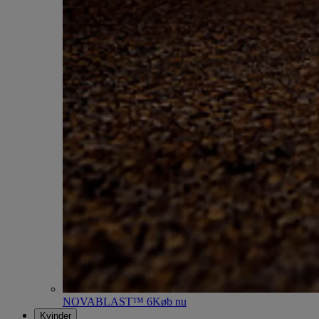
NOVABLAST™ 6
Køb nu
Kvinder