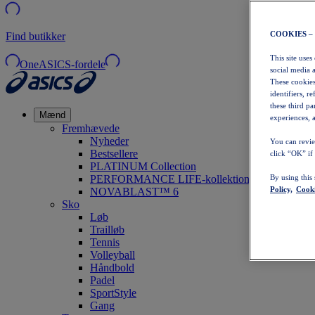
COOKIES –
Find butikker
This site uses
OneASICS-fordele
social media 
These cookies
identifiers, r
these third p
Mænd
experiences, a
Fremhævede
Nyheder
You can revie
Bestsellere
click “OK” if
PLATINUM Collection
PERFORMANCE LIFE-kollektionen
By using this
Policy,
Cooki
NOVABLAST™ 6
Sko
Løb
Trailløb
Tennis
Volleyball
Håndbold
Padel
SportStyle
Gang