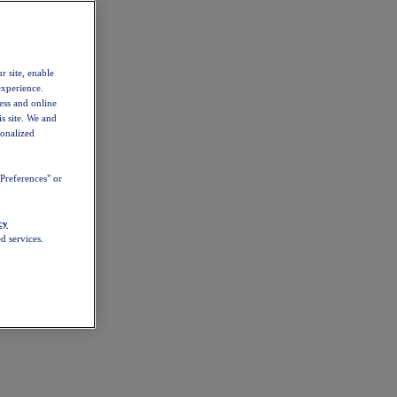
r site, enable
experience.
ess and online
s site. We and
sonalized
Preferences" or
cy
d services.