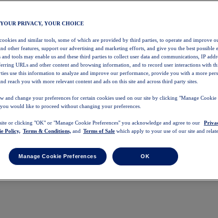
 YOUR PRIVACY, YOUR CHOICE
 cookies and similar tools, some of which are provided by third parties, to operate and improve ou
and other features, support our advertising and marketing efforts, and give you the best possible 
 and tools may enable us and these third parties to collect user data and communications, IP addr
eferring URLs and other content and browsing information, and to record user interactions with thi
arties use this information to analyze and improve our performance, provide you with a more per
nd reach you with more relevant content and ads on this site and across third party sites.
w and change your preferences for certain cookies used on our site by clicking "Manage Cookie 
 you would like to proceed without changing your preferences.
 site or clicking "OK" or "Manage Cookie Preferences" you acknowledge and agree to our
Priva
e Policy,
Terms & Conditions,
and
Terms of Sale
which apply to your use of our site and relate
Manage Cookie Preferences
OK