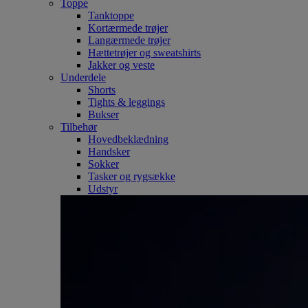
Toppe
Tanktoppe
Kortærmede trøjer
Langærmede trøjer
Hættetrøjer og sweatshirts
Jakker og veste
Underdele
Shorts
Tights & leggings
Bukser
Tilbehør
Hovedbeklædning
Handsker
Sokker
Tasker og rygsække
Udstyr