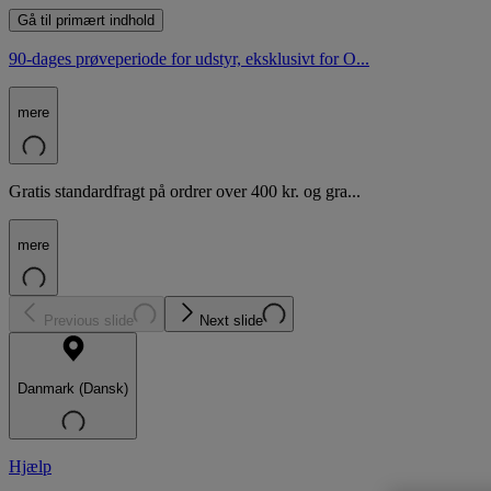
Gå til primært indhold
90-dages prøveperiode for udstyr, eksklusivt for O...
mere
Gratis standardfragt på ordrer over 400 kr. og gra...
mere
Previous slide
Next slide
Danmark (Dansk)
Hjælp