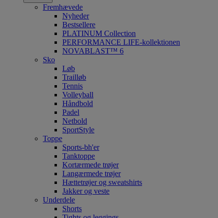
Fremhævede
Nyheder
Bestsellere
PLATINUM Collection
PERFORMANCE LIFE-kollektionen
NOVABLAST™ 6
Sko
Løb
Trailløb
Tennis
Volleyball
Håndbold
Padel
Netbold
SportStyle
Toppe
Sports-bh'er
Tanktoppe
Kortærmede trøjer
Langærmede trøjer
Hættetrøjer og sweatshirts
Jakker og veste
Underdele
Shorts
Tights og leggings