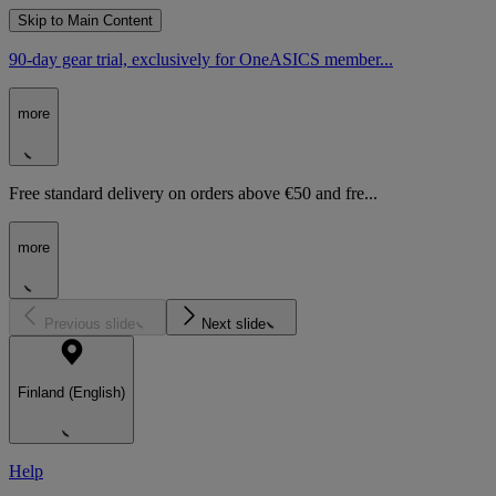
Skip to Main Content
90-day gear trial, exclusively for OneASICS member...
more
Free standard delivery on orders above €50 and fre...
more
Previous slide
Next slide
Finland (English)
Help