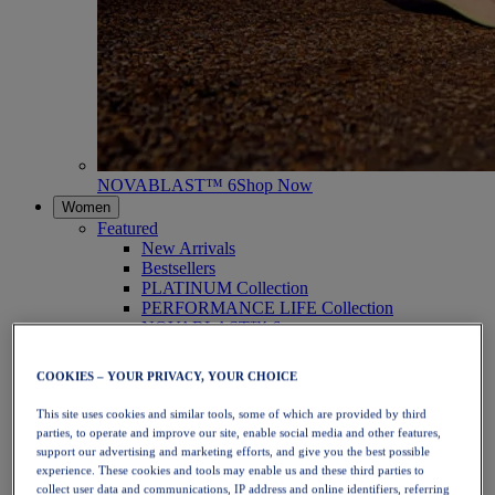
NOVABLAST™ 6
Shop Now
Women
Featured
New Arrivals
Bestsellers
PLATINUM Collection
PERFORMANCE LIFE Collection
NOVABLAST™ 6
Shoes
Running
COOKIES – YOUR PRIVACY, YOUR CHOICE
Trail Running
Tennis
This site uses cookies and similar tools, some of which are provided by third
Volleyball
parties, to operate and improve our site, enable social media and other features,
Handball
support our advertising and marketing efforts, and give you the best possible
Padel
experience. These cookies and tools may enable us and these third parties to
Netball
collect user data and communications, IP address and online identifiers, referring