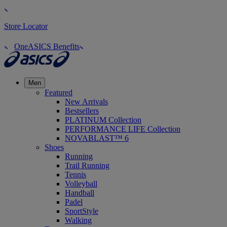
Store Locator
OneASICS Benefits
Men
Featured
New Arrivals
Bestsellers
PLATINUM Collection
PERFORMANCE LIFE Collection
NOVABLAST™ 6
Shoes
Running
Trail Running
Tennis
Volleyball
Handball
Padel
SportStyle
Walking