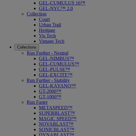
GEL-CUMULUS 16™
GEL-NYC™ 2.0
Collection
Court
Urban Trail
Heritage
Vis Tech
Vintage Tech
Collections
Run Further - Neutral
GEL-NIMBUS™
GEL-CUMULUS™
GEL-PULSE™
GEL-EXCITE™
Run Further - Stability
GEL-KAYANO™
GT-2000™
GT-1000™
Run Faster
METASPEED™
SUPERBLAST™
MAGIC SPEED™
NOVABLAST™
SONICBLAST™
DYNABLAST™