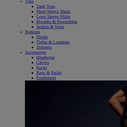
Tops
Tank Tops
Short Sleeve Shirts
Long Sleeve Shirts
Hoodies & Sweatshirts
Jackets & Vests
Bottoms
Shorts
Tights & Leggings
Trousers
Accessories
Headwear
Gloves
Socks
Bags & Packs
Equipment