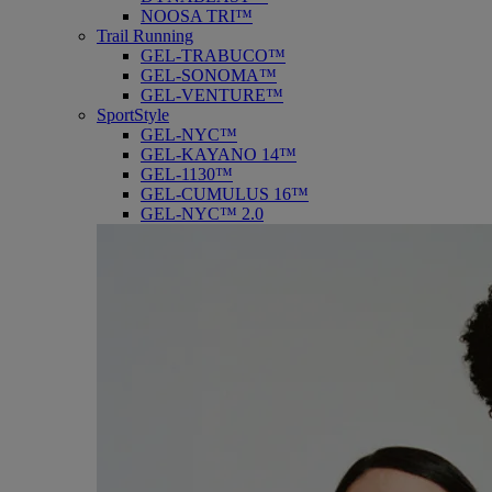
NOOSA TRI™
Trail Running
GEL-TRABUCO™
GEL-SONOMA™
GEL-VENTURE™
SportStyle
GEL-NYC™
GEL-KAYANO 14™
GEL-1130™
GEL-CUMULUS 16™
GEL-NYC™ 2.0