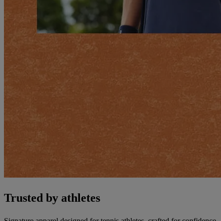
Trusted by athletes
Signature apparel designed for tennis athletes, crafted for confidence