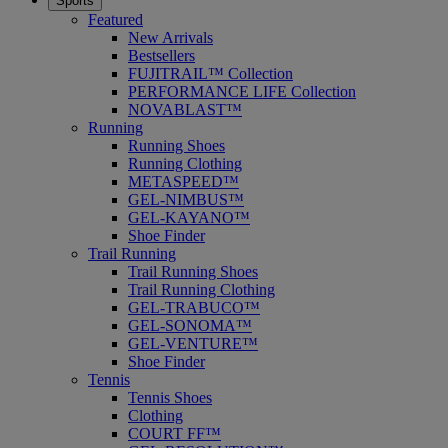
Sports
Featured
New Arrivals
Bestsellers
FUJITRAIL™ Collection
PERFORMANCE LIFE Collection
NOVABLAST™
Running
Running Shoes
Running Clothing
METASPEED™
GEL-NIMBUS™
GEL-KAYANO™
Shoe Finder
Trail Running
Trail Running Shoes
Trail Running Clothing
GEL-TRABUCO™
GEL-SONOMA™
GEL-VENTURE™
Shoe Finder
Tennis
Tennis Shoes
Clothing
COURT FF™