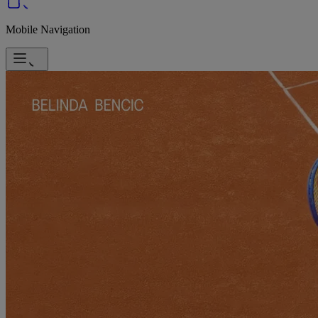
Mobile Navigation