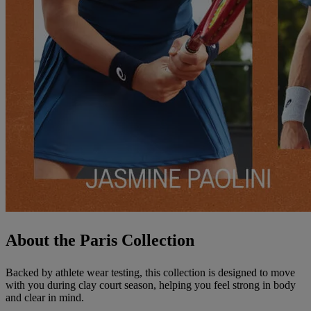
About the Paris Collection
Backed by athlete wear testing, this collection is designed to move
with you during clay court season, helping you feel strong in body
and clear in mind.