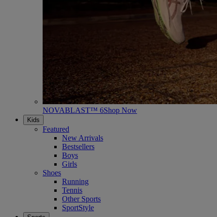
NOVABLAST™ 6
Shop Now
Kids
Featured
New Arrivals
Bestsellers
Boys
Girls
Shoes
Running
Tennis
Other Sports
SportStyle