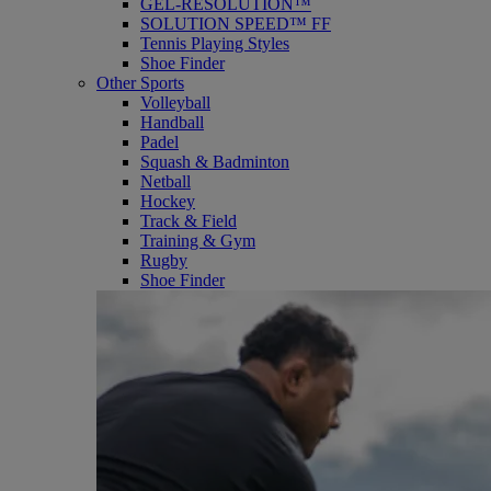
GEL-RESOLUTION™
SOLUTION SPEED™ FF
Tennis Playing Styles
Shoe Finder
Other Sports
Volleyball
Handball
Padel
Squash & Badminton
Netball
Hockey
Track & Field
Training & Gym
Rugby
Shoe Finder