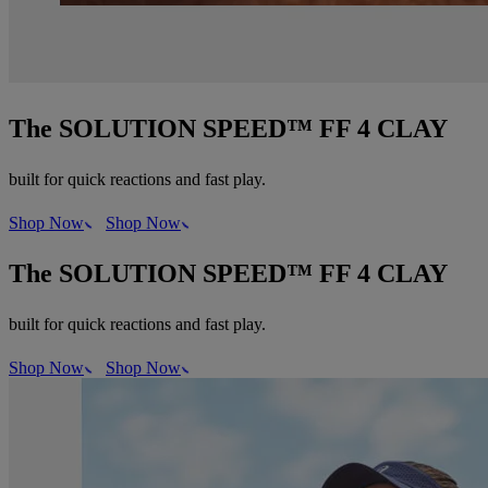
The SOLUTION SPEED™ FF 4 CLAY
built for quick reactions and fast play.
Shop Now
Shop Now
The SOLUTION SPEED™ FF 4 CLAY
built for quick reactions and fast play.
Shop Now
Shop Now