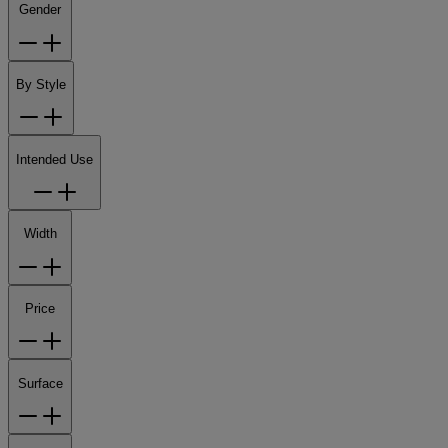
Gender
By Style
Intended Use
Width
Price
Surface