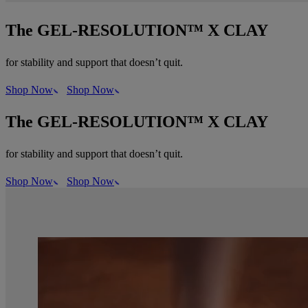
The GEL-RESOLUTION™ X CLAY
for stability and support that doesn’t quit.
Shop Now
Shop Now
The GEL-RESOLUTION™ X CLAY
for stability and support that doesn’t quit.
Shop Now
Shop Now