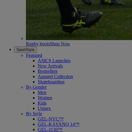
Rugby boots
Shop Now
SportStyle
Featured
ASICS Launches
New Arrivals
Bestsellers
Apparel Collection
Skateboarding
By Gender
Men
Women
Kids
Unisex
By Style
GEL-NYC™
GEL-KAYANO 14™
GEL-1130™