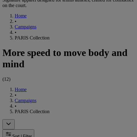
on the court.
Home
•
Campaigns
•
PARIS Collection
More speed to move body and
mind
(
12
)
Home
•
Campaigns
•
PARIS Collection
Sort | Filter