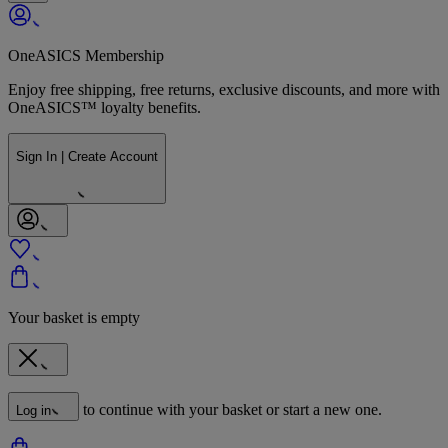
OneASICS Membership
Enjoy free shipping, free returns, exclusive discounts, and more with
OneASICS™ loyalty benefits.
Sign In | Create Account
Your basket is empty
to continue with your basket or start a new one.
Log in