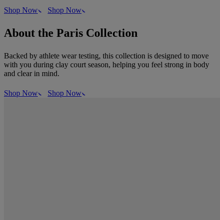
Shop Now
Shop Now
About the Paris Collection
Backed by athlete wear testing, this collection is designed to move
with you during clay court season, helping you feel strong in body
and clear in mind.
Shop Now
Shop Now