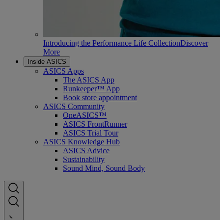
Introducing the Performance Life Collection
Discover
More
Inside ASICS
ASICS Apps
The ASICS App
Runkeeper™ App
Book store appointment
ASICS Community
OneASICS™
ASICS FrontRunner
ASICS Trial Tour
ASICS Knowledge Hub
ASICS Advice
Sustainability
Sound Mind, Sound Body