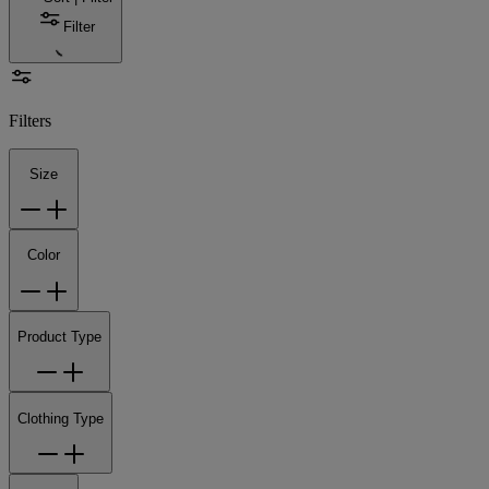
Filter
Filters
Size
Color
Product Type
Clothing Type