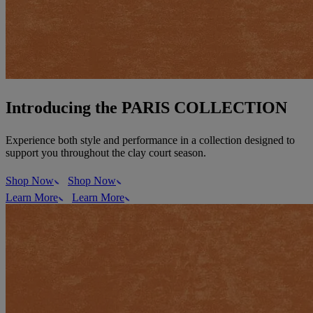
Introducing the PARIS COLLECTION
Experience both style and performance in a collection designed to
support you throughout the clay court season.
Shop Now
Shop Now
Learn More
Learn More