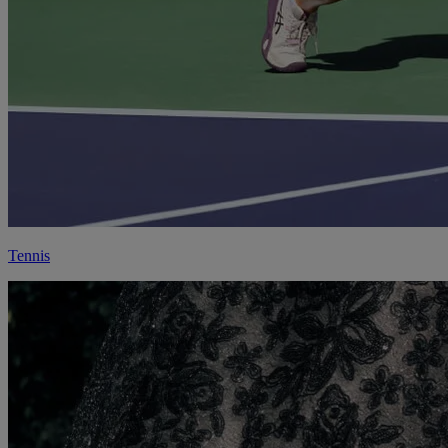
Tennis