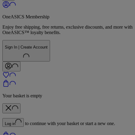
OneASICS Membership
Enjoy free shipping, free returns, exclusive discounts, and more with
OneASICS™ loyalty benefits.
Sign In | Create Account
Your basket is empty
to continue with your basket or start a new one.
Log in