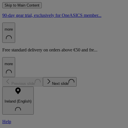
Skip to Main Content
90-day gear trial, exclusively for OneASICS member...
more
Free standard delivery on orders above €50 and fre...
more
Previous slide
Next slide
Ireland (English)
Help