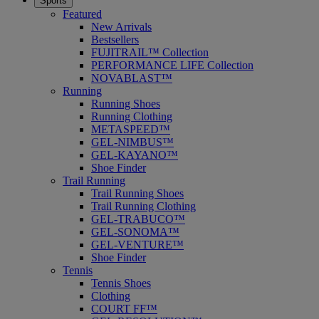
Sports
Featured
New Arrivals
Bestsellers
FUJITRAIL™ Collection
PERFORMANCE LIFE Collection
NOVABLAST™
Running
Running Shoes
Running Clothing
METASPEED™
GEL-NIMBUS™
GEL-KAYANO™
Shoe Finder
Trail Running
Trail Running Shoes
Trail Running Clothing
GEL-TRABUCO™
GEL-SONOMA™
GEL-VENTURE™
Shoe Finder
Tennis
Tennis Shoes
Clothing
COURT FF™