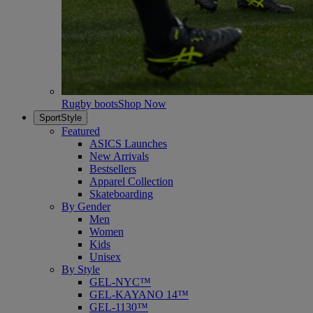
Rugby boots
Shop Now
SportStyle
Featured
ASICS Launches
New Arrivals
Bestsellers
Apparel Collection
Skateboarding
By Gender
Men
Women
Kids
Unisex
By Style
GEL-NYC™
GEL-KAYANO 14™
GEL-1130™