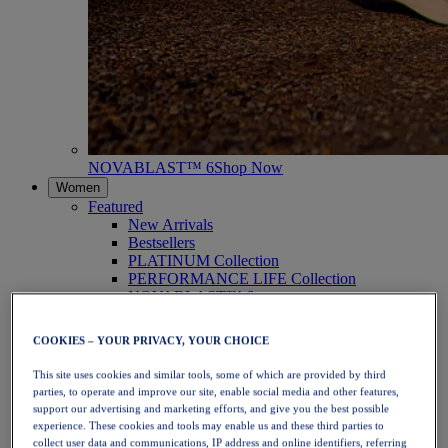
NOVABLAST™ 6
Shop Now
Women
Featured
New Arrivals
Bestsellers
PLATINUM Collection
PERFORMANCE LIFE Collection
NOVABLAST™ 6
Shoes
Running
COOKIES – YOUR PRIVACY, YOUR CHOICE
Trail Running
Tennis
This site uses cookies and similar tools, some of which are provided by third
Volleyball
parties, to operate and improve our site, enable social media and other features,
Handball
support our advertising and marketing efforts, and give you the best possible
Padel
experience. These cookies and tools may enable us and these third parties to
Netball
collect user data and communications, IP address and online identifiers, referring