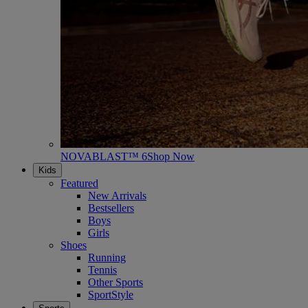
NOVABLAST™ 6
Shop Now
Kids
Featured
New Arrivals
Bestsellers
Boys
Girls
Shoes
Running
Tennis
Other Sports
SportStyle