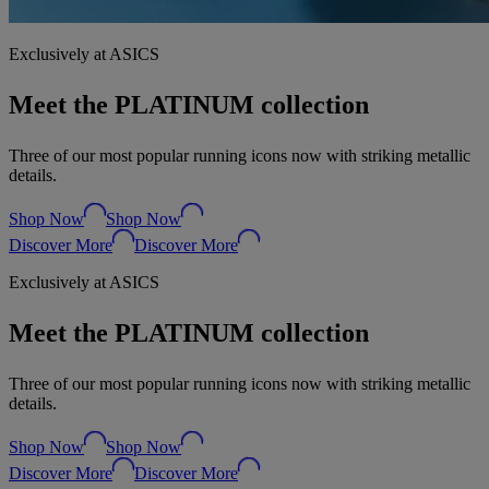
Exclusively at ASICS
Meet the PLATINUM collection
Three of our most popular running icons now with striking metallic
details.
Shop Now
Shop Now
Discover More
Discover More
Exclusively at ASICS
Meet the PLATINUM collection
Three of our most popular running icons now with striking metallic
details.
Shop Now
Shop Now
Discover More
Discover More