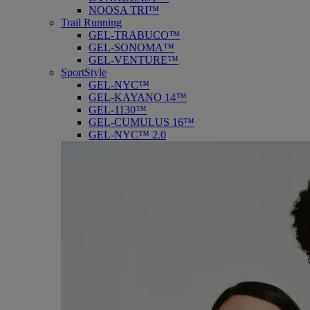
NOOSA TRI™
Trail Running
GEL-TRABUCO™
GEL-SONOMA™
GEL-VENTURE™
SportStyle
GEL-NYC™
GEL-KAYANO 14™
GEL-1130™
GEL-CUMULUS 16™
GEL-NYC™ 2.0