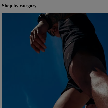
Shop by category