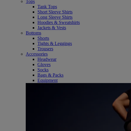
Tops
Tank Tops
Short Sleeve Shirts
Long Sleeve Shirts
Hoodies & Sweatshirts
Jackets & Vests
Bottoms
Shorts
Tights & Leggings
Trousers
Accessories
Headwear
Gloves
Socks
Bags & Packs
Equipment