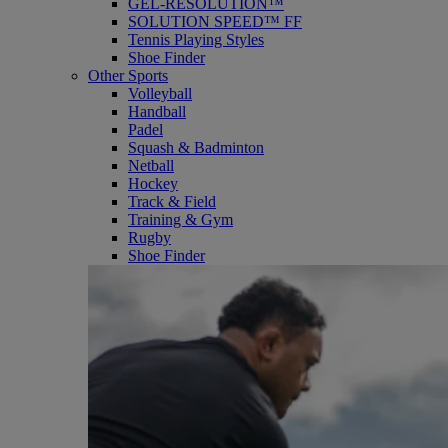
GEL-RESOLUTION™
SOLUTION SPEED™ FF
Tennis Playing Styles
Shoe Finder
Other Sports
Volleyball
Handball
Padel
Squash & Badminton
Netball
Hockey
Track & Field
Training & Gym
Rugby
Shoe Finder