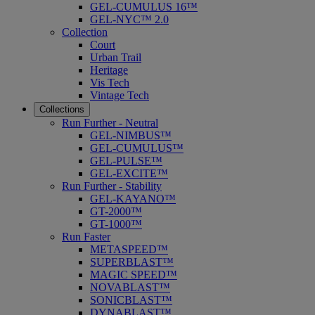
GEL-CUMULUS 16™
GEL-NYC™ 2.0
Collection
Court
Urban Trail
Heritage
Vis Tech
Vintage Tech
Collections
Run Further - Neutral
GEL-NIMBUS™
GEL-CUMULUS™
GEL-PULSE™
GEL-EXCITE™
Run Further - Stability
GEL-KAYANO™
GT-2000™
GT-1000™
Run Faster
METASPEED™
SUPERBLAST™
MAGIC SPEED™
NOVABLAST™
SONICBLAST™
DYNABLAST™