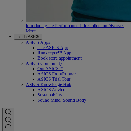
Introducing the Performance Life Collection
Discover
More
Inside ASICS
ASICS Apps
The ASICS App
Runkeeper™ App
Book store appointment
ASICS Community
OneASICS™
ASICS FrontRunner
ASICS Trial Tour
ASICS Knowledge Hub
ASICS Advice
Sustainability
Sound Mind, Sound Body