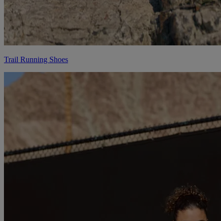
Trail Running Shoes