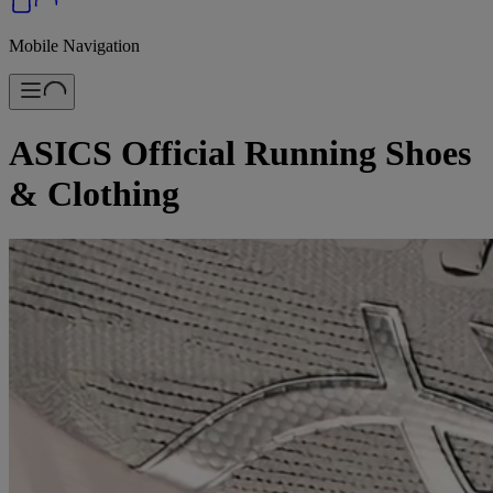
Mobile Navigation
ASICS Official Running Shoes
& Clothing