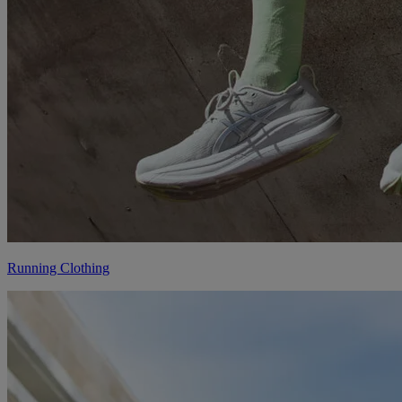
Running Clothing