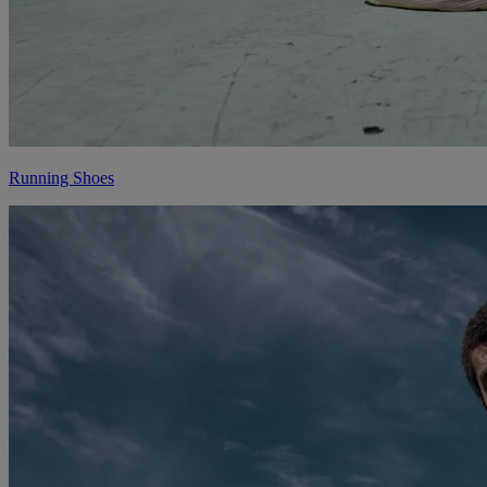
Running Shoes