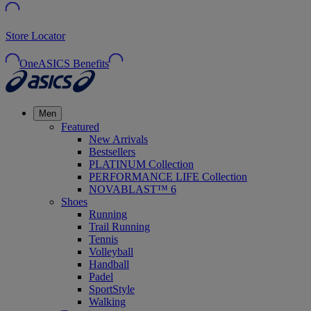
Store Locator
OneASICS Benefits
Men
Featured
New Arrivals
Bestsellers
PLATINUM Collection
PERFORMANCE LIFE Collection
NOVABLAST™ 6
Shoes
Running
Trail Running
Tennis
Volleyball
Handball
Padel
SportStyle
Walking