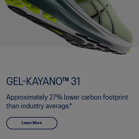
GEL-KAYANO™ 31
Approximately 27% lower carbon footprint
than industry average.*
Learn More