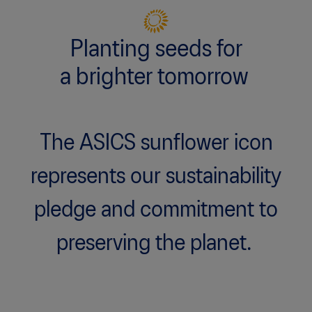
Planting seeds for
a brighter tomorrow
The ASICS sunflower icon
represents our sustainability
pledge and commitment to
preserving the planet.