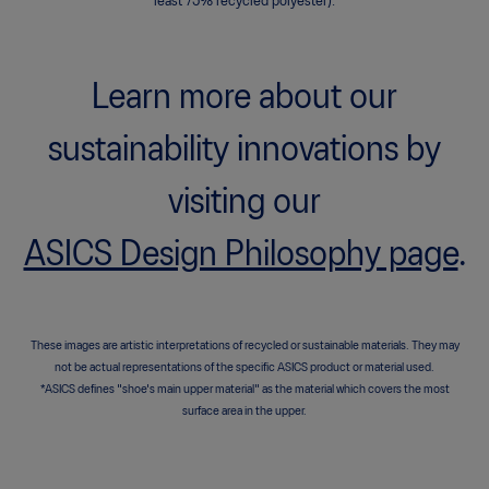
least 75% recycled polyester).
Learn more about our
sustainability innovations by
visiting our
ASICS Design Philosophy page
.
These images are artistic interpretations of recycled or sustainable materials. They may
not be actual representations of the specific ASICS product or material used.
*ASICS defines "shoe's main upper material" as the material which covers the most
surface area in the upper.