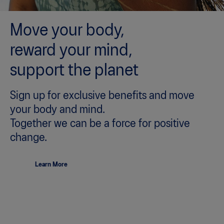
Move your body,
reward your mind,
support the planet
Sign up for exclusive benefits and move
your body and mind.
Together we can be a force for positive
change.
Learn More