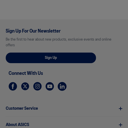
Sign Up For Our Newsletter
Be the first to hear about new products, exclusive events and online
offers
Sign Up
Connect With Us
Customer Service
About ASICS