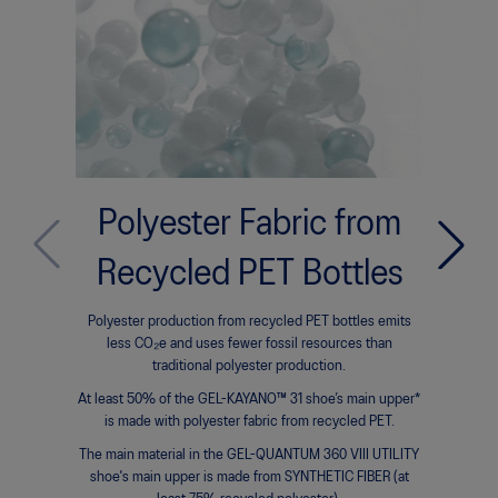
Polyester Fabric from
Bi
Bio-ba
Recycled PET Bottles
subst
organisms
Polyester production from recycled PET bottles emits
to crea
less CO₂e and uses fewer fossil resources than
compone
traditional polyester production.
At least 50% of the GEL-KAYANO™ 31 shoe’s main upper*
GEL-KAYAN
is made with polyester fabric from recycled PET.
FF BLAST™
The main material in the GEL-QUANTUM 360 VIII UTILITY
shoe's main upper is made from SYNTHETIC FIBER (at