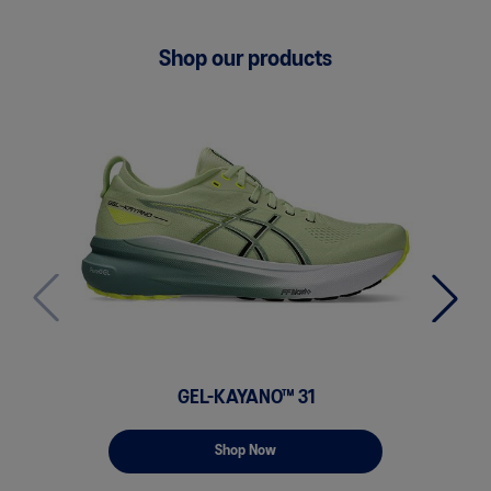
Shop our products
GEL-KAYANO™ 31
GE
Shop Now