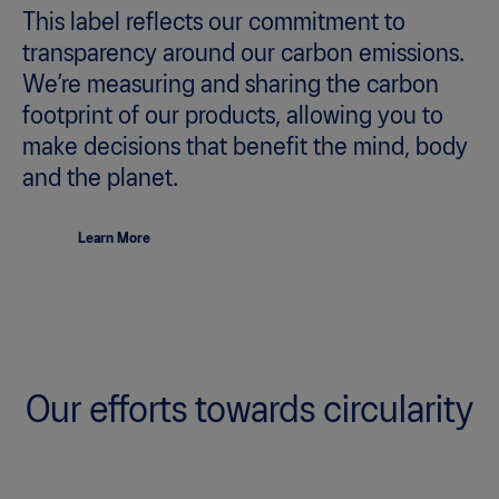
This label reflects our commitment to
transparency around our carbon emissions.
We’re measuring and sharing the carbon
footprint of our products, allowing you to
make decisions that benefit the mind, body
and the planet.
Learn More
Our efforts towards circularity