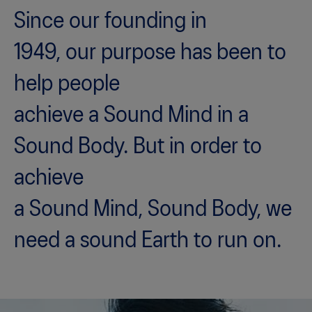
Since our founding in
1949, our purpose has been to
count
ery, exclusive discounts and more with
help people
ards.
achieve a Sound Mind in a
Sign In | Create Account
Sound Body. But in order to
achieve
a Sound Mind, Sound Body, we
need a sound Earth to run on.
tes