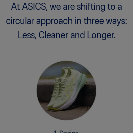
At ASICS, we are shifting to a
circular approach in three ways:
Less, Cleaner and Longer.