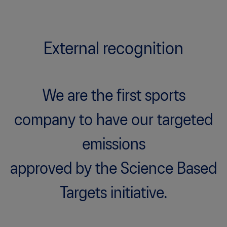
External recognition
We are the first sports
company to have our targeted
emissions
approved by the Science Based
Targets initiative.