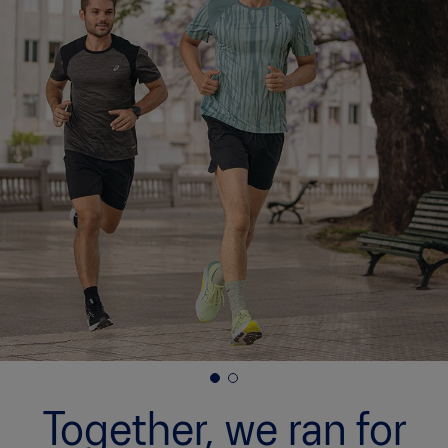
ASICS x Runkeeper