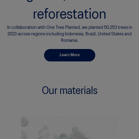
In collaboration with One Tree Planted, we are committing to
planting
95,950 trees in 2024 as part of the Run for Reforestation
Challenge.
Learn More
Our materials