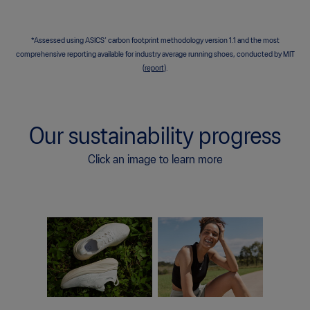
*Assessed using ASICS’ carbon footprint
methodology version 1.1 and the most
comprehensive reporting available for industry average running shoes, conducted by MIT
(
report
).
Our sustainability progress
Click an image to learn more