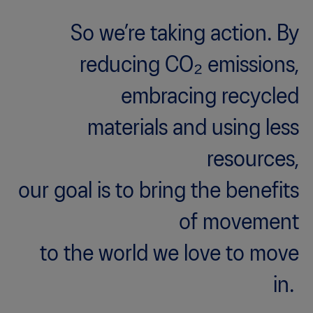
So we’re taking action. By
reducing CO₂ emissions,
embracing recycled
materials and using less
resources,
our goal is to bring the benefits
of movement
to the world we love to move
in.