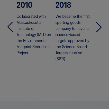
2010
2018
202
Collaborated with
We became the first
We laun
Massachusetts
sporting goods
world's 
Institute of
company to have its
emission
Technology (MIT) on
science-based
LYTE™ II
the Environmental
targets approved by
Footprint Reduction
the Science Based
Project.
Targets initiative
(SBTi).