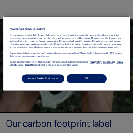
COOKIES – YOUR PRIVACY, YOUR CHOICE
This site uses cookies and similar tools, some of which are provided by third parties, to operate and improve our site, enable social media and
other features, support our advertising and marketing efforts, and give you the best possible experience. These cookies and tools may enable us
and these third parties to collect user data and communications, IP address and online identifiers, referring URLs and other content and browsing
information, and to record user interactions with this site. We and these third parties use this information to analyze and improve our performance,
provide you with a more personalized experiences, and reach you with more relevant content and ads on this site and across third party sites.
You can review and change your preferences for certain cookies used on our site by clicking "Manage Cookie Preferences" or click “OK” if you would
like to proceed without changing your preferences.
By using this site or clicking "OK" or "Manage Cookie Preferences" you acknowledge and agree to our
Privacy Policy,
Cookie Policy,
Terms &
Conditions,
and
Terms of Sale
which apply to your use of our site and related services.
Manage Cookie Preferences
OK
Our carbon footprint label