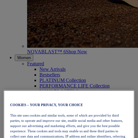
NOVABLAST™ 6
Shop Now
Women
Featured
New Arrivals
Bestsellers
PLATINUM Collection
PERFORMANCE LIFE Collection
NOVABLAST™ 6
Shoes
Running
COOKIES – YOUR PRIVACY, YOUR CHOICE
Trail Running
Tennis
This site uses cookies and similar tools, some of which are provided by third
Volleyball
parties, to operate and improve our site, enable social media and other features,
Handball
support our advertising and marketing efforts, and give you the best possible
Padel
experience. These cookies and tools may enable us and these third parties to
Netball
collect user data and communications, IP address and online identifiers, referring