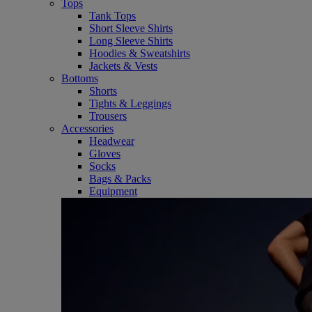
Tops
Tank Tops
Short Sleeve Shirts
Long Sleeve Shirts
Hoodies & Sweatshirts
Jackets & Vests
Bottoms
Shorts
Tights & Leggings
Trousers
Accessories
Headwear
Gloves
Socks
Bags & Packs
Equipment