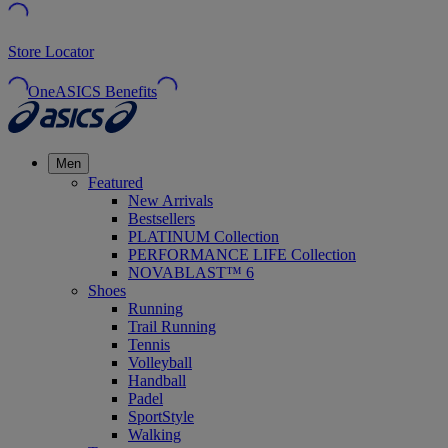
Store Locator
OneASICS Benefits
Men
Featured
New Arrivals
Bestsellers
PLATINUM Collection
PERFORMANCE LIFE Collection
NOVABLAST™ 6
Shoes
Running
Trail Running
Tennis
Volleyball
Handball
Padel
SportStyle
Walking