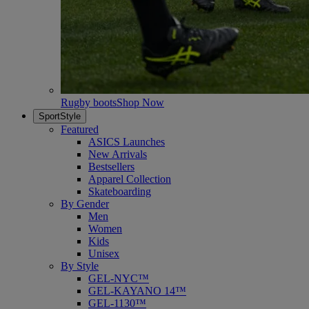
Rugby boots
Shop Now
SportStyle
Featured
ASICS Launches
New Arrivals
Bestsellers
Apparel Collection
Skateboarding
By Gender
Men
Women
Kids
Unisex
By Style
GEL-NYC™
GEL-KAYANO 14™
GEL-1130™