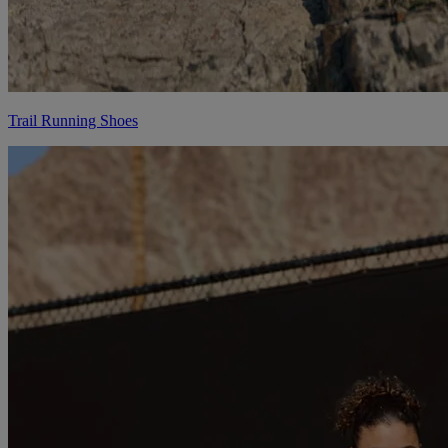
Trail Running Shoes