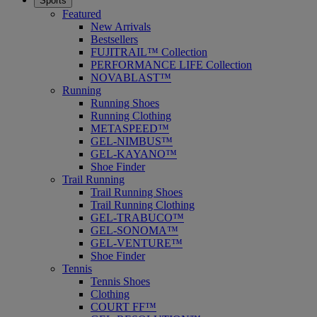
Sports
Featured
New Arrivals
Bestsellers
FUJITRAIL™ Collection
PERFORMANCE LIFE Collection
NOVABLAST™
Running
Running Shoes
Running Clothing
METASPEED™
GEL-NIMBUS™
GEL-KAYANO™
Shoe Finder
Trail Running
Trail Running Shoes
Trail Running Clothing
GEL-TRABUCO™
GEL-SONOMA™
GEL-VENTURE™
Shoe Finder
Tennis
Tennis Shoes
Clothing
COURT FF™