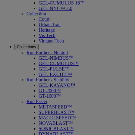
GEL-CUMULUS 16™
GEL-NYC™ 2.0
Collection
Court
Urban Trail
Heritage
Vis Tech
Vintage Tech
Collections
Run Further - Neutral
GEL-NIMBUS™
GEL-CUMULUS™
GEL-PULSE™
GEL-EXCITE™
Run Further - Stability
GEL-KAYANO™
GT-2000™
GT-1000™
Run Faster
METASPEED™
SUPERBLAST™
MAGIC SPEED™
NOVABLAST™
SONICBLAST™
DYNABLAST™