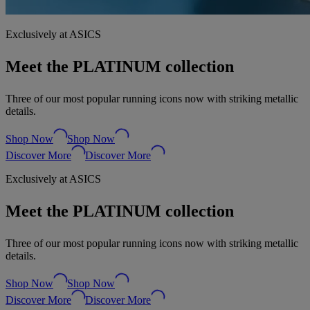
Exclusively at ASICS
Meet the PLATINUM collection
Three of our most popular running icons now with striking metallic
details.
Shop Now
Shop Now
Discover More
Discover More
Exclusively at ASICS
Meet the PLATINUM collection
Three of our most popular running icons now with striking metallic
details.
Shop Now
Shop Now
Discover More
Discover More