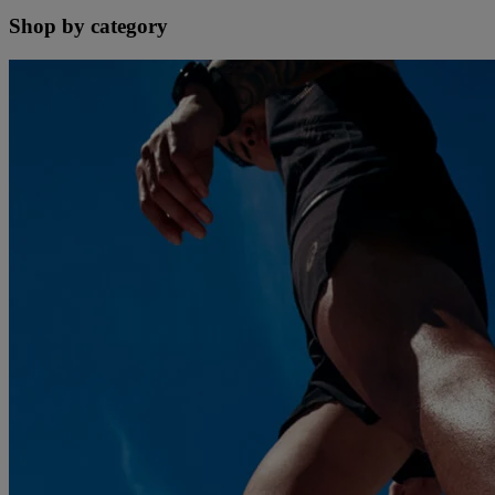
Shop by category