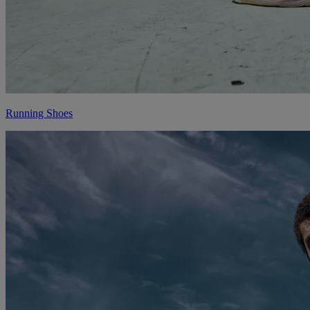
Running Shoes