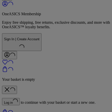
OneASICS Membership
Enjoy free shipping, free returns, exclusive discounts, and more with
OneASICS™ loyalty benefits.
Sign In | Create Account
Your basket is empty
to continue with your basket or start a new one.
Log in