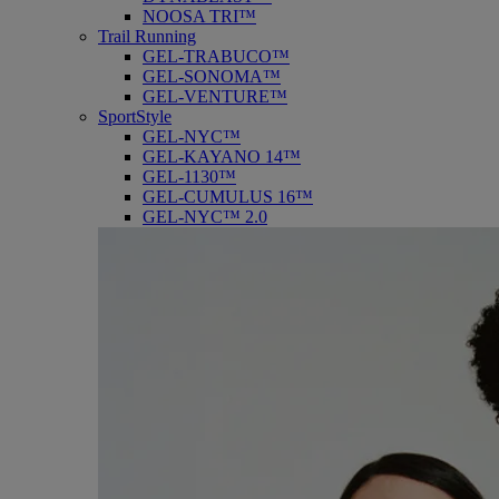
NOOSA TRI™
Trail Running
GEL-TRABUCO™
GEL-SONOMA™
GEL-VENTURE™
SportStyle
GEL-NYC™
GEL-KAYANO 14™
GEL-1130™
GEL-CUMULUS 16™
GEL-NYC™ 2.0