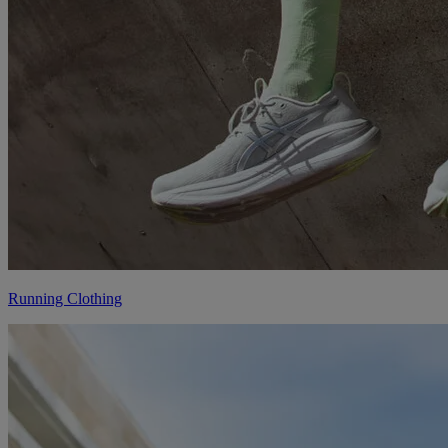
Running Clothing