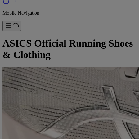
Mobile Navigation
ASICS Official Running Shoes
& Clothing