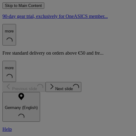
Skip to Main Content
90-day gear trial, exclusively for OneASICS member...
more
Free standard delivery on orders above €50 and fre...
more
Previous slide
Next slide
Germany (English)
Help