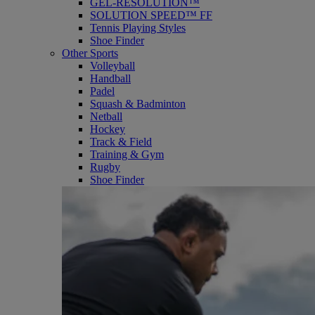
GEL-RESOLUTION™
SOLUTION SPEED™ FF
Tennis Playing Styles
Shoe Finder
Other Sports
Volleyball
Handball
Padel
Squash & Badminton
Netball
Hockey
Track & Field
Training & Gym
Rugby
Shoe Finder