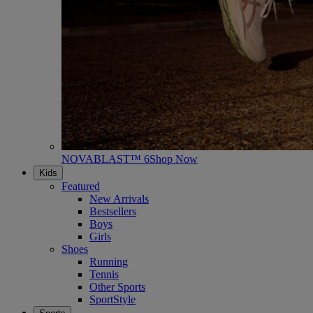
NOVABLAST™ 6
Shop Now
Kids
Featured
New Arrivals
Bestsellers
Boys
Girls
Shoes
Running
Tennis
Other Sports
SportStyle