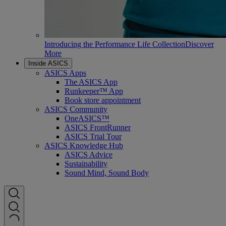
Introducing the Performance Life Collection
Discover
More
Inside ASICS
ASICS Apps
The ASICS App
Runkeeper™ App
Book store appointment
ASICS Community
OneASICS™
ASICS FrontRunner
ASICS Trial Tour
ASICS Knowledge Hub
ASICS Advice
Sustainability
Sound Mind, Sound Body