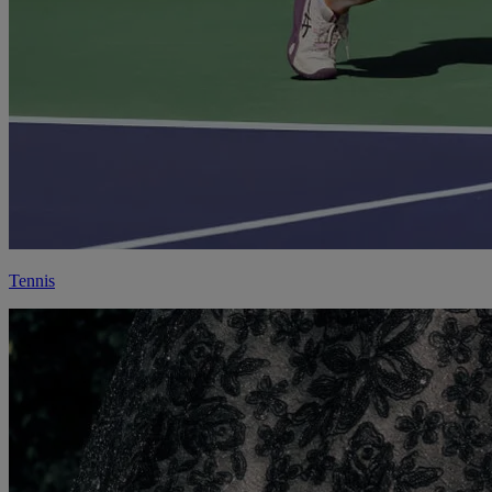
Tennis