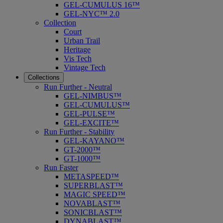
GEL-CUMULUS 16™
GEL-NYC™ 2.0
Collection
Court
Urban Trail
Heritage
Vis Tech
Vintage Tech
Collections
Run Further - Neutral
GEL-NIMBUS™
GEL-CUMULUS™
GEL-PULSE™
GEL-EXCITE™
Run Further - Stability
GEL-KAYANO™
GT-2000™
GT-1000™
Run Faster
METASPEED™
SUPERBLAST™
MAGIC SPEED™
NOVABLAST™
SONICBLAST™
DYNABLAST™