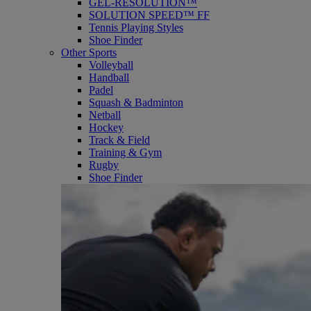
GEL-RESOLUTION™
SOLUTION SPEED™ FF
Tennis Playing Styles
Shoe Finder
Other Sports
Volleyball
Handball
Padel
Squash & Badminton
Netball
Hockey
Track & Field
Training & Gym
Rugby
Shoe Finder