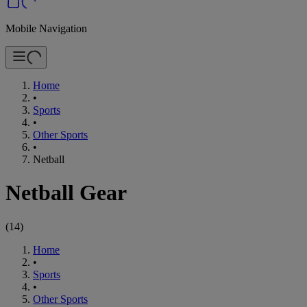
Mobile Navigation
Home
•
Sports
•
Other Sports
•
Netball
Netball Gear
(
14
)
Home
•
Sports
•
Other Sports