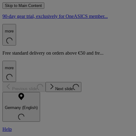
Skip to Main Content
90-day gear trial, exclusively for OneASICS member...
more
Free standard delivery on orders above €50 and fre...
more
Previous slide
Next slide
Germany (English)
Help