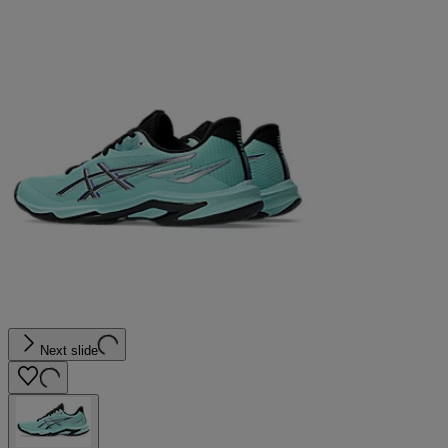
Next slide