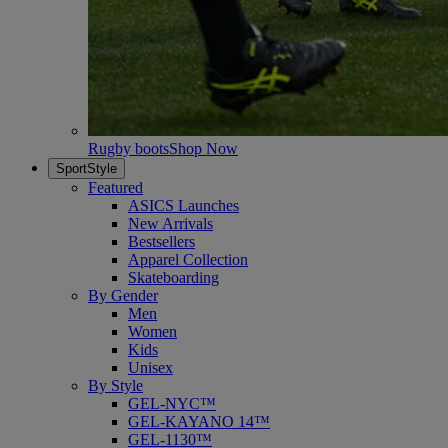
Rugby boots
Shop Now
SportStyle
Featured
ASICS Launches
New Arrivals
Bestsellers
Apparel Collection
Skateboarding
By Gender
Men
Women
Kids
Unisex
By Style
GEL-NYC™
GEL-KAYANO 14™
GEL-1130™