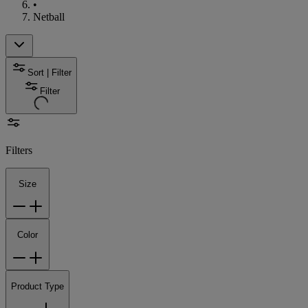
•
Netball
Sort | Filter
Filter
Filters
Size
Color
Product Type