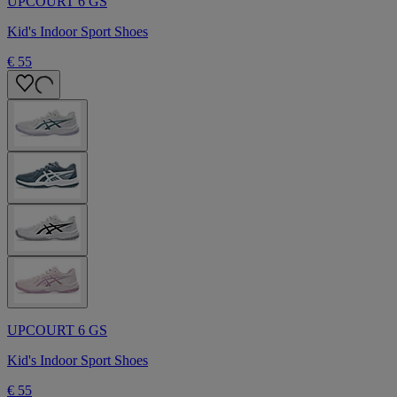
UPCOURT 6 GS
Kid's Indoor Sport Shoes
€ 55
UPCOURT 6 GS
Kid's Indoor Sport Shoes
€ 55