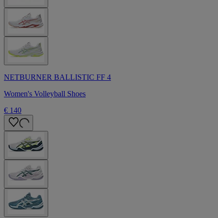
NETBURNER BALLISTIC FF 4
Women's Volleyball Shoes
€ 140