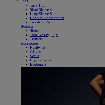
Tops
Tank Tops
Short Sleeve Shirts
Long Sleeve Shirts
Hoodies & Sweatshirts
Jackets & Vests
Bottoms
Shorts
Tights & Leggings
Trousers
Accessories
Headwear
Gloves
Socks
Bags & Packs
Equipment