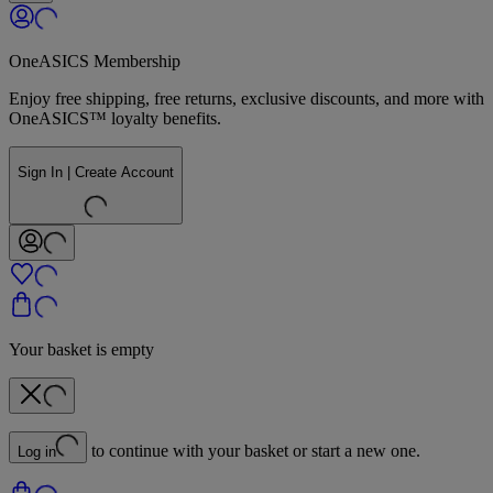
OneASICS Membership
Enjoy free shipping, free returns, exclusive discounts, and more with
OneASICS™ loyalty benefits.
Sign In | Create Account
Your basket is empty
to continue with your basket or start a new one.
Log in