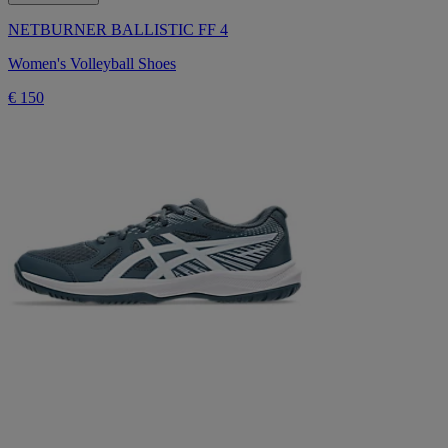
NETBURNER BALLISTIC FF 4
Women's Volleyball Shoes
€ 150