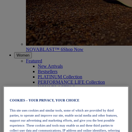
NOVABLAST™ 6
Shop Now
Women
Featured
New Arrivals
Bestsellers
PLATINUM Collection
PERFORMANCE LIFE Collection
NOVABLAST™ 6
Shoes
Running
COOKIES – YOUR PRIVACY, YOUR CHOICE
Trail Running
Tennis
This site uses cookies and similar tools, some of which are provided by third
Volleyball
parties, to operate and improve our site, enable social media and other features,
Handball
support our advertising and marketing efforts, and give you the best possible
Padel
experience. These cookies and tools may enable us and these third parties to
Netball
collect user data and communications, IP address and online identifiers, referring