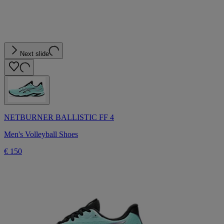
Next slide
NETBURNER BALLISTIC FF 4
Men's Volleyball Shoes
€ 150