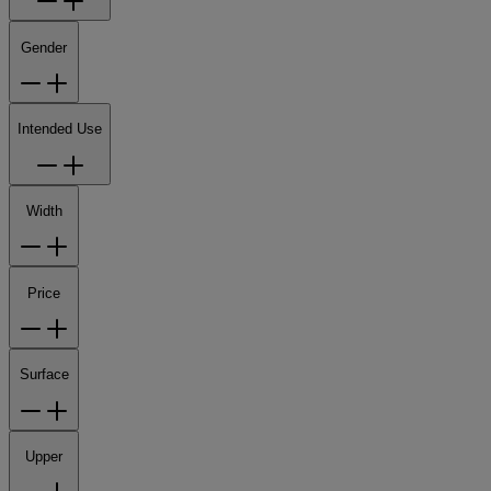
Gender
Intended Use
Width
Price
Surface
Upper