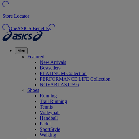
Store Locator
OneASICS Benefits
Men
Featured
New Arrivals
Bestsellers
PLATINUM Collection
PERFORMANCE LIFE Collection
NOVABLAST™ 6
Shoes
Running
Trail Running
Tennis
Volleyball
Handball
Padel
SportStyle
Walking