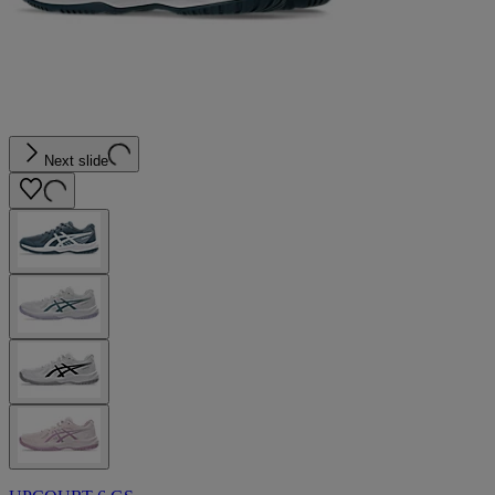
Next slide