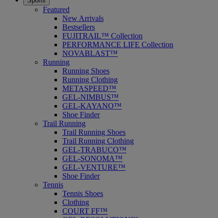
Sports
Featured
New Arrivals
Bestsellers
FUJITRAIL™ Collection
PERFORMANCE LIFE Collection
NOVABLAST™
Running
Running Shoes
Running Clothing
METASPEED™
GEL-NIMBUS™
GEL-KAYANO™
Shoe Finder
Trail Running
Trail Running Shoes
Trail Running Clothing
GEL-TRABUCO™
GEL-SONOMA™
GEL-VENTURE™
Shoe Finder
Tennis
Tennis Shoes
Clothing
COURT FF™