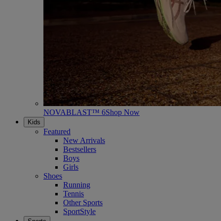
NOVABLAST™ 6
Shop Now
Kids
Featured
New Arrivals
Bestsellers
Boys
Girls
Shoes
Running
Tennis
Other Sports
SportStyle