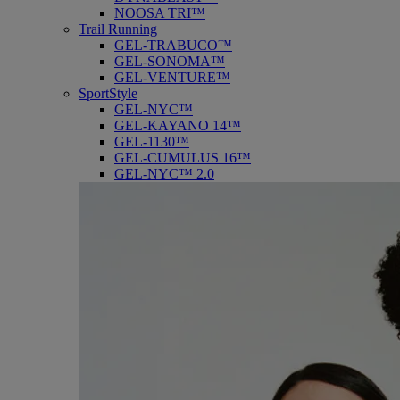
NOOSA TRI™
Trail Running
GEL-TRABUCO™
GEL-SONOMA™
GEL-VENTURE™
SportStyle
GEL-NYC™
GEL-KAYANO 14™
GEL-1130™
GEL-CUMULUS 16™
GEL-NYC™ 2.0