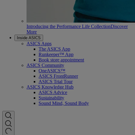
Introducing the Performance Life Collection
Discover
More
Inside ASICS
ASICS Apps
The ASICS App
Runkeeper™ App
Book store appointment
ASICS Community
OneASICS™
ASICS FrontRunner
ASICS Trial Tour
ASICS Knowledge Hub
ASICS Advice
Sustainability
Sound Mind, Sound Body