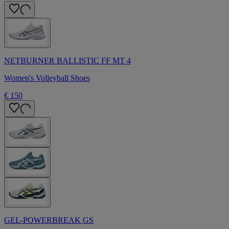
NETBURNER BALLISTIC FF MT 4
Women's Volleyball Shoes
€ 150
GEL-POWERBREAK GS