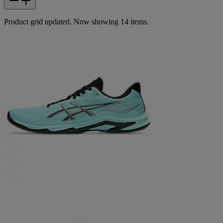
Product grid updated. Now showing 14 items.