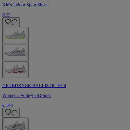
Kid's Indoor Sport Shoes
€ 75
NETBURNER BALLISTIC FF 4
Women's Volleyball Shoes
€ 140