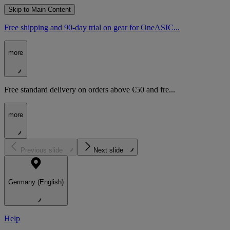
Skip to Main Content
Free shipping and 90-day trial on gear for OneASIC...
more
Free standard delivery on orders above €50 and fre...
more
Previous slide
Next slide
Germany (English)
Help