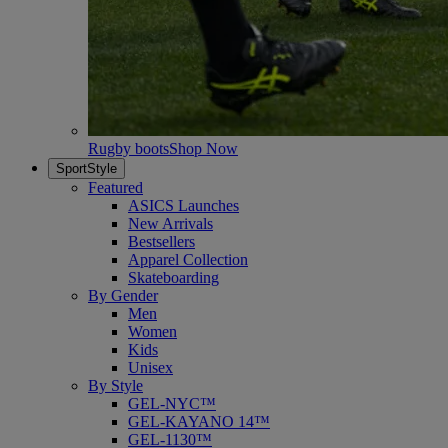
Rugby boots
Shop Now
SportStyle
Featured
ASICS Launches
New Arrivals
Bestsellers
Apparel Collection
Skateboarding
By Gender
Men
Women
Kids
Unisex
By Style
GEL-NYC™
GEL-KAYANO 14™
GEL-1130™