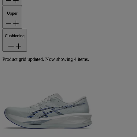
Upper
Cushioning
Product grid updated. Now showing 4 items.