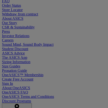
FAQ
Order Status
Store Locator
Withdraw from contract
About ASICS
Our Story
CSR & Sustainability
Press
Investor Relations
Careers
Sound Mind, Sound Body Impact
Student Discount
ASICS Advice
The ASICS App
Sizing Information
Size Guides
Pronation Guide
OneASICS™ Membership
Create Free Account
Sign In
About OneASICS
OneASICS FAQ
OneASICS Terms and Conditions
Discount Programs