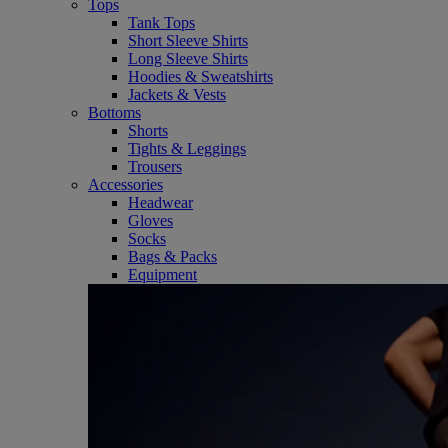
Tops
Tank Tops
Short Sleeve Shirts
Long Sleeve Shirts
Hoodies & Sweatshirts
Jackets & Vests
Bottoms
Shorts
Tights & Leggings
Trousers
Accessories
Headwear
Gloves
Socks
Bags & Packs
Equipment