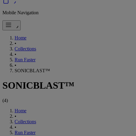
Mobile Navigation
Home
•
Collections
•
Run Faster
•
SONICBLAST™
SONICBLAST™
(
4
)
Home
•
Collections
•
Run Faster