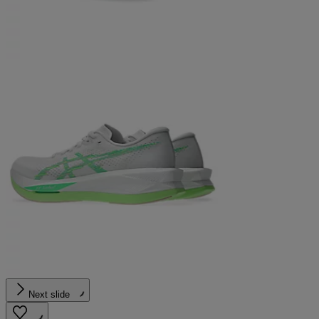
Next slide