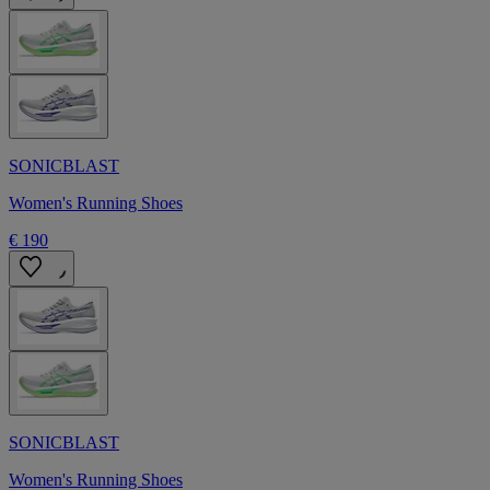
SONICBLAST
Women's Running Shoes
€ 190
SONICBLAST
Women's Running Shoes