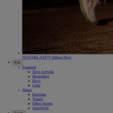
NOVABLAST™ 6
Shop Now
Kids
Featured
New Arrivals
Bestsellers
Boys
Girls
Shoes
Running
Tennis
Other Sports
SportStyle