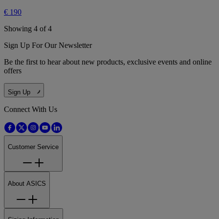
€ 190
Showing 4 of 4
Sign Up For Our Newsletter
Be the first to hear about new products, exclusive events and online
offers
Sign Up
Connect With Us
Customer Service
About ASICS