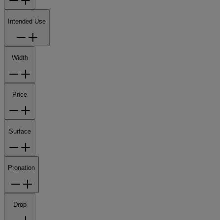
Intended Use
Width
Price
Surface
Pronation
Drop