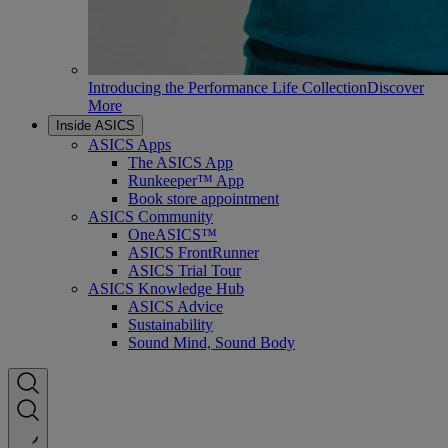
Introducing the Performance Life Collection
Discover
More
Inside ASICS
ASICS Apps
The ASICS App
Runkeeper™ App
Book store appointment
ASICS Community
OneASICS™
ASICS FrontRunner
ASICS Trial Tour
ASICS Knowledge Hub
ASICS Advice
Sustainability
Sound Mind, Sound Body