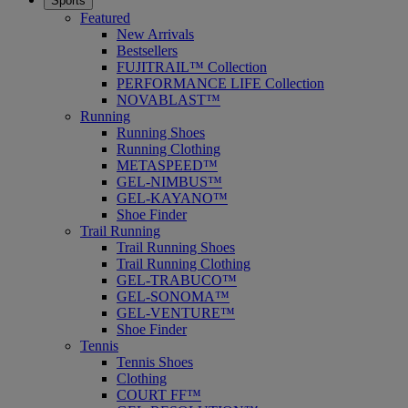
Sports
Featured
New Arrivals
Bestsellers
FUJITRAIL™ Collection
PERFORMANCE LIFE Collection
NOVABLAST™
Running
Running Shoes
Running Clothing
METASPEED™
GEL-NIMBUS™
GEL-KAYANO™
Shoe Finder
Trail Running
Trail Running Shoes
Trail Running Clothing
GEL-TRABUCO™
GEL-SONOMA™
GEL-VENTURE™
Shoe Finder
Tennis
Tennis Shoes
Clothing
COURT FF™