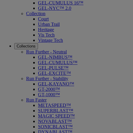
GEL-CUMULUS 16™
GEL-NYC™ 2.0
Collection
Court
Urban Trail
Heritage
Vis Tech
Vintage Tech
Collections
Run Further - Neutral
GEL-NIMBUS™
GEL-CUMULUS™
GEL-PULSE™
GEL-EXCITE™
Run Further - Stability
GEL-KAYANO™
GT-2000™
GT-1000™
Run Faster
METASPEED™
SUPERBLAST™
MAGIC SPEED™
NOVABLAST™
SONICBLAST™
DYNABLAST™