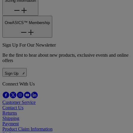
Sizing Information
OneASICS™ Membership
Sign Up For Our Newsletter
Be the first to hear about new products, exclusive events and online
offers
Sign Up
Connect With Us
Customer Service
Contact Us
Returns
Shipping
Payment
Product Claim Information