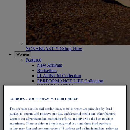
NOVABLAST™ 6
Shop Now
Women
Featured
New Arrivals
Bestsellers
PLATINUM Collection
PERFORMANCE LIFE Collection
NOVABLAST™ 6
Shoes
Running
COOKIES – YOUR PRIVACY, YOUR CHOICE
Trail Running
Tennis
This site uses cookies and similar tools, some of which are provided by third
Volleyball
parties, to operate and improve our site, enable social media and other features,
Handball
support our advertising and marketing efforts, and give you the best possible
Padel
experience. These cookies and tools may enable us and these third parties to
Netball
collect user data and communications, IP address and online identifiers, referring