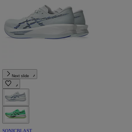
Next slide
SONICBLAST