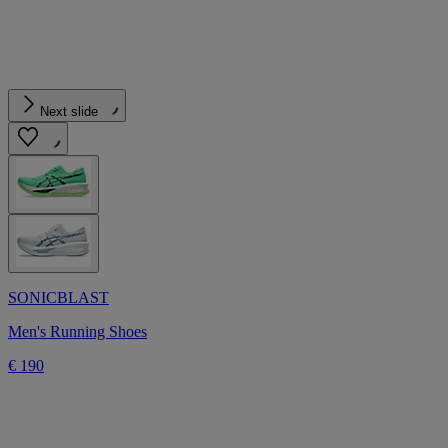
Next slide
SONICBLAST
Men's Running Shoes
€ 190