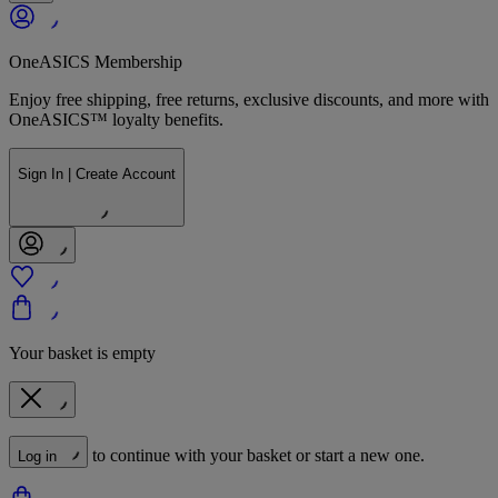
OneASICS Membership
Enjoy free shipping, free returns, exclusive discounts, and more with
OneASICS™ loyalty benefits.
Sign In | Create Account
Your basket is empty
to continue with your basket or start a new one.
Log in