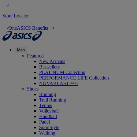
Store Locator
OneASICS Benefits
Men
Featured
New Arrivals
Bestsellers
PLATINUM Collection
PERFORMANCE LIFE Collection
NOVABLAST™ 6
Shoes
Running
Trail Running
Tennis
Volleyball
Handball
Padel
SportStyle
Walking