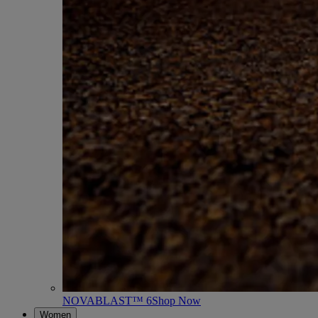
NOVABLAST™ 6
Shop Now
Women