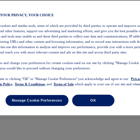
 YOUR PRIVACY, YOUR CHOICE
 cookies and similar tools, some of which are provided by third parties, to operate and improve ou
and other features, support our advertising and marketing efforts, and give you the best possible 
 and tools may enable us and these third parties to collect user data and communications, IP addr
eferring URLs and other content and browsing information, and to record user interactions with thi
arties use this information to analyze and improve our performance, provide you with a more per
nd reach you with more relevant content and ads on this site and across third party sites.
w and change your preferences for certain cookies used on our site by clicking "Manage Cookie 
 you would like to proceed without changing your preferences.
 site or clicking "OK" or "Manage Cookie Preferences" you acknowledge and agree to our
Priva
e Policy,
Terms & Conditions,
and
Terms of Sale
which apply to your use of our site and relate
Manage Cookie Preferences
OK