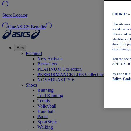
COOKIES –
Store Locator
This site uses
OneASICS Benefits
social media 
These cookies
identifiers, r
these third p
Men
experiences, a
Featured
New Arrivals
You can revie
Bestsellers
click “OK” if
PLATINUM Collection
PERFORMANCE LIFE Collection
By using this
Policy,
Cooki
NOVABLAST™ 6
Shoes
Running
Trail Running
Tennis
Volleyball
Handball
Padel
SportStyle
Walking