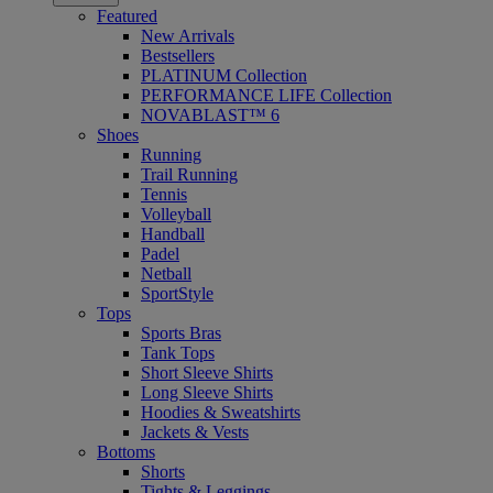
Featured
New Arrivals
Bestsellers
PLATINUM Collection
PERFORMANCE LIFE Collection
NOVABLAST™ 6
Shoes
Running
Trail Running
Tennis
Volleyball
Handball
Padel
Netball
SportStyle
Tops
Sports Bras
Tank Tops
Short Sleeve Shirts
Long Sleeve Shirts
Hoodies & Sweatshirts
Jackets & Vests
Bottoms
Shorts
Tights & Leggings