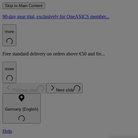
Skip to Main Content
90-day gear trial, exclusively for OneASICS member...
more
Free standard delivery on orders above €50 and fre...
more
Previous slide
Next slide
Germany (English)
Help