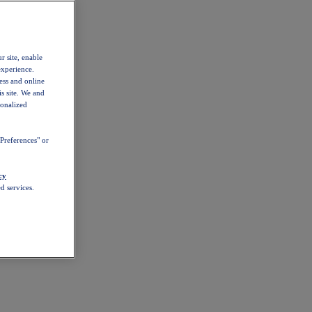
r site, enable
experience.
ess and online
s site. We and
sonalized
Preferences" or
cy
d services.