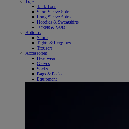
Tops
Tank Tops
Short Sleeve Shirts
Long Sleeve Shirts
Hoodies & Sweatshirts
Jackets & Vests
Bottoms
Shorts
Tights & Leggings
Trousers
Accessories
Headwear
Gloves
Socks
Bags & Packs
Equipment