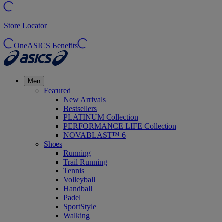
Store Locator
OneASICS Benefits
Men
Featured
New Arrivals
Bestsellers
PLATINUM Collection
PERFORMANCE LIFE Collection
NOVABLAST™ 6
Shoes
Running
Trail Running
Tennis
Volleyball
Handball
Padel
SportStyle
Walking