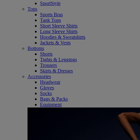
SportStyle
Tops
Sports Bras
Tank Tops
Short Sleeve Shirts
Long Sleeve Shirts
Hoodies & Sweatshirts
Jackets & Vests
Bottoms
Shorts
Tights & Leggings
Trousers
Skirts & Dresses
Accessories
Headwear
Gloves
Socks
Bags & Packs
Equipment