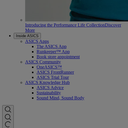
Introducing the Performance Life Collection
Discover
More
Inside ASICS
ASICS Apps
The ASICS App
Runkeeper™ App
Book store appointment
ASICS Community
OneASICS™
ASICS FrontRunner
ASICS Trial Tour
ASICS Knowledge Hub
ASICS Advice
Sustainability
Sound Mind, Sound Body