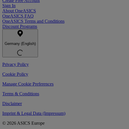
Create Free Account
Sign In
About OneASICS
OneASICS FAQ
OneASICS Terms and Conditions
Discount Programs
Germany (English)
Privacy Policy
Cookie Policy
Manage Cookie Preferences
Terms & Conditions
Disclaimer
Imprint & Legal Data (Impressum)
© 2026 ASICS Europe