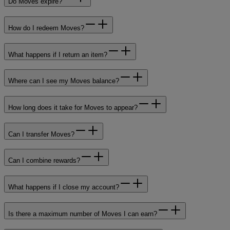
Do Moves expire?
How do I redeem Moves?
What happens if I return an item?
Where can I see my Moves balance?
How long does it take for Moves to appear?
Can I transfer Moves?
Can I combine rewards?
What happens if I close my account?
Is there a maximum number of Moves I can earn?