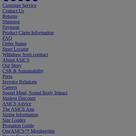
Customer Service
Contact Us
Returns
Shipping
Payment
Product Claim Information
FAQ
Order Status
Store Locator
Withdraw from contract
About ASICS
Our Story
CSR & Sustainability
Press
Investor Relations
Careers
Sound Mind, Sound Body Impact
Student Discount
ASICS Advice
The ASICS App
Sizing Information
Size Guides
Pronation Guide
OneASICS™ Membership