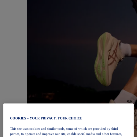
COOKIES – YOUR PRIVACY, YOUR CHOICE
This site uses cookies and similar tools, some of which are provided by third
parties, to operate and improve our site, enable social media and other features,