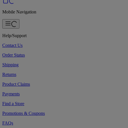
Mobile Navigation
Help/Support
Contact Us
Order Status
Shipping
Returns
Product Claims
Payments
Find a Store
Promotions & Coupons
FAQs