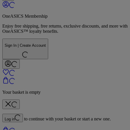
OneASICS Membership
Enjoy free shipping, free returns, exclusive discounts, and more with
OneASICS™ loyalty benefits.
Sign In | Create Account
Your basket is empty
to continue with your basket or start a new one.
Log in