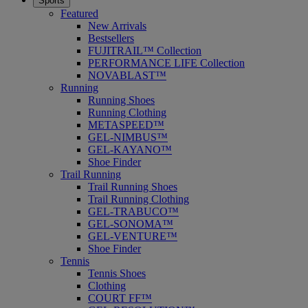
Sports
Featured
New Arrivals
Bestsellers
FUJITRAIL™ Collection
PERFORMANCE LIFE Collection
NOVABLAST™
Running
Running Shoes
Running Clothing
METASPEED™
GEL-NIMBUS™
GEL-KAYANO™
Shoe Finder
Trail Running
Trail Running Shoes
Trail Running Clothing
GEL-TRABUCO™
GEL-SONOMA™
GEL-VENTURE™
Shoe Finder
Tennis
Tennis Shoes
Clothing
COURT FF™