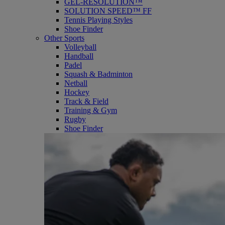
GEL-RESOLUTION™
SOLUTION SPEED™ FF
Tennis Playing Styles
Shoe Finder
Other Sports
Volleyball
Handball
Padel
Squash & Badminton
Netball
Hockey
Track & Field
Training & Gym
Rugby
Shoe Finder