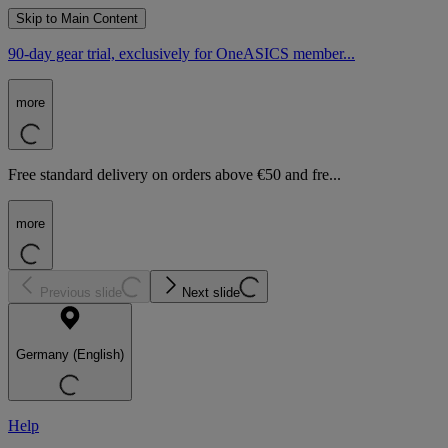
Skip to Main Content
90-day gear trial, exclusively for OneASICS member...
more
Free standard delivery on orders above €50 and fre...
more
Previous slide
Next slide
Germany (English)
Help