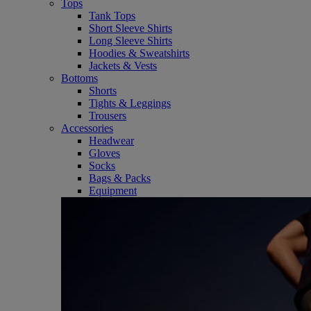
Tops
Tank Tops
Short Sleeve Shirts
Long Sleeve Shirts
Hoodies & Sweatshirts
Jackets & Vests
Bottoms
Shorts
Tights & Leggings
Trousers
Accessories
Headwear
Gloves
Socks
Bags & Packs
Equipment