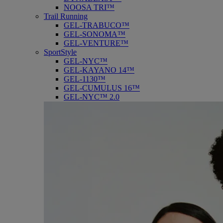
NOOSA TRI™
Trail Running
GEL-TRABUCO™
GEL-SONOMA™
GEL-VENTURE™
SportStyle
GEL-NYC™
GEL-KAYANO 14™
GEL-1130™
GEL-CUMULUS 16™
GEL-NYC™ 2.0