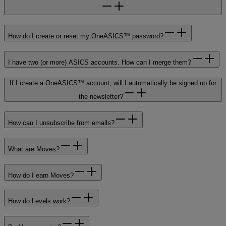
How do I create or reset my OneASICS™ password?
I have two (or more) ASICS accounts. How can I merge them?
If I create a OneASICS™ account, will I automatically be signed up for
the newsletter?
How can I unsubscribe from emails?
What are Moves?
How do I earn Moves?
How do Levels work?