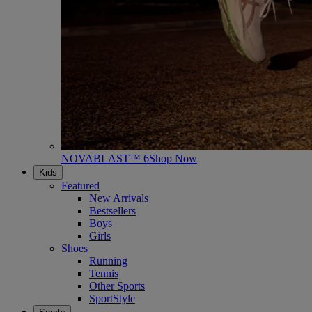
NOVABLAST™ 6
Shop Now
Kids
Featured
New Arrivals
Bestsellers
Boys
Girls
Shoes
Running
Tennis
Other Sports
SportStyle