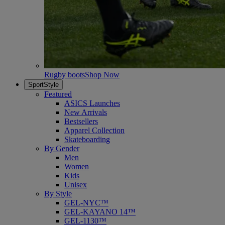
Rugby boots
Shop Now
SportStyle
Featured
ASICS Launches
New Arrivals
Bestsellers
Apparel Collection
Skateboarding
By Gender
Men
Women
Kids
Unisex
By Style
GEL-NYC™
GEL-KAYANO 14™
GEL-1130™