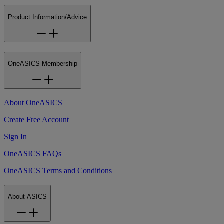
Product Information/Advice
OneASICS Membership
About OneASICS
Create Free Account
Sign In
OneASICS FAQs
OneASICS Terms and Conditions
About ASICS