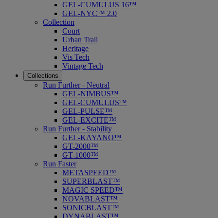
GEL-CUMULUS 16™
GEL-NYC™ 2.0
Collection
Court
Urban Trail
Heritage
Vis Tech
Vintage Tech
Collections
Run Further - Neutral
GEL-NIMBUS™
GEL-CUMULUS™
GEL-PULSE™
GEL-EXCITE™
Run Further - Stability
GEL-KAYANO™
GT-2000™
GT-1000™
Run Faster
METASPEED™
SUPERBLAST™
MAGIC SPEED™
NOVABLAST™
SONICBLAST™
DYNABLAST™