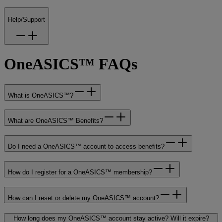
Help/Support
OneASICS™ FAQs
What is OneASICS™?
What are OneASICS™ Benefits?
Do I need a OneASICS™ account to access benefits?
How do I register for a OneASICS™ membership?
How can I reset or delete my OneASICS™ account?
How long does my OneASICS™ account stay active? Will it expire?