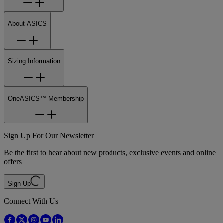
About ASICS
Sizing Information
OneASICS™ Membership
Sign Up For Our Newsletter
Be the first to hear about new products, exclusive events and online
offers
Sign Up
Connect With Us