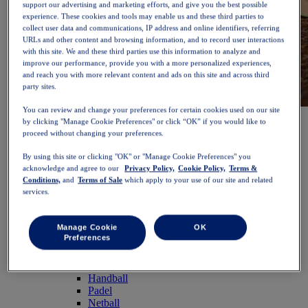
support our advertising and marketing efforts, and give you the best possible
experience. These cookies and tools may enable us and these third parties to
collect user data and communications, IP address and online identifiers, referring
URLs and other content and browsing information, and to record user interactions
with this site. We and these third parties use this information to analyze and
improve our performance, provide you with a more personalized experiences,
and reach you with more relevant content and ads on this site and across third
party sites.
You can review and change your preferences for certain cookies used on our site
NOVABLAST™ 6
Shop Now
by clicking "Manage Cookie Preferences" or click “OK” if you would like to
Women
proceed without changing your preferences.
Featured
New Arrivals
By using this site or clicking "OK" or "Manage Cookie Preferences" you
Bestsellers
acknowledge and agree to our
Privacy Policy,
Cookie Policy,
Terms &
PLATINUM Collection
Conditions,
and
Terms of Sale
which apply to your use of our site and related
PERFORMANCE LIFE Collection
services.
NOVABLAST™ 6
Shoes
Running
Manage Cookie
OK
Preferences
Trail Running
Tennis
Volleyball
Handball
Padel
Netball