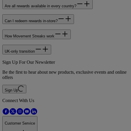
Are all rewards available in every country?
Can I redeem rewards in‑store?
How Movement Streaks work
UK‑only transition
Sign Up For Our Newsletter
Be the first to hear about new products, exclusive events and online
offers
Sign Up
Connect With Us
Customer Service