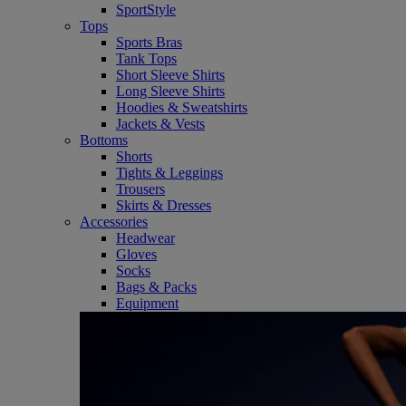
SportStyle
Tops
Sports Bras
Tank Tops
Short Sleeve Shirts
Long Sleeve Shirts
Hoodies & Sweatshirts
Jackets & Vests
Bottoms
Shorts
Tights & Leggings
Trousers
Skirts & Dresses
Accessories
Headwear
Gloves
Socks
Bags & Packs
Equipment