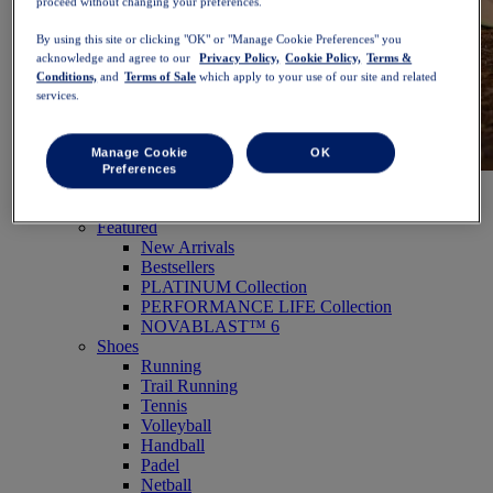
proceed without changing your preferences.
By using this site or clicking "OK" or "Manage Cookie Preferences" you
acknowledge and agree to our
Privacy Policy,
Cookie Policy,
Terms &
Conditions,
and
Terms of Sale
which apply to your use of our site and related
services.
Manage Cookie
OK
Preferences
NOVABLAST™ 6
Shop Now
Women
Featured
New Arrivals
Bestsellers
PLATINUM Collection
PERFORMANCE LIFE Collection
NOVABLAST™ 6
Shoes
Running
Trail Running
Tennis
Volleyball
Handball
Padel
Netball