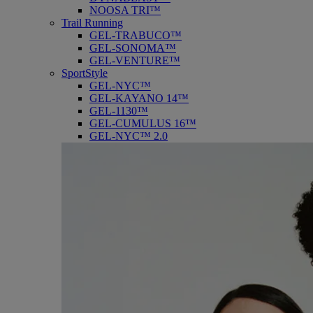
NOOSA TRI™
Trail Running
GEL-TRABUCO™
GEL-SONOMA™
GEL-VENTURE™
SportStyle
GEL-NYC™
GEL-KAYANO 14™
GEL-1130™
GEL-CUMULUS 16™
GEL-NYC™ 2.0