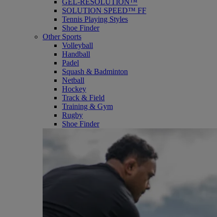
GEL-RESOLUTION™
SOLUTION SPEED™ FF
Tennis Playing Styles
Shoe Finder
Other Sports
Volleyball
Handball
Padel
Squash & Badminton
Netball
Hockey
Track & Field
Training & Gym
Rugby
Shoe Finder