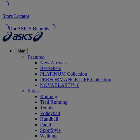
Store Locator
OneASICS Benefits
Men
Featured
New Arrivals
Bestsellers
PLATINUM Collection
PERFORMANCE LIFE Collection
NOVABLAST™ 6
Shoes
Running
Trail Running
Tennis
Volleyball
Handball
Padel
SportStyle
Walking