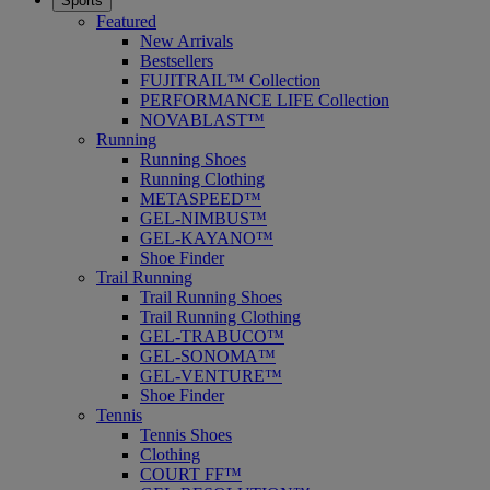
Sports
Featured
New Arrivals
Bestsellers
FUJITRAIL™ Collection
PERFORMANCE LIFE Collection
NOVABLAST™
Running
Running Shoes
Running Clothing
METASPEED™
GEL-NIMBUS™
GEL-KAYANO™
Shoe Finder
Trail Running
Trail Running Shoes
Trail Running Clothing
GEL-TRABUCO™
GEL-SONOMA™
GEL-VENTURE™
Shoe Finder
Tennis
Tennis Shoes
Clothing
COURT FF™