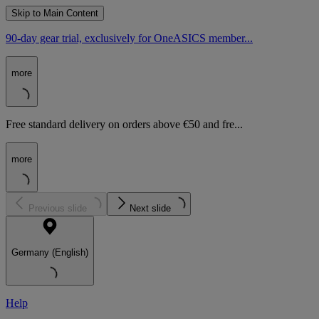
Skip to Main Content
90-day gear trial, exclusively for OneASICS member...
more
Free standard delivery on orders above €50 and fre...
more
Previous slide
Next slide
Germany (English)
Help