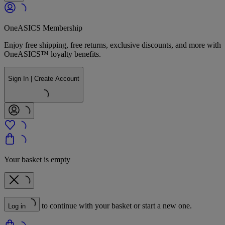
OneASICS Membership
Enjoy free shipping, free returns, exclusive discounts, and more with
OneASICS™ loyalty benefits.
Sign In | Create Account
Your basket is empty
to continue with your basket or start a new one.
Log in