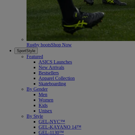
Rugby boots
Shop Now
SportStyle
Featured
ASICS Launches
New Arrivals
Bestsellers
Apparel Collection
Skateboarding
By Gender
Men
Women
Kids
Unisex
By Style
GEL-NYC™
GEL-KAYANO 14™
GEL-1130™