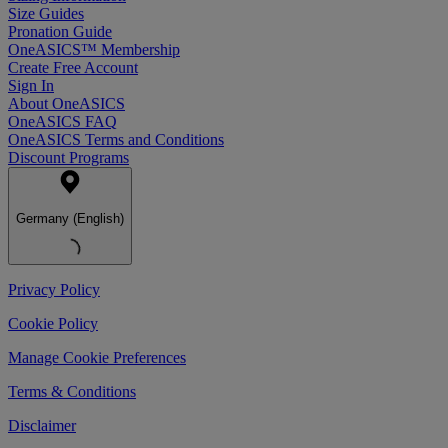
Size Guides
Pronation Guide
OneASICS™ Membership
Create Free Account
Sign In
About OneASICS
OneASICS FAQ
OneASICS Terms and Conditions
Discount Programs
Germany (English)
Privacy Policy
Cookie Policy
Manage Cookie Preferences
Terms & Conditions
Disclaimer