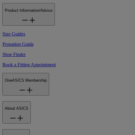
Product Information/Advice
Size Guides
Pronation Guide
Shoe Finder
Book a Fitting Appointment
OneASICS Membership
About ASICS