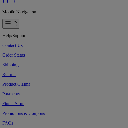
Mobile Navigation
Help/Support
Contact Us
Order Status
Shipping
Returns
Product Claims
Payments
Find a Store
Promotions & Coupons
FAQs