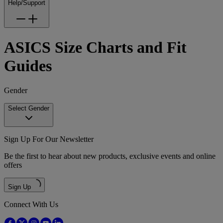
Help/Support
ASICS Size Charts and Fit
Guides
Gender
Select Gender
Sign Up For Our Newsletter
Be the first to hear about new products, exclusive events and online
offers
Sign Up
Connect With Us