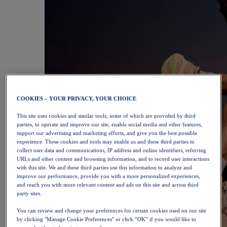
COOKIES – YOUR PRIVACY, YOUR CHOICE
This site uses cookies and similar tools, some of which are provided by third
parties, to operate and improve our site, enable social media and other features,
support our advertising and marketing efforts, and give you the best possible
experience. These cookies and tools may enable us and these third parties to
collect user data and communications, IP address and online identifiers, referring
URLs and other content and browsing information, and to record user interactions
with this site. We and these third parties use this information to analyze and
improve our performance, provide you with a more personalized experiences,
and reach you with more relevant content and ads on this site and across third
party sites.
You can review and change your preferences for certain cookies used on our site
by clicking "Manage Cookie Preferences" or click “OK” if you would like to