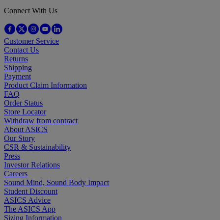
Connect With Us
Customer Service
Contact Us
Returns
Shipping
Payment
Product Claim Information
FAQ
Order Status
Store Locator
Withdraw from contract
About ASICS
Our Story
CSR & Sustainability
Press
Investor Relations
Careers
Sound Mind, Sound Body Impact
Student Discount
ASICS Advice
The ASICS App
Sizing Information