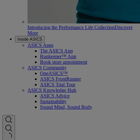
Introducing the Performance Life Collection
Discover
More
Inside ASICS
ASICS Apps
The ASICS App
Runkeeper™ App
Book store appointment
ASICS Community
OneASICS™
ASICS FrontRunner
ASICS Trial Tour
ASICS Knowledge Hub
ASICS Advice
Sustainability
Sound Mind, Sound Body