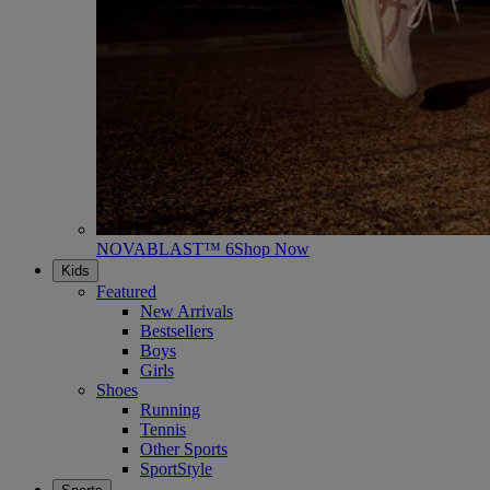
NOVABLAST™ 6
Shop Now
Kids
Featured
New Arrivals
Bestsellers
Boys
Girls
Shoes
Running
Tennis
Other Sports
SportStyle