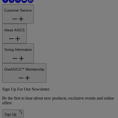
Customer Service
About ASICS
Sizing Information
OneASICS™ Membership
Sign Up For Our Newsletter
Be the first to hear about new products, exclusive events and online
offers
Sign Up