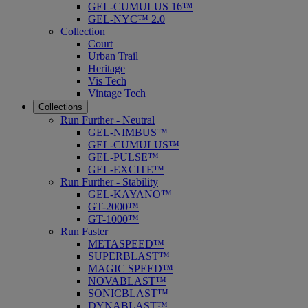
GEL-CUMULUS 16™
GEL-NYC™ 2.0
Collection
Court
Urban Trail
Heritage
Vis Tech
Vintage Tech
Collections
Run Further - Neutral
GEL-NIMBUS™
GEL-CUMULUS™
GEL-PULSE™
GEL-EXCITE™
Run Further - Stability
GEL-KAYANO™
GT-2000™
GT-1000™
Run Faster
METASPEED™
SUPERBLAST™
MAGIC SPEED™
NOVABLAST™
SONICBLAST™
DYNABLAST™