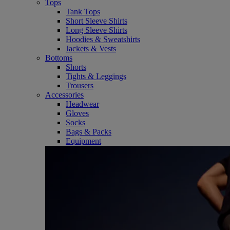
Tops
Tank Tops
Short Sleeve Shirts
Long Sleeve Shirts
Hoodies & Sweatshirts
Jackets & Vests
Bottoms
Shorts
Tights & Leggings
Trousers
Accessories
Headwear
Gloves
Socks
Bags & Packs
Equipment