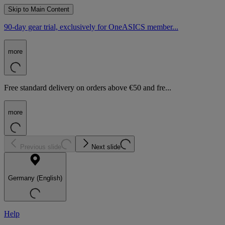
Skip to Main Content
90-day gear trial, exclusively for OneASICS member...
more
Free standard delivery on orders above €50 and fre...
more
Previous slide
Next slide
Germany (English)
Help