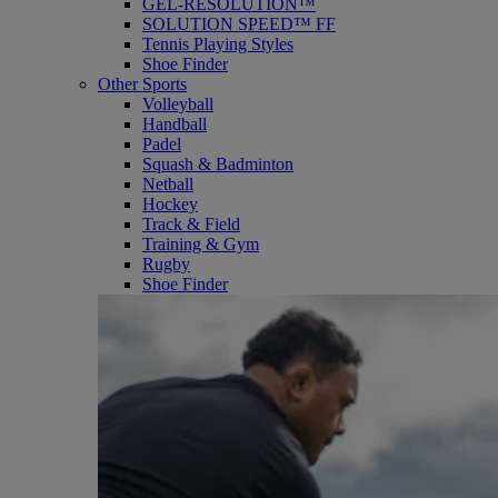
GEL-RESOLUTION™
SOLUTION SPEED™ FF
Tennis Playing Styles
Shoe Finder
Other Sports
Volleyball
Handball
Padel
Squash & Badminton
Netball
Hockey
Track & Field
Training & Gym
Rugby
Shoe Finder