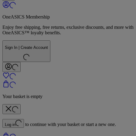
OneASICS Membership
Enjoy free shipping, free returns, exclusive discounts, and more with
OneASICS™ loyalty benefits.
Sign In | Create Account
Your basket is empty
to continue with your basket or start a new one.
Log in