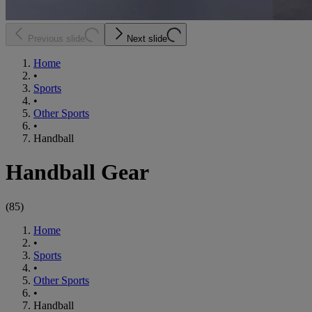
Previous slide
Next slide
Home
•
Sports
•
Other Sports
•
Handball
Handball Gear
(
85
)
Home
•
Sports
•
Other Sports
•
Handball