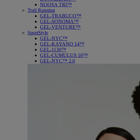
NOOSA TRI™
Trail Running
GEL-TRABUCO™
GEL-SONOMA™
GEL-VENTURE™
SportStyle
GEL-NYC™
GEL-KAYANO 14™
GEL-1130™
GEL-CUMULUS 16™
GEL-NYC™ 2.0