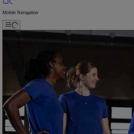
Mobile Navigation