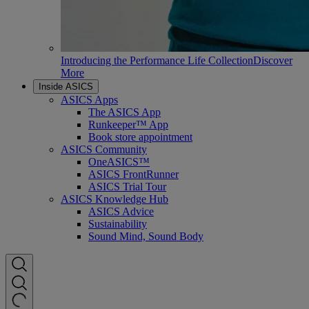
Introducing the Performance Life Collection
Discover
More
Inside ASICS
ASICS Apps
The ASICS App
Runkeeper™ App
Book store appointment
ASICS Community
OneASICS™
ASICS FrontRunner
ASICS Trial Tour
ASICS Knowledge Hub
ASICS Advice
Sustainability
Sound Mind, Sound Body