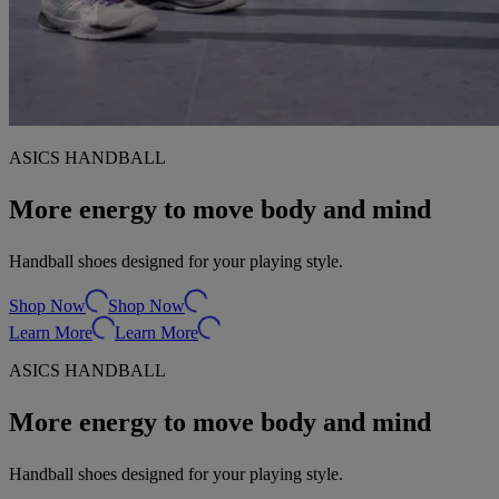
ASICS HANDBALL
More energy to move body and mind
Handball shoes designed for your playing style.
Shop Now
Shop Now
Learn More
Learn More
ASICS HANDBALL
More energy to move body and mind
Handball shoes designed for your playing style.