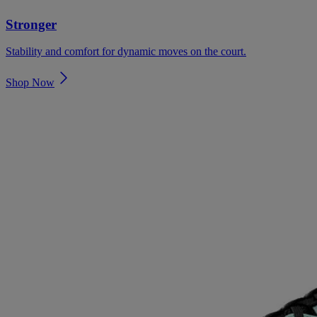
Stronger
Stability and comfort for dynamic moves on the court.
Shop Now