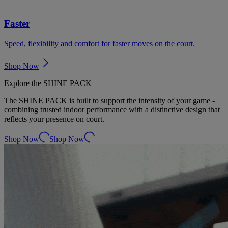
Faster
Speed, flexibility and comfort for faster moves on the court.
Shop Now
Explore the SHINE PACK
The SHINE PACK is built to support the intensity of your game -
combining trusted indoor performance with a distinctive design that
reflects your presence on court.
Shop Now
Shop Now