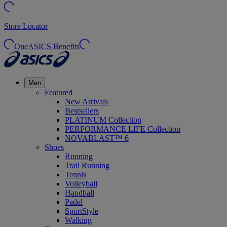
Store Locator
OneASICS Benefits
Men
Featured
New Arrivals
Bestsellers
PLATINUM Collection
PERFORMANCE LIFE Collection
NOVABLAST™ 6
Shoes
Running
Trail Running
Tennis
Volleyball
Handball
Padel
SportStyle
Walking