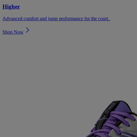
Higher
Advanced comfort and jump performance for the court. ​
Shop Now