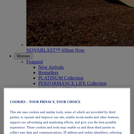
NOVABLAST™ 6
Shop Now
Women
Featured
New Arrivals
Bestsellers
PLATINUM Collection
PERFORMANCE LIFE Collection
NOVABLAST™ 6
Shoes
Running
COOKIES – YOUR PRIVACY, YOUR CHOICE
Trail Running
Tennis
This site uses cookies and similar tools, some of which are provided by third
Volleyball
parties, to operate and improve our site, enable social media and other features,
Handball
support our advertising and marketing efforts, and give you the best possible
Padel
experience. These cookies and tools may enable us and these third parties to
Netball
collect user data and communications, IP address and online identifiers, referring