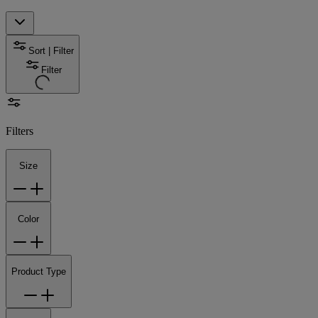
Sort | Filter
Filter
Filters
Size
Color
Product Type