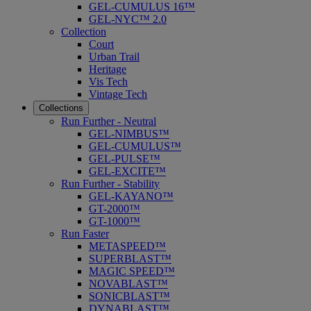
GEL-CUMULUS 16™
GEL-NYC™ 2.0
Collection
Court
Urban Trail
Heritage
Vis Tech
Vintage Tech
Collections
Run Further - Neutral
GEL-NIMBUS™
GEL-CUMULUS™
GEL-PULSE™
GEL-EXCITE™
Run Further - Stability
GEL-KAYANO™
GT-2000™
GT-1000™
Run Faster
METASPEED™
SUPERBLAST™
MAGIC SPEED™
NOVABLAST™
SONICBLAST™
DYNABLAST™