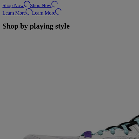
Shop Now
Shop Now
Learn More
Learn More
Shop by playing style