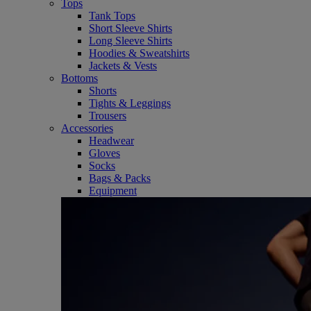
Tops
Tank Tops
Short Sleeve Shirts
Long Sleeve Shirts
Hoodies & Sweatshirts
Jackets & Vests
Bottoms
Shorts
Tights & Leggings
Trousers
Accessories
Headwear
Gloves
Socks
Bags & Packs
Equipment