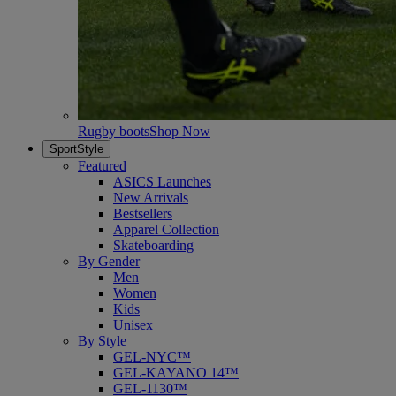
Rugby boots
Shop Now
SportStyle
Featured
ASICS Launches
New Arrivals
Bestsellers
Apparel Collection
Skateboarding
By Gender
Men
Women
Kids
Unisex
By Style
GEL-NYC™
GEL-KAYANO 14™
GEL-1130™