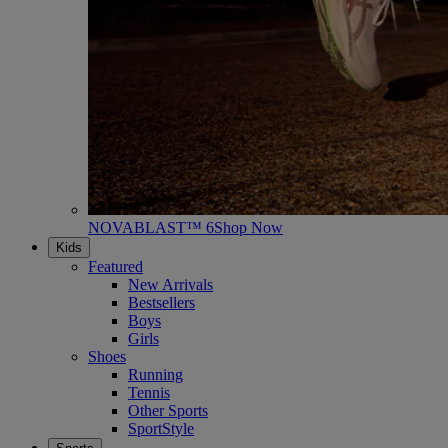
NOVABLAST™ 6
Shop Now
Kids
Featured
New Arrivals
Bestsellers
Boys
Girls
Shoes
Running
Tennis
Other Sports
SportStyle