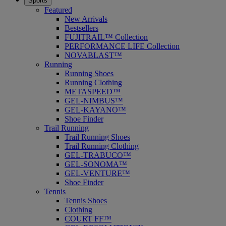
Sports
Featured
New Arrivals
Bestsellers
FUJITRAIL™ Collection
PERFORMANCE LIFE Collection
NOVABLAST™
Running
Running Shoes
Running Clothing
METASPEED™
GEL-NIMBUS™
GEL-KAYANO™
Shoe Finder
Trail Running
Trail Running Shoes
Trail Running Clothing
GEL-TRABUCO™
GEL-SONOMA™
GEL-VENTURE™
Shoe Finder
Tennis
Tennis Shoes
Clothing
COURT FF™