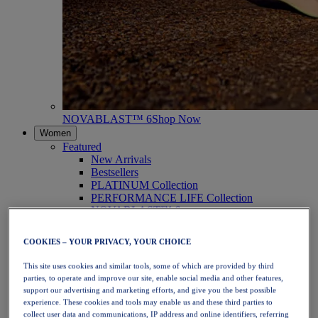
NOVABLAST™ 6
Shop Now
Women
Featured
New Arrivals
Bestsellers
PLATINUM Collection
PERFORMANCE LIFE Collection
NOVABLAST™ 6
Shoes
Running
COOKIES – YOUR PRIVACY, YOUR CHOICE
Trail Running
Tennis
This site uses cookies and similar tools, some of which are provided by third
Volleyball
parties, to operate and improve our site, enable social media and other features,
Handball
support our advertising and marketing efforts, and give you the best possible
Padel
experience. These cookies and tools may enable us and these third parties to
Netball
collect user data and communications, IP address and online identifiers, referring