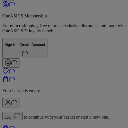
OneASICS Membership
Enjoy free shipping, free returns, exclusive discounts, and more with
OneASICS™ loyalty benefits.
Sign In | Create Account
Your basket is empty
to continue with your basket or start a new one.
Log in