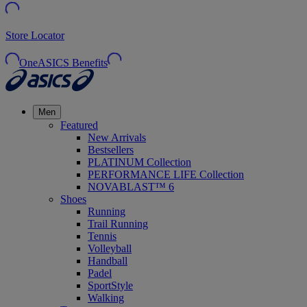
Store Locator
OneASICS Benefits
Men
Featured
New Arrivals
Bestsellers
PLATINUM Collection
PERFORMANCE LIFE Collection
NOVABLAST™ 6
Shoes
Running
Trail Running
Tennis
Volleyball
Handball
Padel
SportStyle
Walking