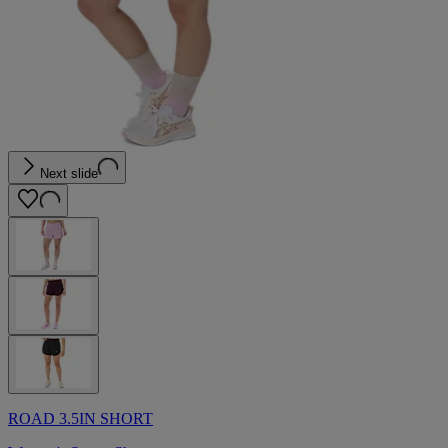
Next slide
ROAD 3.5IN SHORT