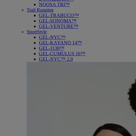
NOOSA TRI™
Trail Running
GEL-TRABUCO™
GEL-SONOMA™
GEL-VENTURE™
SportStyle
GEL-NYC™
GEL-KAYANO 14™
GEL-1130™
GEL-CUMULUS 16™
GEL-NYC™ 2.0