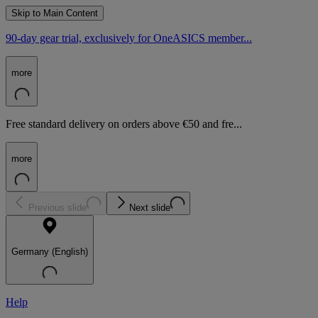
Skip to Main Content
90-day gear trial, exclusively for OneASICS member...
more
Free standard delivery on orders above €50 and fre...
more
Previous slide
Next slide
Germany (English)
Help