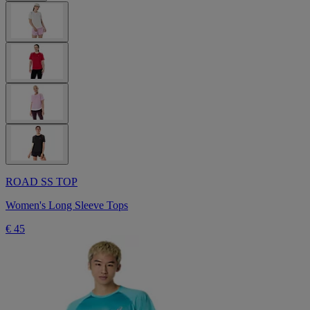
ROAD SS TOP
Women's Long Sleeve Tops
€ 45