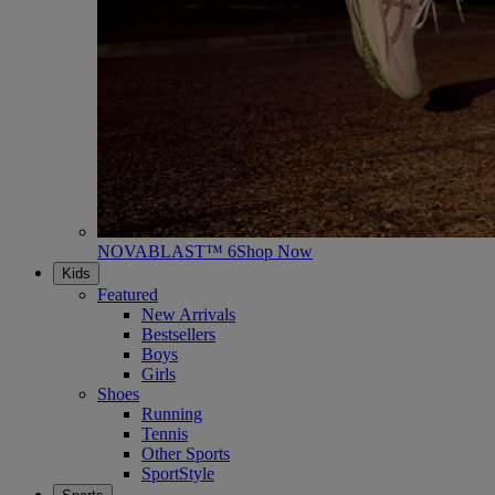
NOVABLAST™ 6
Shop Now
Kids
Featured
New Arrivals
Bestsellers
Boys
Girls
Shoes
Running
Tennis
Other Sports
SportStyle