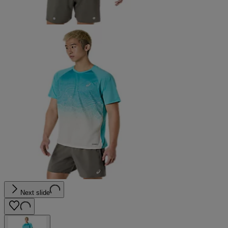
Next slide