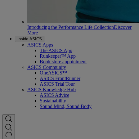
Introducing the Performance Life Collection
Discover
More
Inside ASICS
ASICS Apps
The ASICS App
Runkeeper™ App
Book store appointment
ASICS Community
OneASICS™
ASICS FrontRunner
ASICS Trial Tour
ASICS Knowledge Hub
ASICS Advice
Sustainability
Sound Mind, Sound Body