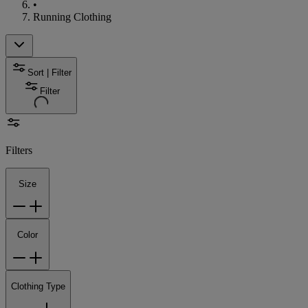
•
Running Clothing
Sort | Filter
Filter
Filters
Size
Color
Clothing Type