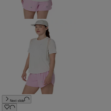
Next slide