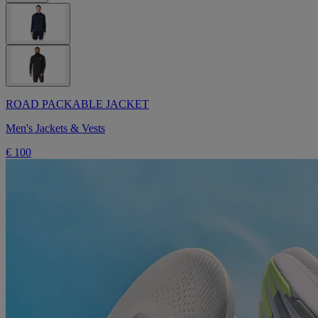
ROAD PACKABLE JACKET
Men's Jackets & Vests
€ 100