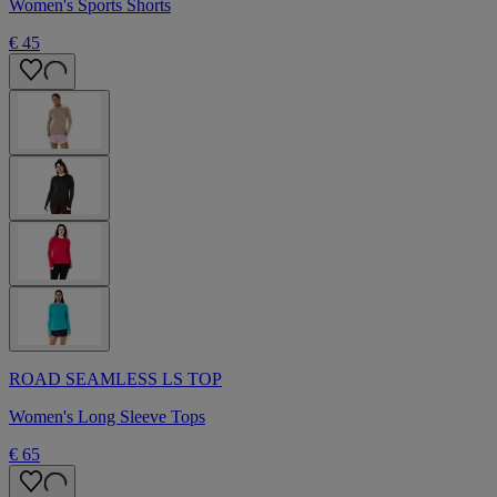
Women's Sports Shorts
€ 45
ROAD SEAMLESS LS TOP
Women's Long Sleeve Tops
€ 65