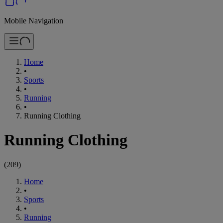
Mobile Navigation
Home
•
Sports
•
Running
•
Running Clothing
Running Clothing
(
209
)
Home
•
Sports
•
Running