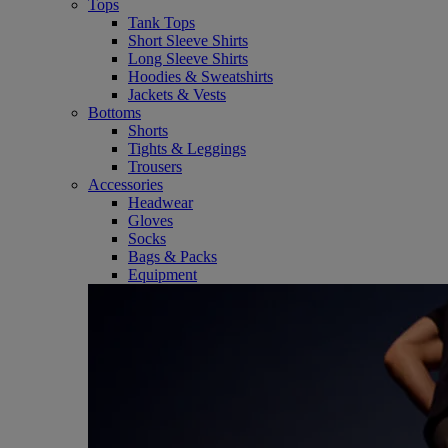
Tops
Tank Tops
Short Sleeve Shirts
Long Sleeve Shirts
Hoodies & Sweatshirts
Jackets & Vests
Bottoms
Shorts
Tights & Leggings
Trousers
Accessories
Headwear
Gloves
Socks
Bags & Packs
Equipment