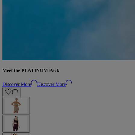
Meet the PLATINUM Pack
Discover More
Discover More