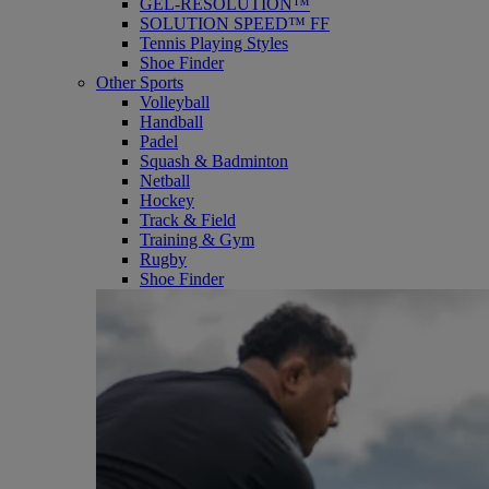
GEL-RESOLUTION™
SOLUTION SPEED™ FF
Tennis Playing Styles
Shoe Finder
Other Sports
Volleyball
Handball
Padel
Squash & Badminton
Netball
Hockey
Track & Field
Training & Gym
Rugby
Shoe Finder