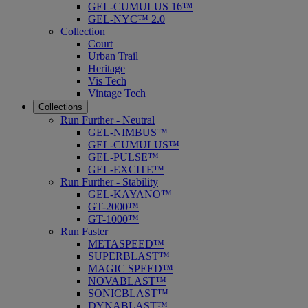
GEL-CUMULUS 16™
GEL-NYC™ 2.0
Collection
Court
Urban Trail
Heritage
Vis Tech
Vintage Tech
Collections
Run Further - Neutral
GEL-NIMBUS™
GEL-CUMULUS™
GEL-PULSE™
GEL-EXCITE™
Run Further - Stability
GEL-KAYANO™
GT-2000™
GT-1000™
Run Faster
METASPEED™
SUPERBLAST™
MAGIC SPEED™
NOVABLAST™
SONICBLAST™
DYNABLAST™