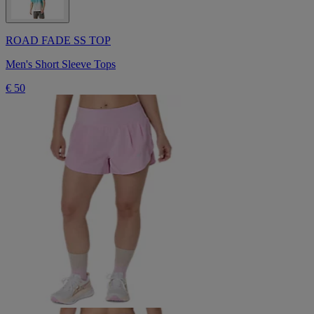
ROAD FADE SS TOP
Men's Short Sleeve Tops
€ 50