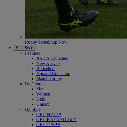
Rugby boots
Shop Now
SportStyle
Featured
ASICS Launches
New Arrivals
Bestsellers
Apparel Collection
Skateboarding
By Gender
Men
Women
Kids
Unisex
By Style
GEL-NYC™
GEL-KAYANO 14™
GEL-1130™