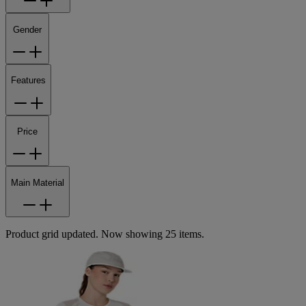
Gender
Features
Price
Main Material
Product grid updated. Now showing 25 items.