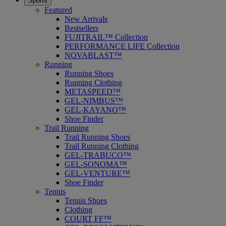
Sports
Featured
New Arrivals
Bestsellers
FUJITRAIL™ Collection
PERFORMANCE LIFE Collection
NOVABLAST™
Running
Running Shoes
Running Clothing
METASPEED™
GEL-NIMBUS™
GEL-KAYANO™
Shoe Finder
Trail Running
Trail Running Shoes
Trail Running Clothing
GEL-TRABUCO™
GEL-SONOMA™
GEL-VENTURE™
Shoe Finder
Tennis
Tennis Shoes
Clothing
COURT FF™